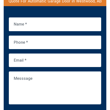
Quote For Automatic Garage Door in Westwood, AB