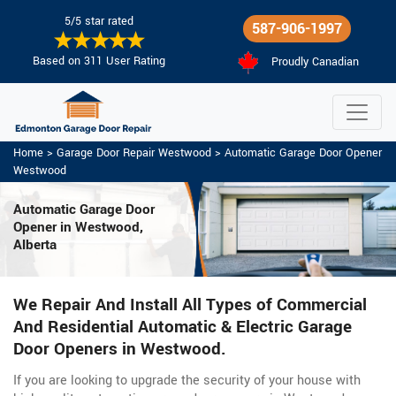
5/5 star rated
587-906-1997
Based on 311 User Rating
Proudly Canadian
Home
>
Garage Door Repair Westwood
>
Automatic Garage Door Opener
Westwood
Automatic Garage Door
Opener in Westwood,
Alberta
We Repair And Install All Types of Commercial
And Residential Automatic & Electric Garage
Door Openers in Westwood.
If you are looking to upgrade the security of your house with