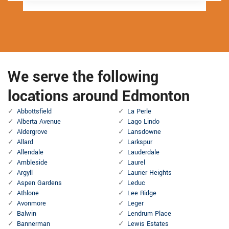
We serve the following
locations around Edmonton
Abbottsfield
La Perle
Alberta Avenue
Lago Lindo
Aldergrove
Lansdowne
Allard
Larkspur
Allendale
Lauderdale
Ambleside
Laurel
Argyll
Laurier Heights
Aspen Gardens
Leduc
Athlone
Lee Ridge
Avonmore
Leger
Balwin
Lendrum Place
Bannerman
Lewis Estates