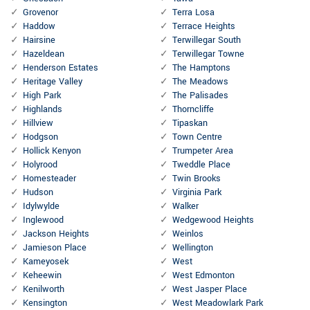
Grovenor
Terra Losa
Haddow
Terrace Heights
Hairsine
Terwillegar South
Hazeldean
Terwillegar Towne
Henderson Estates
The Hamptons
Heritage Valley
The Meadows
High Park
The Palisades
Highlands
Thorncliffe
Hillview
Tipaskan
Hodgson
Town Centre
Hollick Kenyon
Trumpeter Area
Holyrood
Tweddle Place
Homesteader
Twin Brooks
Hudson
Virginia Park
Idylwylde
Walker
Inglewood
Wedgewood Heights
Jackson Heights
Weinlos
Jamieson Place
Wellington
Kameyosek
West
Keheewin
West Edmonton
Kenilworth
West Jasper Place
Kensington
West Meadowlark Park