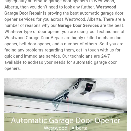
high-quality automatic garage door openers in Westwood,
Alberta, then you don't need to look any further.
Westwood
Garage Door Repair
is proving the best automatic garage door
opener services for you across Westwood, Alberta. There are a
number of reasons why our
Garage Door Services
are the best.
Whatever type of door opener you are using, our technicians at
Westwood Garage Door Repair are highly skilled in chain door
opener, belt door opener, and a number of others. So if you are
facing any problems regarding them, get in touch with us for
quick and immediate service. Our technicians are 24/7
available to address your needs for automatic garage door
openers.