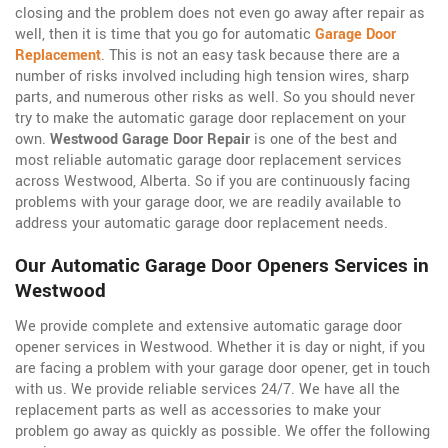
closing and the problem does not even go away after repair as
well, then it is time that you go for automatic
Garage Door
Replacement
. This is not an easy task because there are a
number of risks involved including high tension wires, sharp
parts, and numerous other risks as well. So you should never
try to make the automatic garage door replacement on your
own.
Westwood Garage Door Repair
is one of the best and
most reliable automatic garage door replacement services
across Westwood, Alberta. So if you are continuously facing
problems with your garage door, we are readily available to
address your automatic garage door replacement needs.
Our Automatic Garage Door Openers Services in
Westwood
We provide complete and extensive automatic garage door
opener services in Westwood. Whether it is day or night, if you
are facing a problem with your garage door opener, get in touch
with us. We provide reliable services 24/7. We have all the
replacement parts as well as accessories to make your
problem go away as quickly as possible. We offer the following