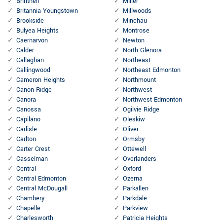
Brintnell
Miller
Britannia Youngstown
Millwoods
Brookside
Minchau
Bulyea Heights
Montrose
Caernarvon
Newton
Calder
North Glenora
Callaghan
Northeast
Callingwood
Northeast Edmonton
Cameron Heights
Northmount
Canon Ridge
Northwest
Canora
Northwest Edmonton
Canossa
Ogilvie Ridge
Capilano
Oleskiw
Carlisle
Oliver
Carlton
Ormsby
Carter Crest
Ottewell
Casselman
Overlanders
Central
Oxford
Central Edmonton
Ozerna
Central McDougall
Parkallen
Chambery
Parkdale
Chapelle
Parkview
Charlesworth
Patricia Heights