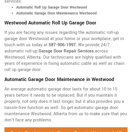
services:
Automatic Roll Up Garage Door Westwood
Automatic Garage Door Maintenance Westwood
Westwood Automatic Roll Up Garage Door
If you are facing any issues regarding the automatic roll-up
garage door Westwood at your home or your workplace, get in
touch with us today at
587-906-1997
. We provide 24/7
automatic roll-up
Garage Door Repair Services
across
Westwood, Alberta. Our technicians are highly qualified with
years of experience in fixing automatic cable as well as chain
roll up garage door.
Automatic Garage Door Maintenance in Westwood
An average automatic garage door lasts for about 10 to 15
years before it needs to be replaced. But if you maintain it
properly, not only does it last longer, but it also provides you a
hassle-free function as well. So get automatic garage door
maintenance Westwood, Alberta from us to make sure that you
don't face any problems.