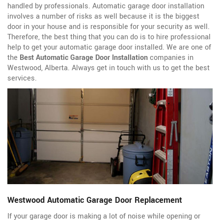
handled by professionals. Automatic garage door installation
involves a number of risks as well because it is the biggest
door in your house and is responsible for your security as well.
Therefore, the best thing that you can do is to hire professional
help to get your automatic garage door installed. We are one of
the
Best Automatic Garage Door Installation
companies in
Westwood, Alberta. Always get in touch with us to get the best
services.
Westwood Automatic Garage Door Replacement
If your garage door is making a lot of noise while opening or