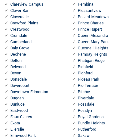
Clareview Campus
Pembina
Clover Bar
Pleasantview
Cloverdale
Pollard Meadows
Crawford Plains
Prince Charles
Crestwood
Prince Rupert
Cromdale
Queen Alexandra
Cumberland
Queen Mary Park
Daly Grove
Quesnell Heights
Dechene
Ramsay Heights
Delton
Rhatigan Ridge
Delwood
Richfield
Devon
Richford
Donsdale
Rideau Park
Dovercourt
Rio Terrace
Downtown Edmonton
Ritchie
Duggan
Riverdale
Dunluce
Rossdale
Eastwood
Rosslyn
Eaux Claires
Royal Gardens
Ekota
Rundle Heights
Ellerslie
Rutherford
Elmwood Park
Sakaw