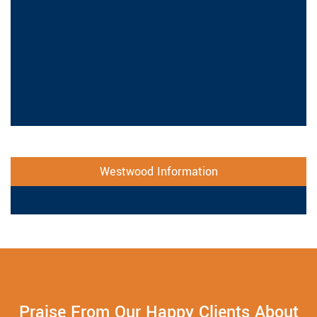
Westwood Information
Praise From Our Happy Clients About