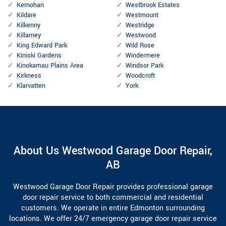
Kernohan
Westbrook Estates
Kildare
Westmount
Kilkenny
Westridge
Killarney
Westwood
King Edward Park
Wild Rose
Kiniski Gardens
Windermere
Kinokamau Plains Area
Windsor Park
Kirkness
Woodcroft
Klarvatten
York
About Us Westwood Garage Door Repair,
AB
Westwood Garage Door Repair provides professional garage
door repair service to both commercial and residential
customers. We operate in entire Edmonton surrounding
locations. We offer 24/7 emergency garage door repair service