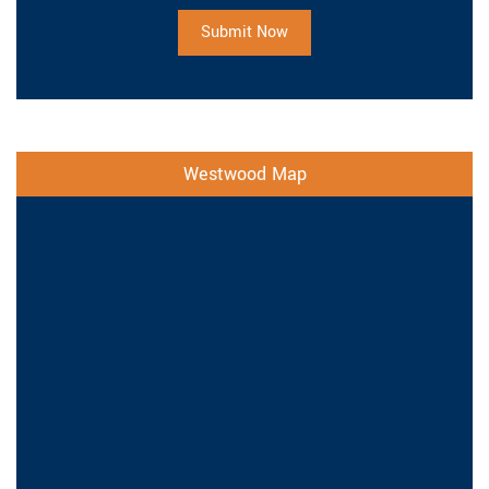
Submit Now
Westwood Map