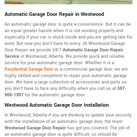
Automatic Garage Door Repair in Westwood
An automatic garage door is quite a convenience. But it can be
an equal greater hassle when it is not working properly and
especially if your car is stuck inside and you are getting late for
work. But now you don't have to worry. At Westwood Garage
Door Repair we provide 24/7
Automatic Garage Door Repair
Service
in Westwood, Alberta. We provide quick and reliable
service for your automatic garage door. Whether it is a
Residential Garage Door
or a commercial garage door, we are
highly skilled and competent to repair your automatic garage
door. We have a large collection of accessories and parts so
you don't have to face any difficulty when you call us at
587-
906-1997
for the automatic garage door.
Westwood Automatic Garage Door Installation
In Westwood, Alberta if you are thinking to update your security
with the installation of an automatic garage door, the team
Westwood Garage Door Repair
has got you covered. The job of
an automatic garage door is quite difficult, so should be