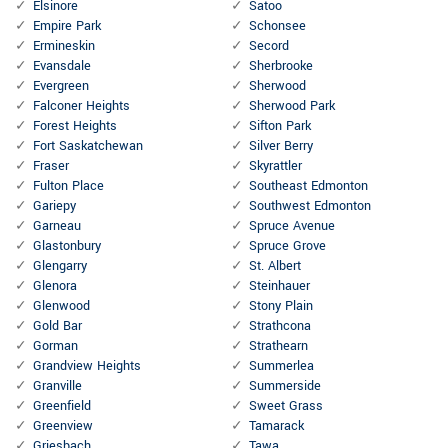
Elsinore
Satoo
Empire Park
Schonsee
Ermineskin
Secord
Evansdale
Sherbrooke
Evergreen
Sherwood
Falconer Heights
Sherwood Park
Forest Heights
Sifton Park
Fort Saskatchewan
Silver Berry
Fraser
Skyrattler
Fulton Place
Southeast Edmonton
Gariepy
Southwest Edmonton
Garneau
Spruce Avenue
Glastonbury
Spruce Grove
Glengarry
St. Albert
Glenora
Steinhauer
Glenwood
Stony Plain
Gold Bar
Strathcona
Gorman
Strathearn
Grandview Heights
Summerlea
Granville
Summerside
Greenfield
Sweet Grass
Greenview
Tamarack
Griesbach
Tawa