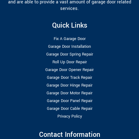
and are able to provide a vast amount of garage door related
services.
Quick Links
Fix A Garage Door
Garage Door Installation
Garage Door Spring Repair
Roll Up Door Repair
Garage Door Opener Repair
Garage Door Track Repair
Garage Door Hinge Repair
Garage Door Motor Repair
Garage Door Panel Repair
Garage Door Cable Repair
Privacy Policy
Contact Information