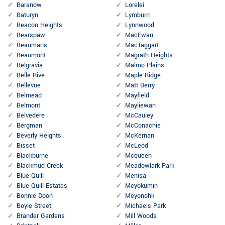
Baranow
Lorelei
Baturyn
Lymburn
Beacon Heights
Lynnwood
Bearspaw
MacEwan
Beaumaris
MacTaggart
Beaumont
Magrath Heights
Belgravia
Malmo Plains
Belle Rive
Maple Ridge
Bellevue
Matt Berry
Belmead
Mayfield
Belmont
Mayliewan
Belvedere
McCauley
Bergman
McConachie
Beverly Heights
McKernan
Bisset
McLeod
Blackburne
Mcqueen
Blackmud Creek
Meadowlark Park
Blue Quill
Menisa
Blue Quill Estates
Meyokumin
Bonnie Doon
Meyonohk
Boyle Street
Michaels Park
Brander Gardens
Mill Woods