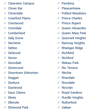
Clareview Campus
Pembina
Clover Bar
Pleasantview
Cloverdale
Pollard Meadows
Crawford Plains
Prince Charles
Crestwood
Prince Rupert
Cromdale
Queen Alexandra
Cumberland
Queen Mary Park
Daly Grove
Quesnell Heights
Dechene
Ramsay Heights
Delton
Rhatigan Ridge
Delwood
Richfield
Devon
Richford
Donsdale
Rideau Park
Dovercourt
Rio Terrace
Downtown Edmonton
Ritchie
Duggan
Riverdale
Dunluce
Rossdale
Eastwood
Rosslyn
Eaux Claires
Royal Gardens
Ekota
Rundle Heights
Ellerslie
Rutherford
Elmwood Park
Sakaw