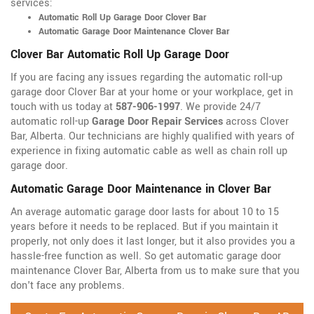
services:
Automatic Roll Up Garage Door Clover Bar
Automatic Garage Door Maintenance Clover Bar
Clover Bar Automatic Roll Up Garage Door
If you are facing any issues regarding the automatic roll-up
garage door Clover Bar at your home or your workplace, get in
touch with us today at
587-906-1997
. We provide 24/7
automatic roll-up
Garage Door Repair Services
across Clover
Bar, Alberta. Our technicians are highly qualified with years of
experience in fixing automatic cable as well as chain roll up
garage door.
Automatic Garage Door Maintenance in Clover Bar
An average automatic garage door lasts for about 10 to 15
years before it needs to be replaced. But if you maintain it
properly, not only does it last longer, but it also provides you a
hassle-free function as well. So get automatic garage door
maintenance Clover Bar, Alberta from us to make sure that you
don't face any problems.