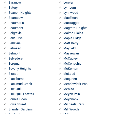
Baranow
Lorelei
Baturyn
Lymburn
Beacon Heights
Lynnwood
Bearspaw
MacEwan
Beaumaris
MacTaggart
Beaumont
Magrath Heights
Belgravia
Malmo Plains
Belle Rive
Maple Ridge
Bellevue
Matt Berry
Belmead
Mayfield
Belmont
Mayliewan
Belvedere
McCauley
Bergman
McConachie
Beverly Heights
McKernan
Bisset
McLeod
Blackburne
Mcqueen
Blackmud Creek
Meadowlark Park
Blue Quill
Menisa
Blue Quill Estates
Meyokumin
Bonnie Doon
Meyonohk
Boyle Street
Michaels Park
Brander Gardens
Mill Woods