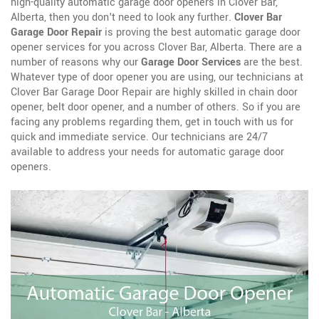
high-quality automatic garage door openers in Clover Bar,
Alberta, then you don't need to look any further.
Clover Bar
Garage Door Repair
is proving the best automatic garage door
opener services for you across Clover Bar, Alberta. There are a
number of reasons why our
Garage Door Services
are the best.
Whatever type of door opener you are using, our technicians at
Clover Bar Garage Door Repair are highly skilled in chain door
opener, belt door opener, and a number of others. So if you are
facing any problems regarding them, get in touch with us for
quick and immediate service. Our technicians are 24/7
available to address your needs for automatic garage door
openers.