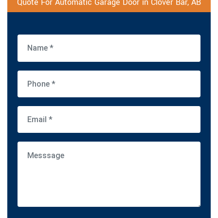
Quote For Automatic Garage Door in Clover Bar, AB