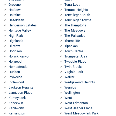
Grovenor
Terra Losa
Haddow
Terrace Heights
Hairsine
Terwillegar South
Hazeldean
Terwillegar Towne
Henderson Estates
The Hamptons
Heritage Valley
The Meadows
High Park
The Palisades
Highlands
Thorncliffe
Hillview
Tipaskan
Hodgson
Town Centre
Hollick Kenyon
Trumpeter Area
Holyrood
Tweddle Place
Homesteader
Twin Brooks
Hudson
Virginia Park
Idylwylde
Walker
Inglewood
Wedgewood Heights
Jackson Heights
Weinlos
Jamieson Place
Wellington
Kameyosek
West
Keheewin
West Edmonton
Kenilworth
West Jasper Place
Kensington
West Meadowlark Park