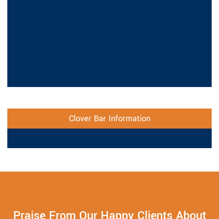
Clover Bar Information
Praise From Our Happy Clients About