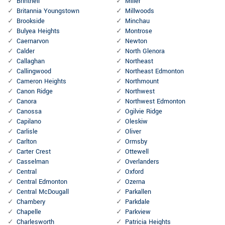
Brintnell
Miller
Britannia Youngstown
Millwoods
Brookside
Minchau
Bulyea Heights
Montrose
Caernarvon
Newton
Calder
North Glenora
Callaghan
Northeast
Callingwood
Northeast Edmonton
Cameron Heights
Northmount
Canon Ridge
Northwest
Canora
Northwest Edmonton
Canossa
Ogilvie Ridge
Capilano
Oleskiw
Carlisle
Oliver
Carlton
Ormsby
Carter Crest
Ottewell
Casselman
Overlanders
Central
Oxford
Central Edmonton
Ozerna
Central McDougall
Parkallen
Chambery
Parkdale
Chapelle
Parkview
Charlesworth
Patricia Heights