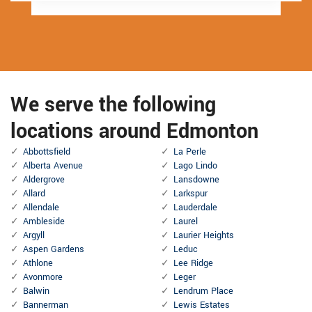
We serve the following
locations around Edmonton
Abbottsfield
La Perle
Alberta Avenue
Lago Lindo
Aldergrove
Lansdowne
Allard
Larkspur
Allendale
Lauderdale
Ambleside
Laurel
Argyll
Laurier Heights
Aspen Gardens
Leduc
Athlone
Lee Ridge
Avonmore
Leger
Balwin
Lendrum Place
Bannerman
Lewis Estates