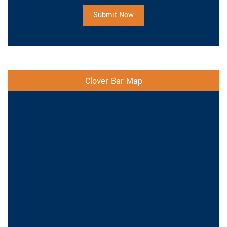
Submit Now
Clover Bar Map