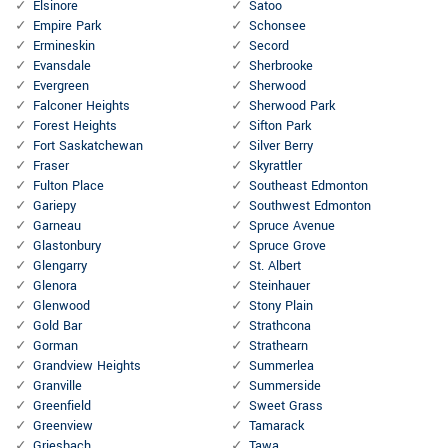
Elsinore
Satoo
Empire Park
Schonsee
Ermineskin
Secord
Evansdale
Sherbrooke
Evergreen
Sherwood
Falconer Heights
Sherwood Park
Forest Heights
Sifton Park
Fort Saskatchewan
Silver Berry
Fraser
Skyrattler
Fulton Place
Southeast Edmonton
Gariepy
Southwest Edmonton
Garneau
Spruce Avenue
Glastonbury
Spruce Grove
Glengarry
St. Albert
Glenora
Steinhauer
Glenwood
Stony Plain
Gold Bar
Strathcona
Gorman
Strathearn
Grandview Heights
Summerlea
Granville
Summerside
Greenfield
Sweet Grass
Greenview
Tamarack
Griesbach
Tawa