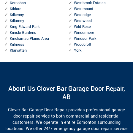
Kernohan
Westbrook Estates
Kildare
Westmount
Kilkenny
Westridge
Killarney
Westwood
King Edward Park
Wild Rose
Kiniski Gardens
Windermere
Kinokamau Plains Area
Windsor Park
Kirkness
Woodcroft
Klarvatten
York
About Us Clover Bar Garage Door Repair,
AB
Clover Bar Garage Door Repair provides professional garage
door repair service to both commercial and residential
customers. We operate in entire Edmonton surrounding
locations. We offer 24/7 emergency garage door repair service