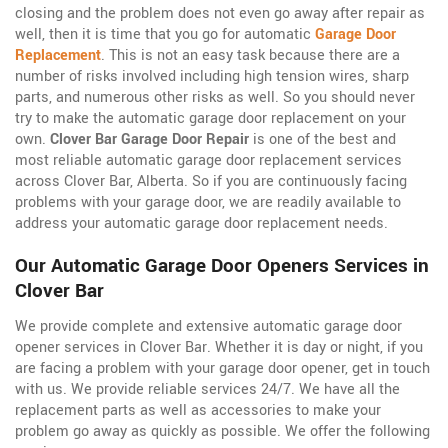
closing and the problem does not even go away after repair as
well, then it is time that you go for automatic
Garage Door
Replacement
. This is not an easy task because there are a
number of risks involved including high tension wires, sharp
parts, and numerous other risks as well. So you should never
try to make the automatic garage door replacement on your
own.
Clover Bar Garage Door Repair
is one of the best and
most reliable automatic garage door replacement services
across Clover Bar, Alberta. So if you are continuously facing
problems with your garage door, we are readily available to
address your automatic garage door replacement needs.
Our Automatic Garage Door Openers Services in
Clover Bar
We provide complete and extensive automatic garage door
opener services in Clover Bar. Whether it is day or night, if you
are facing a problem with your garage door opener, get in touch
with us. We provide reliable services 24/7. We have all the
replacement parts as well as accessories to make your
problem go away as quickly as possible. We offer the following