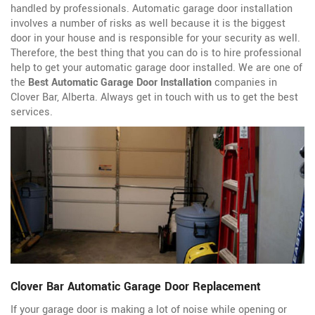
handled by professionals. Automatic garage door installation
involves a number of risks as well because it is the biggest
door in your house and is responsible for your security as well.
Therefore, the best thing that you can do is to hire professional
help to get your automatic garage door installed. We are one of
the
Best Automatic Garage Door Installation
companies in
Clover Bar, Alberta. Always get in touch with us to get the best
services.
Clover Bar Automatic Garage Door Replacement
If your garage door is making a lot of noise while opening or