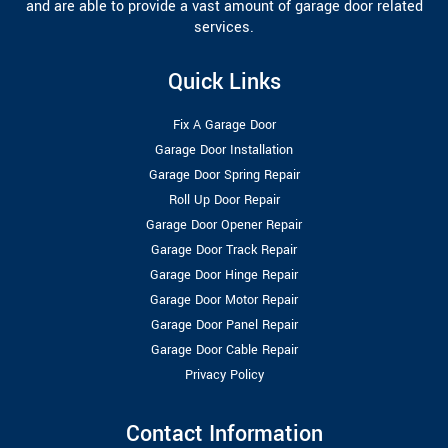
and are able to provide a vast amount of garage door related
services.
Quick Links
Fix A Garage Door
Garage Door Installation
Garage Door Spring Repair
Roll Up Door Repair
Garage Door Opener Repair
Garage Door Track Repair
Garage Door Hinge Repair
Garage Door Motor Repair
Garage Door Panel Repair
Garage Door Cable Repair
Privacy Policy
Contact Information