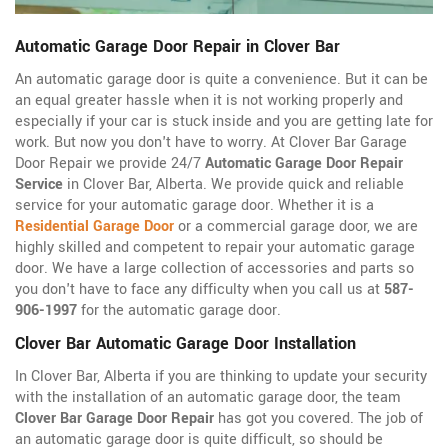
Automatic Garage Door Repair in Clover Bar
An automatic garage door is quite a convenience. But it can be
an equal greater hassle when it is not working properly and
especially if your car is stuck inside and you are getting late for
work. But now you don't have to worry. At Clover Bar Garage
Door Repair we provide 24/7
Automatic Garage Door Repair
Service
in Clover Bar, Alberta. We provide quick and reliable
service for your automatic garage door. Whether it is a
Residential Garage Door
or a commercial garage door, we are
highly skilled and competent to repair your automatic garage
door. We have a large collection of accessories and parts so
you don't have to face any difficulty when you call us at
587-
906-1997
for the automatic garage door.
Clover Bar Automatic Garage Door Installation
In Clover Bar, Alberta if you are thinking to update your security
with the installation of an automatic garage door, the team
Clover Bar Garage Door Repair
has got you covered. The job of
an automatic garage door is quite difficult, so should be