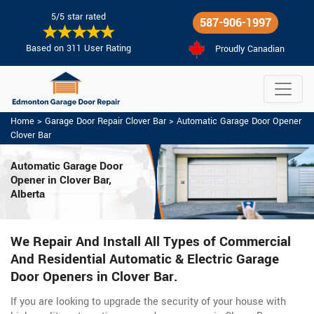
5/5 star rated
587-906-1997
Based on 311 User Rating
Proudly Canadian
Home
>
Garage Door Repair Clover Bar
>
Automatic Garage Door Opener
Clover Bar
Automatic Garage Door
Opener in Clover Bar,
Alberta
We Repair And Install All Types of Commercial
And Residential Automatic & Electric Garage
Door Openers in Clover Bar.
If you are looking to upgrade the security of your house with