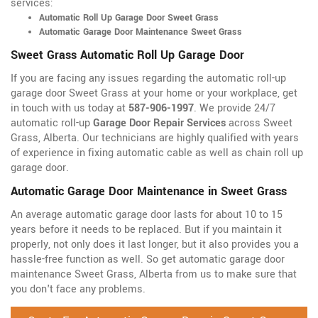
services:
Automatic Roll Up Garage Door Sweet Grass
Automatic Garage Door Maintenance Sweet Grass
Sweet Grass Automatic Roll Up Garage Door
If you are facing any issues regarding the automatic roll-up
garage door Sweet Grass at your home or your workplace, get
in touch with us today at
587-906-1997
. We provide 24/7
automatic roll-up
Garage Door Repair Services
across Sweet
Grass, Alberta. Our technicians are highly qualified with years
of experience in fixing automatic cable as well as chain roll up
garage door.
Automatic Garage Door Maintenance in Sweet Grass
An average automatic garage door lasts for about 10 to 15
years before it needs to be replaced. But if you maintain it
properly, not only does it last longer, but it also provides you a
hassle-free function as well. So get automatic garage door
maintenance Sweet Grass, Alberta from us to make sure that
you don't face any problems.