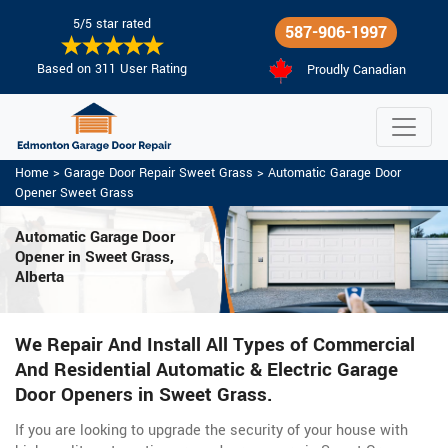
5/5 star rated
587-906-1997
Based on 311 User Rating
Proudly Canadian
Home
>
Garage Door Repair Sweet Grass
>
Automatic Garage Door
Opener Sweet Grass
Automatic Garage Door
Opener in Sweet Grass,
Alberta
We Repair And Install All Types of Commercial
And Residential Automatic & Electric Garage
Door Openers in Sweet Grass.
If you are looking to upgrade the security of your house with