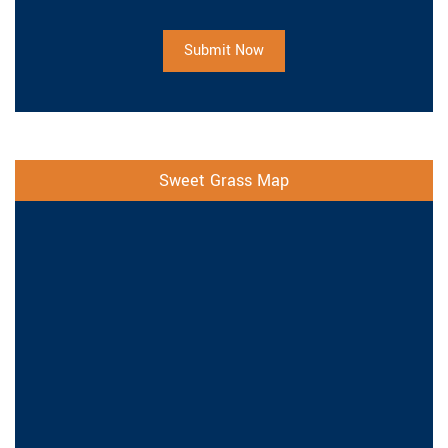
Submit Now
Sweet Grass Map