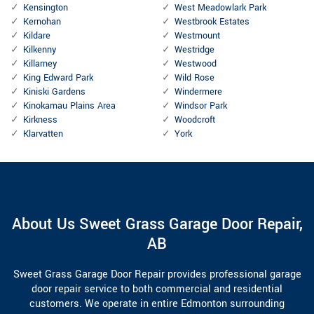
Kensington
West Meadowlark Park
Kernohan
Westbrook Estates
Kildare
Westmount
Kilkenny
Westridge
Killarney
Westwood
King Edward Park
Wild Rose
Kiniski Gardens
Windermere
Kinokamau Plains Area
Windsor Park
Kirkness
Woodcroft
Klarvatten
York
About Us Sweet Grass Garage Door Repair,
AB
Sweet Grass Garage Door Repair provides professional garage
door repair service to both commercial and residential
customers. We operate in entire Edmonton surrounding