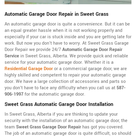
Automatic Garage Door Repair in Sweet Grass
An automatic garage door is quite a convenience. But it can be
an equal greater hassle when it is not working properly and
especially if your car is stuck inside and you are getting late for
work. But now you don't have to worry. At Sweet Grass Garage
Door Repair we provide 24/7
Automatic Garage Door Repair
Service
in Sweet Grass, Alberta. We provide quick and reliable
service for your automatic garage door. Whether it is a
Residential Garage Door
or a commercial garage door, we are
highly skilled and competent to repair your automatic garage
door. We have a large collection of accessories and parts so
you don't have to face any difficulty when you call us at
587-
906-1997
for the automatic garage door.
Sweet Grass Automatic Garage Door Installation
In Sweet Grass, Alberta if you are thinking to update your
security with the installation of an automatic garage door, the
team
Sweet Grass Garage Door Repair
has got you covered.
The job of an automatic garage door is quite difficult, so should