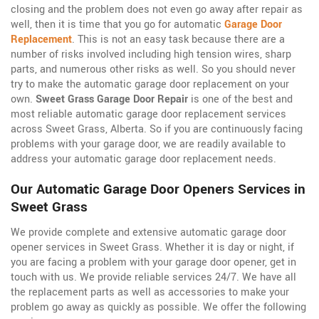
closing and the problem does not even go away after repair as
well, then it is time that you go for automatic
Garage Door
Replacement
. This is not an easy task because there are a
number of risks involved including high tension wires, sharp
parts, and numerous other risks as well. So you should never
try to make the automatic garage door replacement on your
own.
Sweet Grass Garage Door Repair
is one of the best and
most reliable automatic garage door replacement services
across Sweet Grass, Alberta. So if you are continuously facing
problems with your garage door, we are readily available to
address your automatic garage door replacement needs.
Our Automatic Garage Door Openers Services in
Sweet Grass
We provide complete and extensive automatic garage door
opener services in Sweet Grass. Whether it is day or night, if
you are facing a problem with your garage door opener, get in
touch with us. We provide reliable services 24/7. We have all
the replacement parts as well as accessories to make your
problem go away as quickly as possible. We offer the following