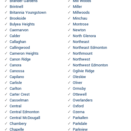
Brander Gardens
Mill Woods
Brintnell
Miller
Britannia Youngstown
Millwoods
Brookside
Minchau
Bulyea Heights
Montrose
Caernarvon
Newton
Calder
North Glenora
Callaghan
Northeast
Callingwood
Northeast Edmonton
Cameron Heights
Northmount
Canon Ridge
Northwest
Canora
Northwest Edmonton
Canossa
Ogilvie Ridge
Capilano
Oleskiw
Carlisle
Oliver
Carlton
Ormsby
Carter Crest
Ottewell
Casselman
Overlanders
Central
Oxford
Central Edmonton
Ozerna
Central McDougall
Parkallen
Chambery
Parkdale
Chapelle
Parkview