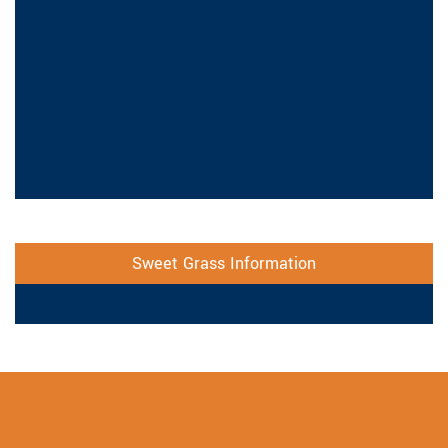
Sweet Grass Information