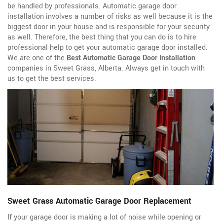
be handled by professionals. Automatic garage door
installation involves a number of risks as well because it is the
biggest door in your house and is responsible for your security
as well. Therefore, the best thing that you can do is to hire
professional help to get your automatic garage door installed.
We are one of the
Best Automatic Garage Door Installation
companies in Sweet Grass, Alberta. Always get in touch with
us to get the best services.
Sweet Grass Automatic Garage Door Replacement
If your garage door is making a lot of noise while opening or