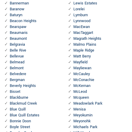
Bannerman
Lewis Estates
Baranow
Lorelei
Baturyn
Lymburn
Beacon Heights
Lynnwood
Bearspaw
MacEwan
Beaumaris
MacTaggart
Beaumont
Magrath Heights
Belgravia
Malmo Plains
Belle Rive
Maple Ridge
Bellevue
Matt Berry
Belmead
Mayfield
Belmont
Mayliewan
Belvedere
McCauley
Bergman
McConachie
Beverly Heights
McKernan
Bisset
McLeod
Blackburne
Mcqueen
Blackmud Creek
Meadowlark Park
Blue Quill
Menisa
Blue Quill Estates
Meyokumin
Bonnie Doon
Meyonohk
Boyle Street
Michaels Park