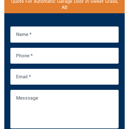
Quote For Automatic Garage Door in Sweet Grass,
AB