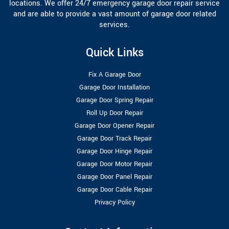
locations. We offer 24/7 emergency garage door repair service
and are able to provide a vast amount of garage door related
services.
Quick Links
Fix A Garage Door
Garage Door Installation
Garage Door Spring Repair
Roll Up Door Repair
Garage Door Opener Repair
Garage Door Track Repair
Garage Door Hinge Repair
Garage Door Motor Repair
Garage Door Panel Repair
Garage Door Cable Repair
Privacy Policy