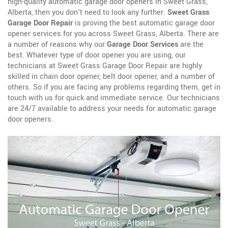
high-quality automatic garage door openers in Sweet Grass,
Alberta, then you don't need to look any further.
Sweet Grass
Garage Door Repair
is proving the best automatic garage door
opener services for you across Sweet Grass, Alberta. There are
a number of reasons why our
Garage Door Services
are the
best. Whatever type of door opener you are using, our
technicians at Sweet Grass Garage Door Repair are highly
skilled in chain door opener, belt door opener, and a number of
others. So if you are facing any problems regarding them, get in
touch with us for quick and immediate service. Our technicians
are 24/7 available to address your needs for automatic garage
door openers.