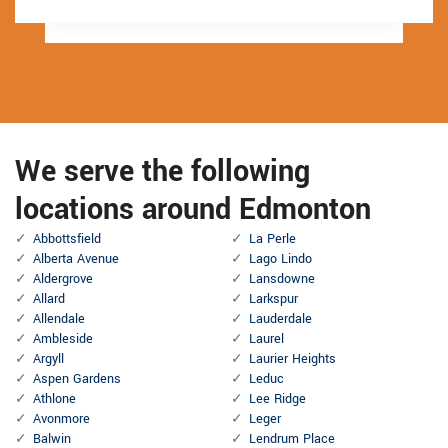
We serve the following
locations around Edmonton
Abbottsfield
La Perle
Alberta Avenue
Lago Lindo
Aldergrove
Lansdowne
Allard
Larkspur
Allendale
Lauderdale
Ambleside
Laurel
Argyll
Laurier Heights
Aspen Gardens
Leduc
Athlone
Lee Ridge
Avonmore
Leger
Balwin
Lendrum Place