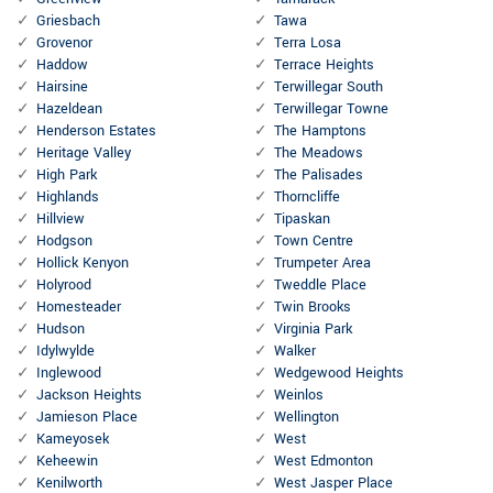
Griesbach
Tawa
Grovenor
Terra Losa
Haddow
Terrace Heights
Hairsine
Terwillegar South
Hazeldean
Terwillegar Towne
Henderson Estates
The Hamptons
Heritage Valley
The Meadows
High Park
The Palisades
Highlands
Thorncliffe
Hillview
Tipaskan
Hodgson
Town Centre
Hollick Kenyon
Trumpeter Area
Holyrood
Tweddle Place
Homesteader
Twin Brooks
Hudson
Virginia Park
Idylwylde
Walker
Inglewood
Wedgewood Heights
Jackson Heights
Weinlos
Jamieson Place
Wellington
Kameyosek
West
Keheewin
West Edmonton
Kenilworth
West Jasper Place