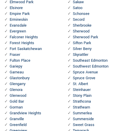
Elmwood Park
Sakaw
Elsinore
Satoo
Empire Park
Schonsee
Ermineskin
Secord
Evansdale
Sherbrooke
Evergreen
Sherwood
Falconer Heights
Sherwood Park
Forest Heights
Sifton Park
Fort Saskatchewan
Silver Berry
Fraser
Skyrattler
Fulton Place
Southeast Edmonton
Gariepy
Southwest Edmonton
Garneau
Spruce Avenue
Glastonbury
Spruce Grove
Glengarry
St. Albert
Glenora
Steinhauer
Glenwood
Stony Plain
Gold Bar
Strathcona
Gorman
Strathearn
Grandview Heights
Summerlea
Granville
Summerside
Greenfield
Sweet Grass
Greenview
Tamarack