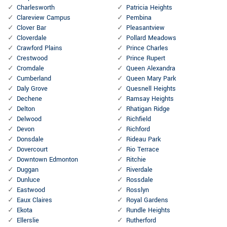
Charlesworth
Patricia Heights
Clareview Campus
Pembina
Clover Bar
Pleasantview
Cloverdale
Pollard Meadows
Crawford Plains
Prince Charles
Crestwood
Prince Rupert
Cromdale
Queen Alexandra
Cumberland
Queen Mary Park
Daly Grove
Quesnell Heights
Dechene
Ramsay Heights
Delton
Rhatigan Ridge
Delwood
Richfield
Devon
Richford
Donsdale
Rideau Park
Dovercourt
Rio Terrace
Downtown Edmonton
Ritchie
Duggan
Riverdale
Dunluce
Rossdale
Eastwood
Rosslyn
Eaux Claires
Royal Gardens
Ekota
Rundle Heights
Ellerslie
Rutherford