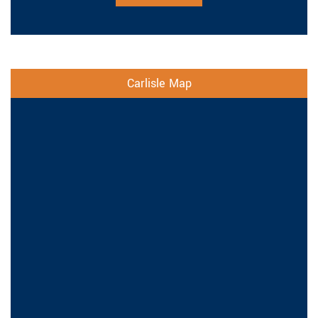
Carlisle Map