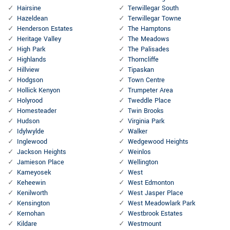
Hairsine
Terwillegar South
Hazeldean
Terwillegar Towne
Henderson Estates
The Hamptons
Heritage Valley
The Meadows
High Park
The Palisades
Highlands
Thorncliffe
Hillview
Tipaskan
Hodgson
Town Centre
Hollick Kenyon
Trumpeter Area
Holyrood
Tweddle Place
Homesteader
Twin Brooks
Hudson
Virginia Park
Idylwylde
Walker
Inglewood
Wedgewood Heights
Jackson Heights
Weinlos
Jamieson Place
Wellington
Kameyosek
West
Keheewin
West Edmonton
Kenilworth
West Jasper Place
Kensington
West Meadowlark Park
Kernohan
Westbrook Estates
Kildare
Westmount