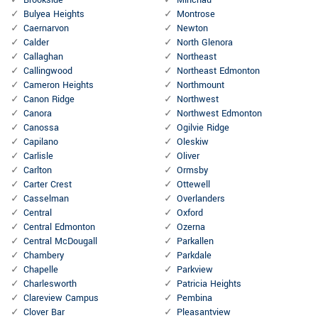
Brookside
Minchau
Bulyea Heights
Montrose
Caernarvon
Newton
Calder
North Glenora
Callaghan
Northeast
Callingwood
Northeast Edmonton
Cameron Heights
Northmount
Canon Ridge
Northwest
Canora
Northwest Edmonton
Canossa
Ogilvie Ridge
Capilano
Oleskiw
Carlisle
Oliver
Carlton
Ormsby
Carter Crest
Ottewell
Casselman
Overlanders
Central
Oxford
Central Edmonton
Ozerna
Central McDougall
Parkallen
Chambery
Parkdale
Chapelle
Parkview
Charlesworth
Patricia Heights
Clareview Campus
Pembina
Clover Bar
Pleasantview