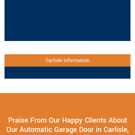
Carlisle Information
Praise From Our Happy Clients About
Our Automatic Garage Door in Carlisle,