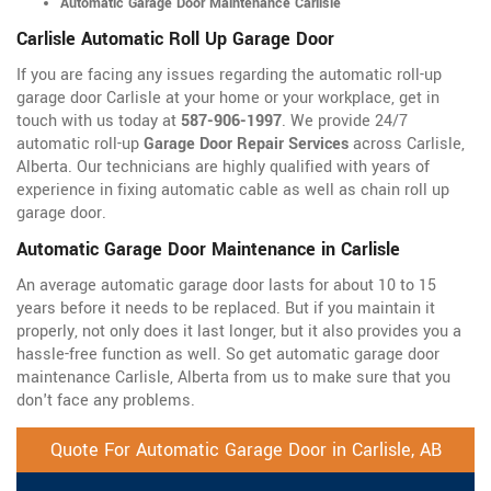
Automatic Garage Door Maintenance Carlisle
Carlisle Automatic Roll Up Garage Door
If you are facing any issues regarding the automatic roll-up
garage door Carlisle at your home or your workplace, get in
touch with us today at
587-906-1997
. We provide 24/7
automatic roll-up
Garage Door Repair Services
across Carlisle,
Alberta. Our technicians are highly qualified with years of
experience in fixing automatic cable as well as chain roll up
garage door.
Automatic Garage Door Maintenance in Carlisle
An average automatic garage door lasts for about 10 to 15
years before it needs to be replaced. But if you maintain it
properly, not only does it last longer, but it also provides you a
hassle-free function as well. So get automatic garage door
maintenance Carlisle, Alberta from us to make sure that you
don't face any problems.
Quote For Automatic Garage Door in Carlisle, AB