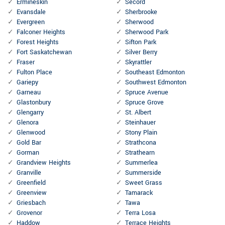
Ermineskin
Secord
Evansdale
Sherbrooke
Evergreen
Sherwood
Falconer Heights
Sherwood Park
Forest Heights
Sifton Park
Fort Saskatchewan
Silver Berry
Fraser
Skyrattler
Fulton Place
Southeast Edmonton
Gariepy
Southwest Edmonton
Garneau
Spruce Avenue
Glastonbury
Spruce Grove
Glengarry
St. Albert
Glenora
Steinhauer
Glenwood
Stony Plain
Gold Bar
Strathcona
Gorman
Strathearn
Grandview Heights
Summerlea
Granville
Summerside
Greenfield
Sweet Grass
Greenview
Tamarack
Griesbach
Tawa
Grovenor
Terra Losa
Haddow
Terrace Heights