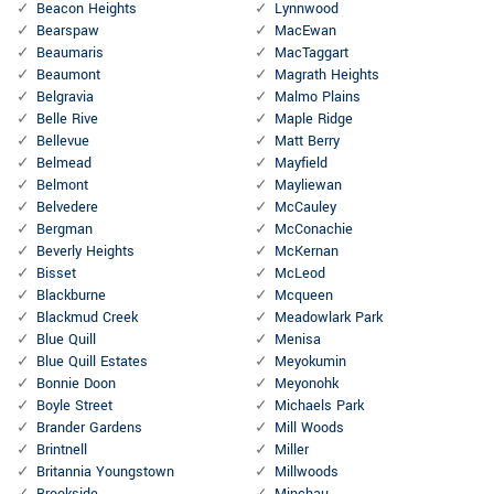
Beacon Heights
Lynnwood
Bearspaw
MacEwan
Beaumaris
MacTaggart
Beaumont
Magrath Heights
Belgravia
Malmo Plains
Belle Rive
Maple Ridge
Bellevue
Matt Berry
Belmead
Mayfield
Belmont
Mayliewan
Belvedere
McCauley
Bergman
McConachie
Beverly Heights
McKernan
Bisset
McLeod
Blackburne
Mcqueen
Blackmud Creek
Meadowlark Park
Blue Quill
Menisa
Blue Quill Estates
Meyokumin
Bonnie Doon
Meyonohk
Boyle Street
Michaels Park
Brander Gardens
Mill Woods
Brintnell
Miller
Britannia Youngstown
Millwoods