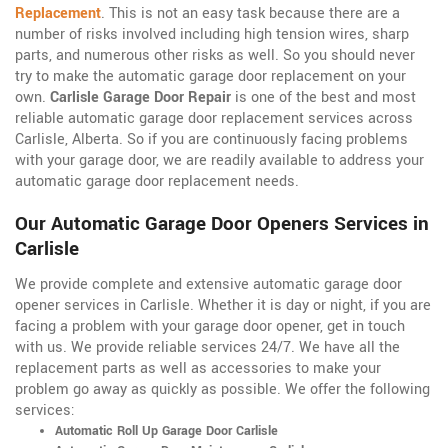
Replacement
. This is not an easy task because there are a
number of risks involved including high tension wires, sharp
parts, and numerous other risks as well. So you should never
try to make the automatic garage door replacement on your
own.
Carlisle Garage Door Repair
is one of the best and most
reliable automatic garage door replacement services across
Carlisle, Alberta. So if you are continuously facing problems
with your garage door, we are readily available to address your
automatic garage door replacement needs.
Our Automatic Garage Door Openers Services in
Carlisle
We provide complete and extensive automatic garage door
opener services in Carlisle. Whether it is day or night, if you are
facing a problem with your garage door opener, get in touch
with us. We provide reliable services 24/7. We have all the
replacement parts as well as accessories to make your
problem go away as quickly as possible. We offer the following
services:
Automatic Roll Up Garage Door Carlisle