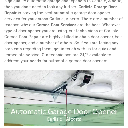
high-quality automatic garage door openers in Carlisle, Alberta,
then you don't need to look any further.
Carlisle Garage Door
Repair
is proving the best automatic garage door opener
services for you across Carlisle, Alberta. There are a number of
reasons why our
Garage Door Services
are the best. Whatever
type of door opener you are using, our technicians at Carlisle
Garage Door Repair are highly skilled in chain door opener, belt
door opener, and a number of others. So if you are facing any
problems regarding them, get in touch with us for quick and
immediate service. Our technicians are 24/7 available to
address your needs for automatic garage door openers.