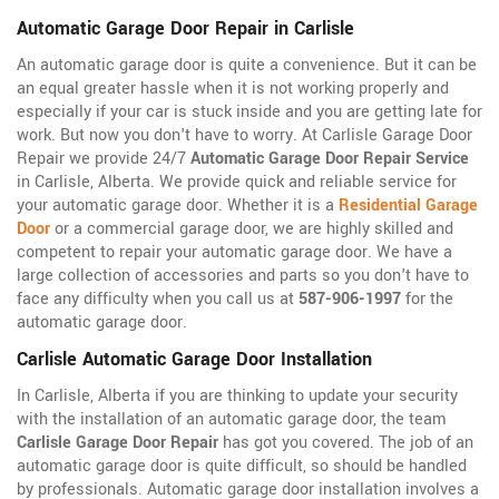
Automatic Garage Door Repair in Carlisle
An automatic garage door is quite a convenience. But it can be
an equal greater hassle when it is not working properly and
especially if your car is stuck inside and you are getting late for
work. But now you don't have to worry. At Carlisle Garage Door
Repair we provide 24/7
Automatic Garage Door Repair Service
in Carlisle, Alberta. We provide quick and reliable service for
your automatic garage door. Whether it is a
Residential Garage
Door
or a commercial garage door, we are highly skilled and
competent to repair your automatic garage door. We have a
large collection of accessories and parts so you don't have to
face any difficulty when you call us at
587-906-1997
for the
automatic garage door.
Carlisle Automatic Garage Door Installation
In Carlisle, Alberta if you are thinking to update your security
with the installation of an automatic garage door, the team
Carlisle Garage Door Repair
has got you covered. The job of an
automatic garage door is quite difficult, so should be handled
by professionals. Automatic garage door installation involves a