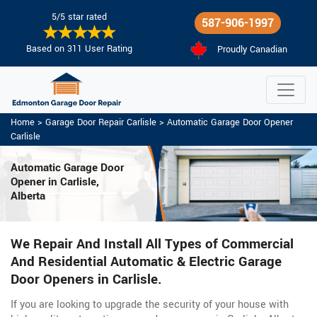
5/5 star rated
587-906-1997
Based on 311 User Rating
Proudly Canadian
Home
>
Garage Door Repair Carlisle
>
Automatic Garage Door Opener
Carlisle
Automatic Garage Door
Opener in Carlisle,
Alberta
We Repair And Install All Types of Commercial
And Residential Automatic & Electric Garage
Door Openers in Carlisle.
If you are looking to upgrade the security of your house with