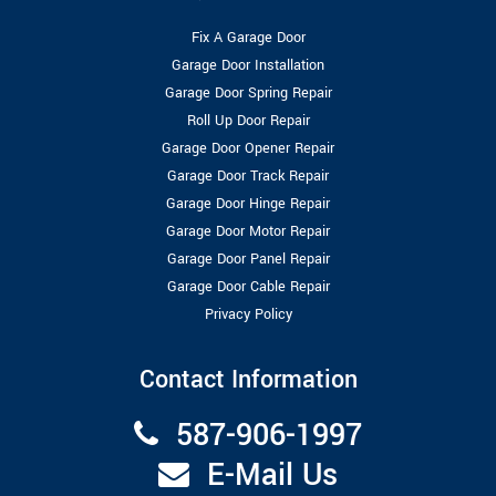
Fix A Garage Door
Garage Door Installation
Garage Door Spring Repair
Roll Up Door Repair
Garage Door Opener Repair
Garage Door Track Repair
Garage Door Hinge Repair
Garage Door Motor Repair
Garage Door Panel Repair
Garage Door Cable Repair
Privacy Policy
Contact Information
587-906-1997
E-Mail Us