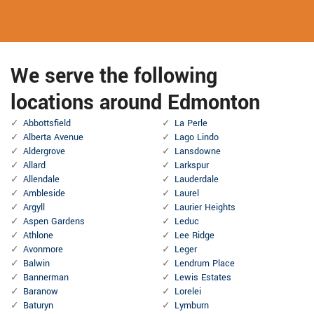
We serve the following
locations around Edmonton
Abbottsfield
La Perle
Alberta Avenue
Lago Lindo
Aldergrove
Lansdowne
Allard
Larkspur
Allendale
Lauderdale
Ambleside
Laurel
Argyll
Laurier Heights
Aspen Gardens
Leduc
Athlone
Lee Ridge
Avonmore
Leger
Balwin
Lendrum Place
Bannerman
Lewis Estates
Baranow
Lorelei
Baturyn
Lymburn