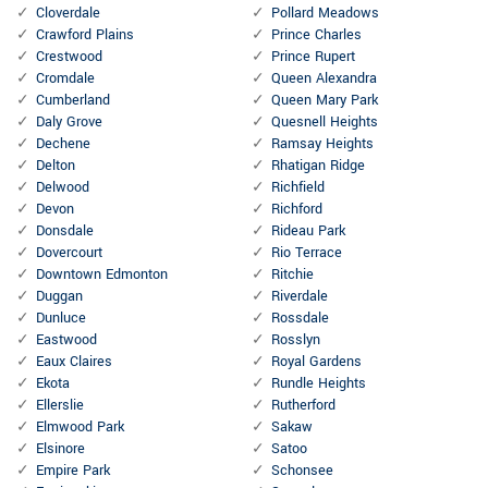
Cloverdale
Pollard Meadows
Crawford Plains
Prince Charles
Crestwood
Prince Rupert
Cromdale
Queen Alexandra
Cumberland
Queen Mary Park
Daly Grove
Quesnell Heights
Dechene
Ramsay Heights
Delton
Rhatigan Ridge
Delwood
Richfield
Devon
Richford
Donsdale
Rideau Park
Dovercourt
Rio Terrace
Downtown Edmonton
Ritchie
Duggan
Riverdale
Dunluce
Rossdale
Eastwood
Rosslyn
Eaux Claires
Royal Gardens
Ekota
Rundle Heights
Ellerslie
Rutherford
Elmwood Park
Sakaw
Elsinore
Satoo
Empire Park
Schonsee