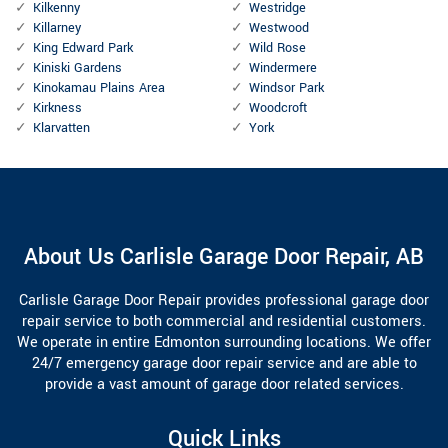
Kilkenny
Westridge
Killarney
Westwood
King Edward Park
Wild Rose
Kiniski Gardens
Windermere
Kinokamau Plains Area
Windsor Park
Kirkness
Woodcroft
Klarvatten
York
About Us Carlisle Garage Door Repair, AB
Carlisle Garage Door Repair provides professional garage door
repair service to both commercial and residential customers.
We operate in entire Edmonton surrounding locations. We offer
24/7 emergency garage door repair service and are able to
provide a vast amount of garage door related services.
Quick Links