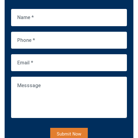
Submit Now