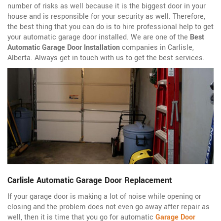
number of risks as well because it is the biggest door in your
house and is responsible for your security as well. Therefore,
the best thing that you can do is to hire professional help to get
your automatic garage door installed. We are one of the
Best
Automatic Garage Door Installation
companies in Carlisle,
Alberta. Always get in touch with us to get the best services.
Carlisle Automatic Garage Door Replacement
If your garage door is making a lot of noise while opening or
closing and the problem does not even go away after repair as
well, then it is time that you go for automatic
Garage Door