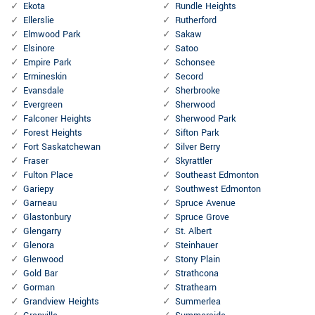
Ekota
Rundle Heights
Ellerslie
Rutherford
Elmwood Park
Sakaw
Elsinore
Satoo
Empire Park
Schonsee
Ermineskin
Secord
Evansdale
Sherbrooke
Evergreen
Sherwood
Falconer Heights
Sherwood Park
Forest Heights
Sifton Park
Fort Saskatchewan
Silver Berry
Fraser
Skyrattler
Fulton Place
Southeast Edmonton
Gariepy
Southwest Edmonton
Garneau
Spruce Avenue
Glastonbury
Spruce Grove
Glengarry
St. Albert
Glenora
Steinhauer
Glenwood
Stony Plain
Gold Bar
Strathcona
Gorman
Strathearn
Grandview Heights
Summerlea