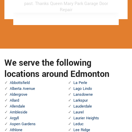
past.
past.
Thanks Queen Mary Park Garage Door
Thanks Queen Mary Park Garage Door
Repair
Repair
We serve the following
locations around Edmonton
Abbottsfield
La Perle
Alberta Avenue
Lago Lindo
Aldergrove
Lansdowne
Allard
Larkspur
Allendale
Lauderdale
Ambleside
Laurel
Argyll
Laurier Heights
Aspen Gardens
Leduc
Athlone
Lee Ridge