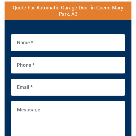
Quote For Automatic Garage Door in Queen Mary
Park, AB