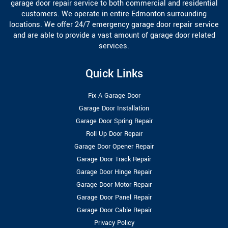
garage door repair service to both commercial and residential
customers. We operate in entire Edmonton surrounding
locations. We offer 24/7 emergency garage door repair service
and are able to provide a vast amount of garage door related
services.
Quick Links
Fix A Garage Door
Garage Door Installation
Garage Door Spring Repair
Roll Up Door Repair
Garage Door Opener Repair
Garage Door Track Repair
Garage Door Hinge Repair
Garage Door Motor Repair
Garage Door Panel Repair
Garage Door Cable Repair
Privacy Policy