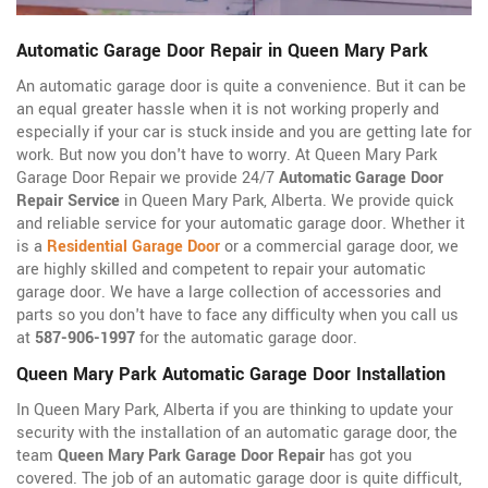
Automatic Garage Door Repair in Queen Mary Park
An automatic garage door is quite a convenience. But it can be
an equal greater hassle when it is not working properly and
especially if your car is stuck inside and you are getting late for
work. But now you don't have to worry. At Queen Mary Park
Garage Door Repair we provide 24/7
Automatic Garage Door
Repair Service
in Queen Mary Park, Alberta. We provide quick
and reliable service for your automatic garage door. Whether it
is a
Residential Garage Door
or a commercial garage door, we
are highly skilled and competent to repair your automatic
garage door. We have a large collection of accessories and
parts so you don't have to face any difficulty when you call us
at
587-906-1997
for the automatic garage door.
Queen Mary Park Automatic Garage Door Installation
In Queen Mary Park, Alberta if you are thinking to update your
security with the installation of an automatic garage door, the
team
Queen Mary Park Garage Door Repair
has got you
covered. The job of an automatic garage door is quite difficult,