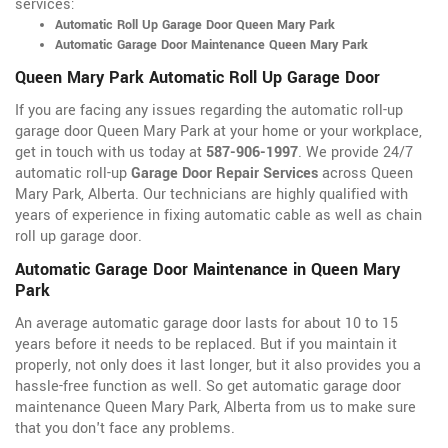
services:
Automatic Roll Up Garage Door Queen Mary Park
Automatic Garage Door Maintenance Queen Mary Park
Queen Mary Park Automatic Roll Up Garage Door
If you are facing any issues regarding the automatic roll-up
garage door Queen Mary Park at your home or your workplace,
get in touch with us today at
587-906-1997
. We provide 24/7
automatic roll-up
Garage Door Repair Services
across Queen
Mary Park, Alberta. Our technicians are highly qualified with
years of experience in fixing automatic cable as well as chain
roll up garage door.
Automatic Garage Door Maintenance in Queen Mary
Park
An average automatic garage door lasts for about 10 to 15
years before it needs to be replaced. But if you maintain it
properly, not only does it last longer, but it also provides you a
hassle-free function as well. So get automatic garage door
maintenance Queen Mary Park, Alberta from us to make sure
that you don't face any problems.