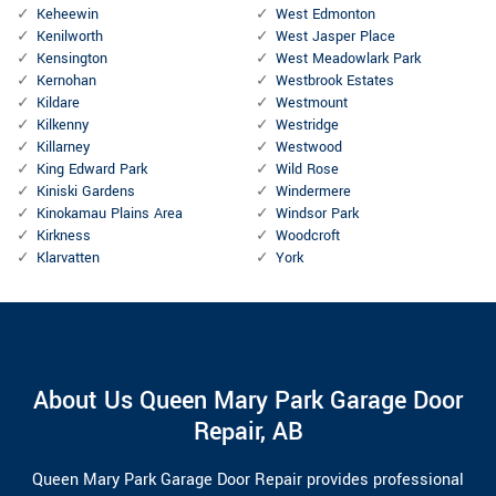
Keheewin
West Edmonton
Kenilworth
West Jasper Place
Kensington
West Meadowlark Park
Kernohan
Westbrook Estates
Kildare
Westmount
Kilkenny
Westridge
Killarney
Westwood
King Edward Park
Wild Rose
Kiniski Gardens
Windermere
Kinokamau Plains Area
Windsor Park
Kirkness
Woodcroft
Klarvatten
York
About Us Queen Mary Park Garage Door
Repair, AB
Queen Mary Park Garage Door Repair provides professional