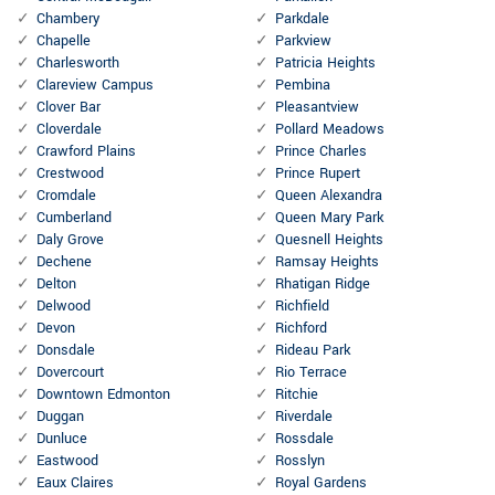
Chambery
Parkdale
Chapelle
Parkview
Charlesworth
Patricia Heights
Clareview Campus
Pembina
Clover Bar
Pleasantview
Cloverdale
Pollard Meadows
Crawford Plains
Prince Charles
Crestwood
Prince Rupert
Cromdale
Queen Alexandra
Cumberland
Queen Mary Park
Daly Grove
Quesnell Heights
Dechene
Ramsay Heights
Delton
Rhatigan Ridge
Delwood
Richfield
Devon
Richford
Donsdale
Rideau Park
Dovercourt
Rio Terrace
Downtown Edmonton
Ritchie
Duggan
Riverdale
Dunluce
Rossdale
Eastwood
Rosslyn
Eaux Claires
Royal Gardens