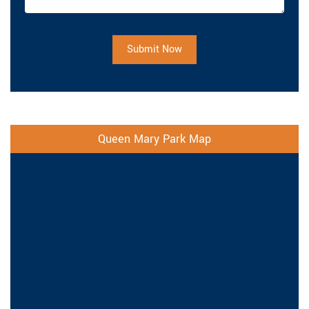
Submit Now
Queen Mary Park Map