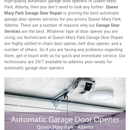
high-quality automatic garage door openers in Queen Mary
Park, Alberta, then you don't need to look any further.
Queen
Mary Park Garage Door Repair
is proving the best automatic
garage door opener services for you across Queen Mary Park,
Alberta. There are a number of reasons why our
Garage Door
Services
are the best. Whatever type of door opener you are
using, our technicians at Queen Mary Park Garage Door Repair
are highly skilled in chain door opener, belt door opener, and a
number of others. So if you are facing any problems regarding
them, get in touch with us for quick and immediate service. Our
technicians are 24/7 available to address your needs for
automatic garage door openers.