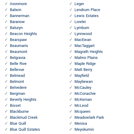
Avonmore
Leger
Balwin
Lendrum Place
Bannerman
Lewis Estates
Baranow
Lorelei
Baturyn
Lymburn
Beacon Heights
Lynnwood
Bearspaw
MacEwan
Beaumaris
MacTaggart
Beaumont
Magrath Heights
Belgravia
Malmo Plains
Belle Rive
Maple Ridge
Bellevue
Matt Berry
Belmead
Mayfield
Belmont
Mayliewan
Belvedere
McCauley
Bergman
McConachie
Beverly Heights
McKernan
Bisset
McLeod
Blackburne
Mcqueen
Blackmud Creek
Meadowlark Park
Blue Quill
Menisa
Blue Quill Estates
Meyokumin