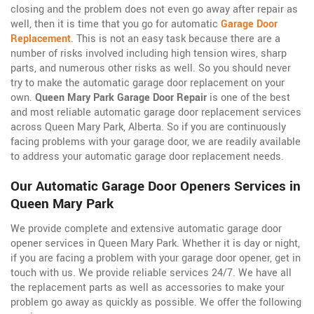
closing and the problem does not even go away after repair as
well, then it is time that you go for automatic
Garage Door
Replacement
. This is not an easy task because there are a
number of risks involved including high tension wires, sharp
parts, and numerous other risks as well. So you should never
try to make the automatic garage door replacement on your
own.
Queen Mary Park Garage Door Repair
is one of the best
and most reliable automatic garage door replacement services
across Queen Mary Park, Alberta. So if you are continuously
facing problems with your garage door, we are readily available
to address your automatic garage door replacement needs.
Our Automatic Garage Door Openers Services in
Queen Mary Park
We provide complete and extensive automatic garage door
opener services in Queen Mary Park. Whether it is day or night,
if you are facing a problem with your garage door opener, get in
touch with us. We provide reliable services 24/7. We have all
the replacement parts as well as accessories to make your
problem go away as quickly as possible. We offer the following