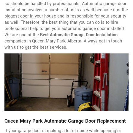
so should be handled by professionals. Automatic garage door
installation involves a number of risks as well because it is the
biggest door in your house and is responsible for your security
as well. Therefore, the best thing that you can do is to hire
professional help to get your automatic garage door installed.
We are one of the
Best Automatic Garage Door Installation
companies in Queen Mary Park, Alberta. Always get in touch
with us to get the best services.
Queen Mary Park Automatic Garage Door Replacement
If your garage door is making a lot of noise while opening or