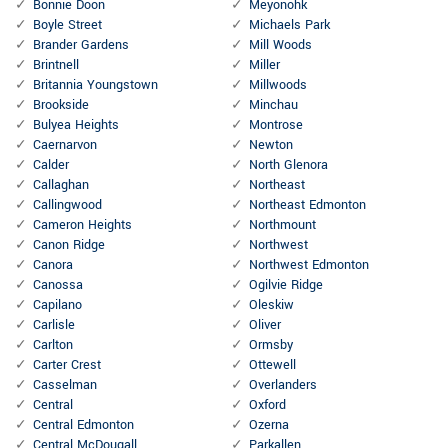
Bonnie Doon
Meyonohk
Boyle Street
Michaels Park
Brander Gardens
Mill Woods
Brintnell
Miller
Britannia Youngstown
Millwoods
Brookside
Minchau
Bulyea Heights
Montrose
Caernarvon
Newton
Calder
North Glenora
Callaghan
Northeast
Callingwood
Northeast Edmonton
Cameron Heights
Northmount
Canon Ridge
Northwest
Canora
Northwest Edmonton
Canossa
Ogilvie Ridge
Capilano
Oleskiw
Carlisle
Oliver
Carlton
Ormsby
Carter Crest
Ottewell
Casselman
Overlanders
Central
Oxford
Central Edmonton
Ozerna
Central McDougall
Parkallen