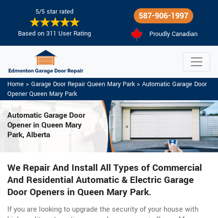
5/5 star rated
587-906-1997
Based on 311 User Rating
Proudly Canadian
Home
>
Garage Door Repair Queen Mary Park
>
Automatic Garage Door
Opener Queen Mary Park
Automatic Garage Door
Opener in Queen Mary
Park, Alberta
We Repair And Install All Types of Commercial
And Residential Automatic & Electric Garage
Door Openers in Queen Mary Park.
If you are looking to upgrade the security of your house with