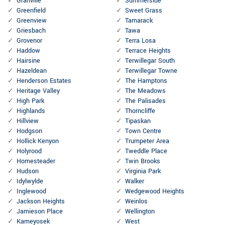
Granville
Summerside
Greenfield
Sweet Grass
Greenview
Tamarack
Griesbach
Tawa
Grovenor
Terra Losa
Haddow
Terrace Heights
Hairsine
Terwillegar South
Hazeldean
Terwillegar Towne
Henderson Estates
The Hamptons
Heritage Valley
The Meadows
High Park
The Palisades
Highlands
Thorncliffe
Hillview
Tipaskan
Hodgson
Town Centre
Hollick Kenyon
Trumpeter Area
Holyrood
Tweddle Place
Homesteader
Twin Brooks
Hudson
Virginia Park
Idylwylde
Walker
Inglewood
Wedgewood Heights
Jackson Heights
Weinlos
Jamieson Place
Wellington
Kameyosek
West