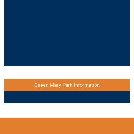
Queen Mary Park Information