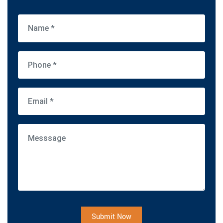
Submit Now