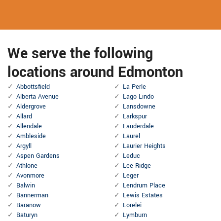
We serve the following
locations around Edmonton
Abbottsfield
La Perle
Alberta Avenue
Lago Lindo
Aldergrove
Lansdowne
Allard
Larkspur
Allendale
Lauderdale
Ambleside
Laurel
Argyll
Laurier Heights
Aspen Gardens
Leduc
Athlone
Lee Ridge
Avonmore
Leger
Balwin
Lendrum Place
Bannerman
Lewis Estates
Baranow
Lorelei
Baturyn
Lymburn