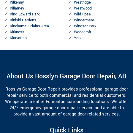
Kilkenny
Westridge
Killarney
Westwood
King Edward Park
Wild Rose
Kiniski Gardens
Windermere
Kinokamau Plains Area
Windsor Park
Kirkness
Woodcroft
Klarvatten
York
About Us Rosslyn Garage Door Repair, AB
Rosslyn Garage Door Repair provides professional garage door
repair service to both commercial and residential customers.
We operate in entire Edmonton surrounding locations. We offer
24/7 emergency garage door repair service and are able to
provide a vast amount of garage door related services.
Quick Links