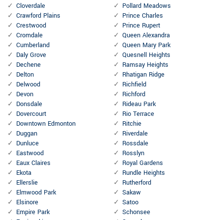
Cloverdale
Pollard Meadows
Crawford Plains
Prince Charles
Crestwood
Prince Rupert
Cromdale
Queen Alexandra
Cumberland
Queen Mary Park
Daly Grove
Quesnell Heights
Dechene
Ramsay Heights
Delton
Rhatigan Ridge
Delwood
Richfield
Devon
Richford
Donsdale
Rideau Park
Dovercourt
Rio Terrace
Downtown Edmonton
Ritchie
Duggan
Riverdale
Dunluce
Rossdale
Eastwood
Rosslyn
Eaux Claires
Royal Gardens
Ekota
Rundle Heights
Ellerslie
Rutherford
Elmwood Park
Sakaw
Elsinore
Satoo
Empire Park
Schonsee