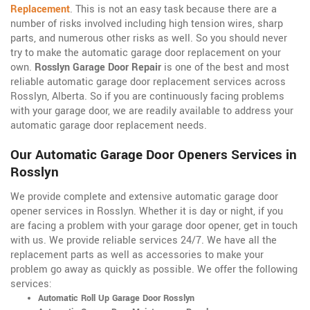
Replacement
. This is not an easy task because there are a
number of risks involved including high tension wires, sharp
parts, and numerous other risks as well. So you should never
try to make the automatic garage door replacement on your
own.
Rosslyn Garage Door Repair
is one of the best and most
reliable automatic garage door replacement services across
Rosslyn, Alberta. So if you are continuously facing problems
with your garage door, we are readily available to address your
automatic garage door replacement needs.
Our Automatic Garage Door Openers Services in
Rosslyn
We provide complete and extensive automatic garage door
opener services in Rosslyn. Whether it is day or night, if you
are facing a problem with your garage door opener, get in touch
with us. We provide reliable services 24/7. We have all the
replacement parts as well as accessories to make your
problem go away as quickly as possible. We offer the following
services:
Automatic Roll Up Garage Door Rosslyn