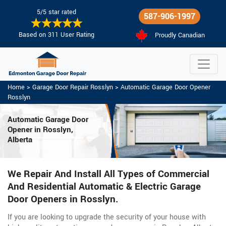
5/5 star rated
587-906-1997
Based on 311 User Rating
Proudly Canadian
Home
>
Garage Door Repair Rosslyn
>
Automatic Garage Door Opener
Rosslyn
Automatic Garage Door
Opener in Rosslyn,
Alberta
We Repair And Install All Types of Commercial
And Residential Automatic & Electric Garage
Door Openers in Rosslyn.
If you are looking to upgrade the security of your house with