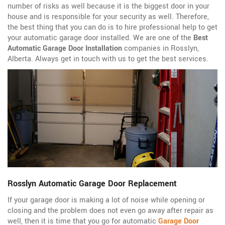
number of risks as well because it is the biggest door in your
house and is responsible for your security as well. Therefore,
the best thing that you can do is to hire professional help to get
your automatic garage door installed. We are one of the
Best
Automatic Garage Door Installation
companies in Rosslyn,
Alberta. Always get in touch with us to get the best services.
Rosslyn Automatic Garage Door Replacement
If your garage door is making a lot of noise while opening or
closing and the problem does not even go away after repair as
well, then it is time that you go for automatic
Garage Door