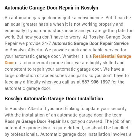
Automatic Garage Door Repair in Rosslyn
An automatic garage door is quite a convenience. But it can be
an equal greater hassle when it is not working properly and
especially if your car is stuck inside and you are getting late for
work. But now you don't have to worry. At Rosslyn Garage Door
Repair we provide 24/7
Automatic Garage Door Repair Service
in Rosslyn, Alberta. We provide quick and reliable service for
your automatic garage door. Whether it is a
Residential Garage
Door
or a commercial garage door, we are highly skilled and
competent to repair your automatic garage door. We have a
large collection of accessories and parts so you don't have to
face any difficulty when you call us at
587-906-1997
for the
automatic garage door.
Rosslyn Automatic Garage Door Installation
In Rosslyn, Alberta if you are thinking to update your security
with the installation of an automatic garage door, the team
Rosslyn Garage Door Repair
has got you covered. The job of an
automatic garage door is quite difficult, so should be handled
by professionals. Automatic garage door installation involves a