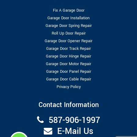
Fix A Garage Door
Garage Door Installation
Garage Door Spring Repair
Roll Up Door Repair
Garage Door Opener Repair
Garage Door Track Repair
Garage Door Hinge Repair
Garage Door Motor Repair
Garage Door Panel Repair
Garage Door Cable Repair
Privacy Policy
Contact Information
587-906-1997
E-Mail Us