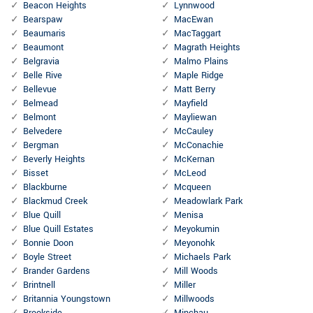
Beacon Heights
Lynnwood
Bearspaw
MacEwan
Beaumaris
MacTaggart
Beaumont
Magrath Heights
Belgravia
Malmo Plains
Belle Rive
Maple Ridge
Bellevue
Matt Berry
Belmead
Mayfield
Belmont
Mayliewan
Belvedere
McCauley
Bergman
McConachie
Beverly Heights
McKernan
Bisset
McLeod
Blackburne
Mcqueen
Blackmud Creek
Meadowlark Park
Blue Quill
Menisa
Blue Quill Estates
Meyokumin
Bonnie Doon
Meyonohk
Boyle Street
Michaels Park
Brander Gardens
Mill Woods
Brintnell
Miller
Britannia Youngstown
Millwoods