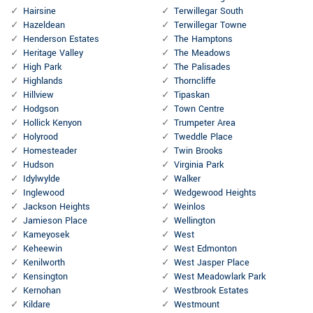
Hairsine
Terwillegar South
Hazeldean
Terwillegar Towne
Henderson Estates
The Hamptons
Heritage Valley
The Meadows
High Park
The Palisades
Highlands
Thorncliffe
Hillview
Tipaskan
Hodgson
Town Centre
Hollick Kenyon
Trumpeter Area
Holyrood
Tweddle Place
Homesteader
Twin Brooks
Hudson
Virginia Park
Idylwylde
Walker
Inglewood
Wedgewood Heights
Jackson Heights
Weinlos
Jamieson Place
Wellington
Kameyosek
West
Keheewin
West Edmonton
Kenilworth
West Jasper Place
Kensington
West Meadowlark Park
Kernohan
Westbrook Estates
Kildare
Westmount