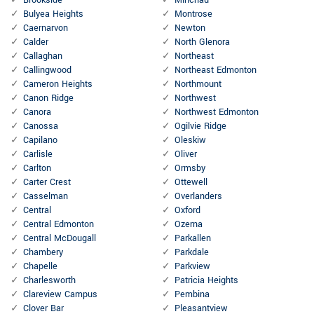
Brookside
Minchau
Bulyea Heights
Montrose
Caernarvon
Newton
Calder
North Glenora
Callaghan
Northeast
Callingwood
Northeast Edmonton
Cameron Heights
Northmount
Canon Ridge
Northwest
Canora
Northwest Edmonton
Canossa
Ogilvie Ridge
Capilano
Oleskiw
Carlisle
Oliver
Carlton
Ormsby
Carter Crest
Ottewell
Casselman
Overlanders
Central
Oxford
Central Edmonton
Ozerna
Central McDougall
Parkallen
Chambery
Parkdale
Chapelle
Parkview
Charlesworth
Patricia Heights
Clareview Campus
Pembina
Clover Bar
Pleasantview