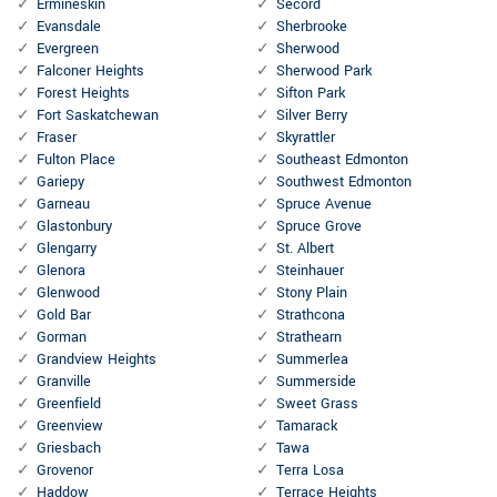
Ermineskin
Secord
Evansdale
Sherbrooke
Evergreen
Sherwood
Falconer Heights
Sherwood Park
Forest Heights
Sifton Park
Fort Saskatchewan
Silver Berry
Fraser
Skyrattler
Fulton Place
Southeast Edmonton
Gariepy
Southwest Edmonton
Garneau
Spruce Avenue
Glastonbury
Spruce Grove
Glengarry
St. Albert
Glenora
Steinhauer
Glenwood
Stony Plain
Gold Bar
Strathcona
Gorman
Strathearn
Grandview Heights
Summerlea
Granville
Summerside
Greenfield
Sweet Grass
Greenview
Tamarack
Griesbach
Tawa
Grovenor
Terra Losa
Haddow
Terrace Heights