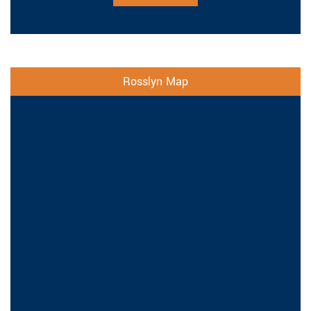
Rosslyn Map