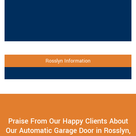
Rosslyn Information
Praise From Our Happy Clients About
Our Automatic Garage Door in Rosslyn,