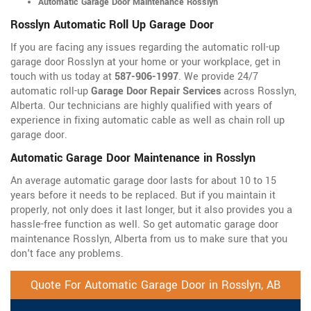
Automatic Garage Door Maintenance Rosslyn
Rosslyn Automatic Roll Up Garage Door
If you are facing any issues regarding the automatic roll-up
garage door Rosslyn at your home or your workplace, get in
touch with us today at
587-906-1997
. We provide 24/7
automatic roll-up
Garage Door Repair Services
across Rosslyn,
Alberta. Our technicians are highly qualified with years of
experience in fixing automatic cable as well as chain roll up
garage door.
Automatic Garage Door Maintenance in Rosslyn
An average automatic garage door lasts for about 10 to 15
years before it needs to be replaced. But if you maintain it
properly, not only does it last longer, but it also provides you a
hassle-free function as well. So get automatic garage door
maintenance Rosslyn, Alberta from us to make sure that you
don't face any problems.
Quote For Automatic Garage Door in Rosslyn, AB