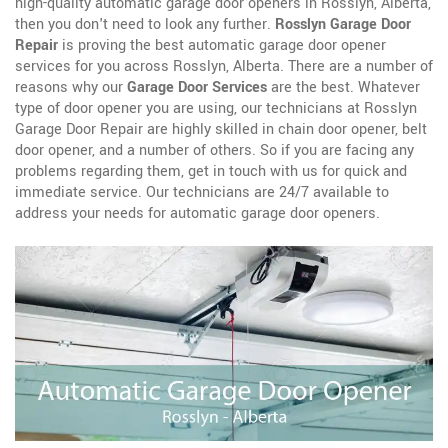
high-quality automatic garage door openers in Rosslyn, Alberta,
then you don't need to look any further.
Rosslyn Garage Door
Repair
is proving the best automatic garage door opener
services for you across Rosslyn, Alberta. There are a number of
reasons why our
Garage Door Services
are the best. Whatever
type of door opener you are using, our technicians at Rosslyn
Garage Door Repair are highly skilled in chain door opener, belt
door opener, and a number of others. So if you are facing any
problems regarding them, get in touch with us for quick and
immediate service. Our technicians are 24/7 available to
address your needs for automatic garage door openers.