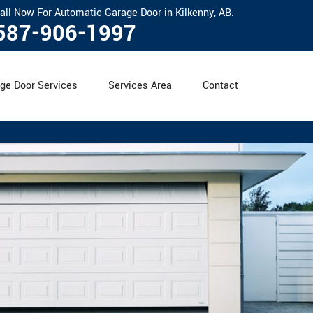
all Now For Automatic Garage Door in Kilkenny, AB.
587-906-1997
ge Door Services
Services Area
Contact