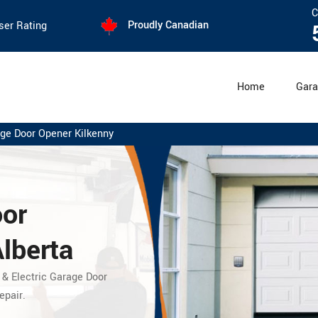
C
Proudly Canadian
ser Rating
Home
Gara
ge Door Opener Kilkenny
oor
Alberta
 & Electric Garage Door
epair.