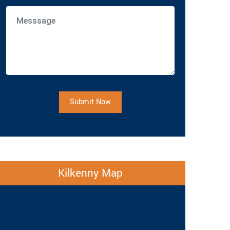
Submit Now
Kilkenny Map