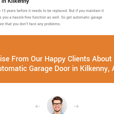
in Kilkenny
15 years before it needs to be replaced. But if you maintain it
ides you a hassle-free function as well. So get automatic garage
re that you don't face any problems.
ise From Our Happy Clients About
tomatic Garage Door in Kilkenny,