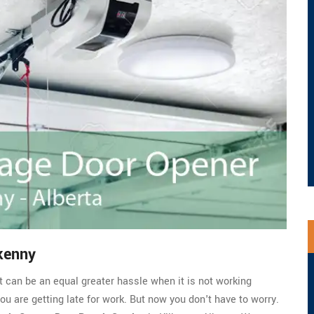
kenny
t can be an equal greater hassle when it is not working
you are getting late for work. But now you don't have to worry.