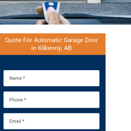
Quote For Automatic Garage Door
in Kilkenny, AB