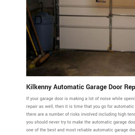
Kilkenny Automatic Garage Door Re
If your garage door is making a lot of noise while ope
repair as well, then it is time that you go for automati
there are a number of risks involved including high ten
you should never try to make the automatic garage do
one of the best and most reliable automatic garage doo