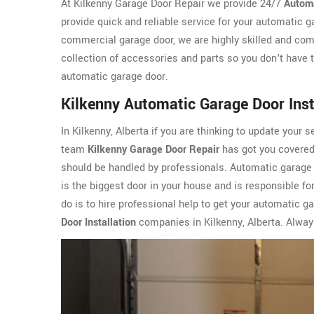
At Kilkenny Garage Door Repair we provide 24/7
Automa
provide quick and reliable service for your automatic g
commercial garage door, we are highly skilled and com
collection of accessories and parts so you don't have t
automatic garage door.
Kilkenny Automatic Garage Door Inst
In Kilkenny, Alberta if you are thinking to update your s
team
Kilkenny Garage Door Repair
has got you covered.
should be handled by professionals. Automatic garage d
is the biggest door in your house and is responsible for
do is to hire professional help to get your automatic g
Door Installation
companies in Kilkenny, Alberta. Always