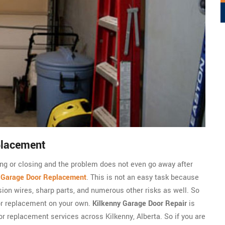
placement
ning or closing and the problem does not even go away after
c
Garage Door Replacement
. This is not an easy task because
sion wires, sharp parts, and numerous other risks as well. So
or replacement on your own.
Kilkenny Garage Door Repair
is
r replacement services across Kilkenny, Alberta. So if you are