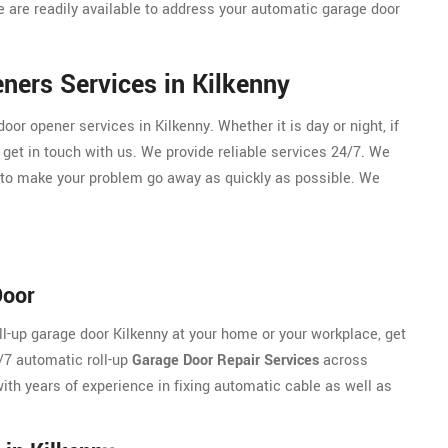
 are readily available to address your automatic garage door
ners Services in Kilkenny
r opener services in Kilkenny. Whether it is day or night, if
 get in touch with us. We provide reliable services 24/7. We
 to make your problem go away as quickly as possible. We
Door
ll-up garage door Kilkenny at your home or your workplace, get
/7 automatic roll-up
Garage Door Repair Services
across
with years of experience in fixing automatic cable as well as