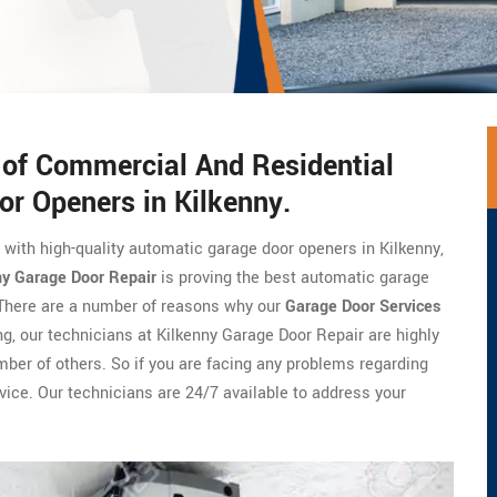
s of Commercial And Residential
or Openers in Kilkenny.
e with high-quality automatic garage door openers in Kilkenny,
ny Garage Door Repair
is proving the best automatic garage
. There are a number of reasons why our
Garage Door Services
ng, our technicians at Kilkenny Garage Door Repair are highly
umber of others. So if you are facing any problems regarding
vice. Our technicians are 24/7 available to address your