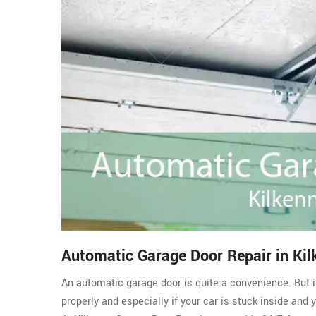
Automatic Garage Door Repair in Kil
An automatic garage door is quite a convenience. But i
properly and especially if your car is stuck inside and 