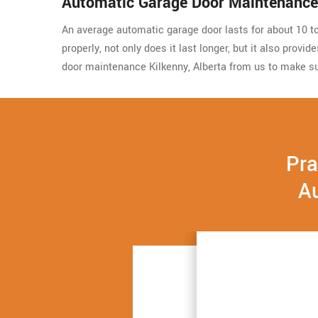
Automatic Garage Door Maintenance 
An average automatic garage door lasts for about 10 to 
properly, not only does it last longer, but it also prov
door maintenance Kilkenny, Alberta from us to make su
Pra
Au