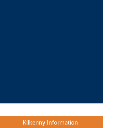
Kilkenny Information