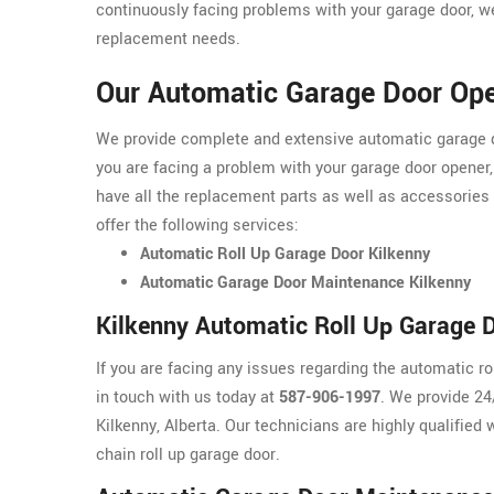
continuously facing problems with your garage door, we
replacement needs.
Our Automatic Garage Door Ope
We provide complete and extensive automatic garage doo
you are facing a problem with your garage door opener,
have all the replacement parts as well as accessories
offer the following services:
Automatic Roll Up Garage Door Kilkenny
Automatic Garage Door Maintenance Kilkenny
Kilkenny Automatic Roll Up Garage 
If you are facing any issues regarding the automatic ro
in touch with us today at
587-906-1997
. We provide 24
Kilkenny, Alberta. Our technicians are highly qualified 
chain roll up garage door.