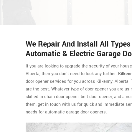
We Repair And Install All Type
Automatic & Electric Garage Do
If you are looking to upgrade the security of your hous
Alberta, then you don't need to look any further.
Kilken
door opener services for you across Kilkenny, Alberta
are the best. Whatever type of door opener you are usi
skilled in chain door opener, belt door opener, and a n
them, get in touch with us for quick and immediate ser
needs for automatic garage door openers.