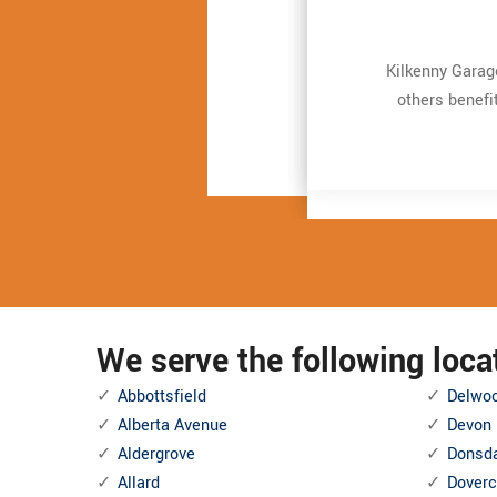
Very expert and 
Very expert and 
Kilkenny Garag
Kilkenny Garag
repair. It just t
repair. It just t
others benefi
others benefi
and also Even more
and also Even more
We serve the following loc
Abbottsfield
Delwo
Alberta Avenue
Devon
Aldergrove
Donsd
Allard
Doverc