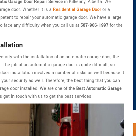
tic Garage Door Repair Service
in Kilkenny, Alberta. We
arage door. Whether it is a
Residential Garage Door
or a
petent to repair your automatic garage door. We have a large
o face any difficulty when you call us at
587-906-1997
for the
allation
ecurity with the installation of an automatic garage door, the
 The job of an automatic garage door is quite difficult, so
oor installation involves a number of risks as well because it
 your security as well. Therefore, the best thing that you can
arage door installed. We are one of the
Best Automatic Garage
 get in touch with us to get the best services.