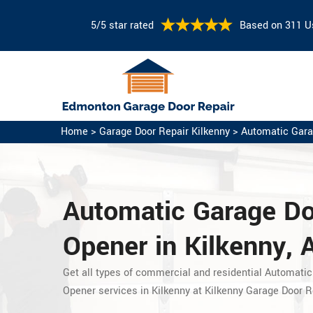
5/5 star rated
Based on 311 U
Home
>
Garage Door Repair Kilkenny
>
Automatic Gara
Automatic Garage D
Opener in Kilkenny, 
Get all types of commercial and residential Automatic
Opener services in Kilkenny at Kilkenny Garage Door R