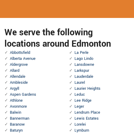
We serve the following
locations around Edmonton
Abbottsfield
La Perle
Alberta Avenue
Lago Lindo
Aldergrove
Lansdowne
Allard
Larkspur
Allendale
Lauderdale
Ambleside
Laurel
Argyll
Laurier Heights
Aspen Gardens
Leduc
Athlone
Lee Ridge
Avonmore
Leger
Balwin
Lendrum Place
Bannerman
Lewis Estates
Baranow
Lorelei
Baturyn
Lymburn