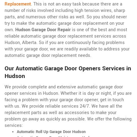
Replacement
. This is not an easy task because there are a
number of risks involved including high tension wires, sharp
parts, and numerous other risks as well. So you should never
try to make the automatic garage door replacement on your
own.
Hudson Garage Door Repair
is one of the best and most
reliable automatic garage door replacement services across
Hudson, Alberta. So if you are continuously facing problems
with your garage door, we are readily available to address your
automatic garage door replacement needs.
Our Automatic Garage Door Openers Services in
Hudson
We provide complete and extensive automatic garage door
opener services in Hudson. Whether it is day or night, if you are
facing a problem with your garage door opener, get in touch
with us. We provide reliable services 24/7. We have all the
replacement parts as well as accessories to make your
problem go away as quickly as possible. We offer the following
services:
Automatic Roll Up Garage Door Hudson