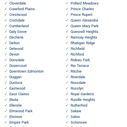
Cloverdale
Pollard Meadows
Crawford Plains
Prince Charles
Crestwood
Prince Rupert
Cromdale
Queen Alexandra
Cumberland
Queen Mary Park
Daly Grove
Quesnell Heights
Dechene
Ramsay Heights
Delton
Rhatigan Ridge
Delwood
Richfield
Devon
Richford
Donsdale
Rideau Park
Dovercourt
Rio Terrace
Downtown Edmonton
Ritchie
Duggan
Riverdale
Dunluce
Rossdale
Eastwood
Rosslyn
Eaux Claires
Royal Gardens
Ekota
Rundle Heights
Ellerslie
Rutherford
Elmwood Park
Sakaw
Elsinore
Satoo
Empire Park
Schonsee