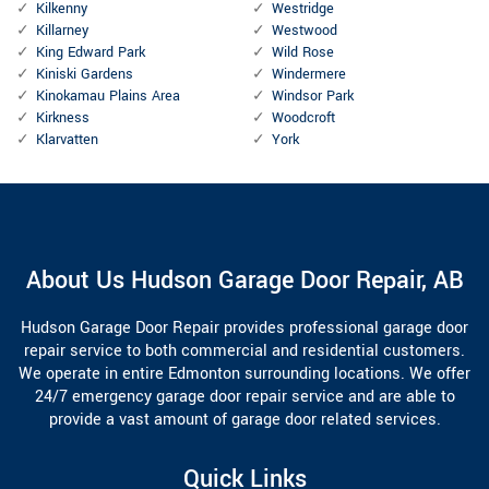
Kilkenny
Westridge
Killarney
Westwood
King Edward Park
Wild Rose
Kiniski Gardens
Windermere
Kinokamau Plains Area
Windsor Park
Kirkness
Woodcroft
Klarvatten
York
About Us Hudson Garage Door Repair, AB
Hudson Garage Door Repair provides professional garage door
repair service to both commercial and residential customers.
We operate in entire Edmonton surrounding locations. We offer
24/7 emergency garage door repair service and are able to
provide a vast amount of garage door related services.
Quick Links