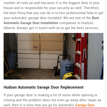
number of risks as well because it is the biggest door in your
house and is responsible for your security as well. Therefore,
the best thing that you can do is to hire professional help to get
your automatic garage door installed. We are one of the
Best
Automatic Garage Door Installation
companies in Hudson,
Alberta. Always get in touch with us to get the best services.
Hudson Automatic Garage Door Replacement
If your garage door is making a lot of noise while opening or
closing and the problem does not even go away after repair as
well, then it is time that you go for automatic
Garage Door