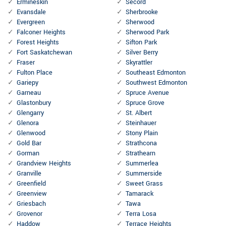
Ermineskin
Secord
Evansdale
Sherbrooke
Evergreen
Sherwood
Falconer Heights
Sherwood Park
Forest Heights
Sifton Park
Fort Saskatchewan
Silver Berry
Fraser
Skyrattler
Fulton Place
Southeast Edmonton
Gariepy
Southwest Edmonton
Garneau
Spruce Avenue
Glastonbury
Spruce Grove
Glengarry
St. Albert
Glenora
Steinhauer
Glenwood
Stony Plain
Gold Bar
Strathcona
Gorman
Strathearn
Grandview Heights
Summerlea
Granville
Summerside
Greenfield
Sweet Grass
Greenview
Tamarack
Griesbach
Tawa
Grovenor
Terra Losa
Haddow
Terrace Heights