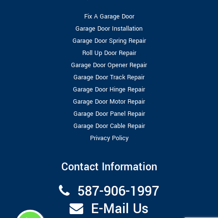
Fix A Garage Door
Garage Door Installation
Garage Door Spring Repair
Roll Up Door Repair
Garage Door Opener Repair
Garage Door Track Repair
Garage Door Hinge Repair
Garage Door Motor Repair
Garage Door Panel Repair
Garage Door Cable Repair
Privacy Policy
Contact Information
587-906-1997
E-Mail Us