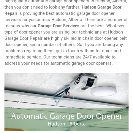
high-quality automatic garage door openers in Hudson, Alberta,
then you don't need to look any further.
Hudson Garage Door
Repair
is proving the best automatic garage door opener
services for you across Hudson, Alberta. There are a number of
reasons why our
Garage Door Services
are the best. Whatever
type of door opener you are using, our technicians at Hudson
Garage Door Repair are highly skilled in chain door opener, belt
door opener, and a number of others. So if you are facing any
problems regarding them, get in touch with us for quick and
immediate service. Our technicians are 24/7 available to
address your needs for automatic garage door openers.