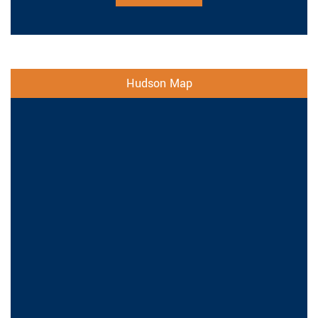
Hudson Map