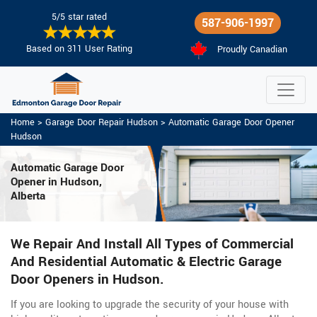
5/5 star rated
587-906-1997
Based on 311 User Rating
Proudly Canadian
Home
>
Garage Door Repair Hudson
>
Automatic Garage Door Opener
Hudson
Automatic Garage Door
Opener in Hudson,
Alberta
We Repair And Install All Types of Commercial
And Residential Automatic & Electric Garage
Door Openers in Hudson.
If you are looking to upgrade the security of your house with