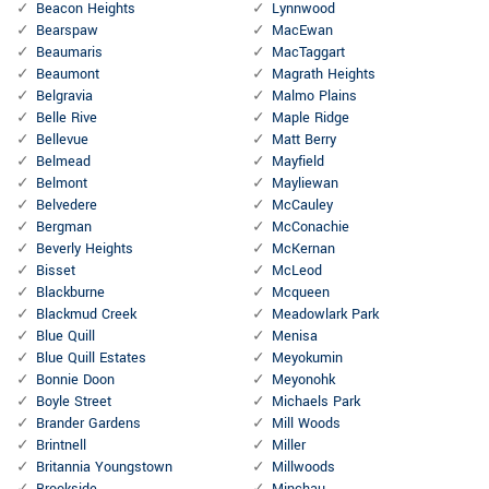
Beacon Heights
Lynnwood
Bearspaw
MacEwan
Beaumaris
MacTaggart
Beaumont
Magrath Heights
Belgravia
Malmo Plains
Belle Rive
Maple Ridge
Bellevue
Matt Berry
Belmead
Mayfield
Belmont
Mayliewan
Belvedere
McCauley
Bergman
McConachie
Beverly Heights
McKernan
Bisset
McLeod
Blackburne
Mcqueen
Blackmud Creek
Meadowlark Park
Blue Quill
Menisa
Blue Quill Estates
Meyokumin
Bonnie Doon
Meyonohk
Boyle Street
Michaels Park
Brander Gardens
Mill Woods
Brintnell
Miller
Britannia Youngstown
Millwoods