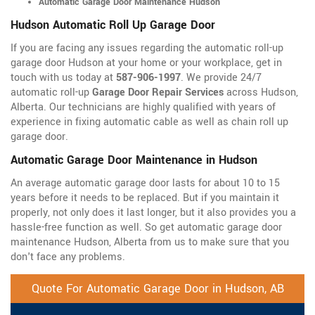
Automatic Garage Door Maintenance Hudson
Hudson Automatic Roll Up Garage Door
If you are facing any issues regarding the automatic roll-up
garage door Hudson at your home or your workplace, get in
touch with us today at
587-906-1997
. We provide 24/7
automatic roll-up
Garage Door Repair Services
across Hudson,
Alberta. Our technicians are highly qualified with years of
experience in fixing automatic cable as well as chain roll up
garage door.
Automatic Garage Door Maintenance in Hudson
An average automatic garage door lasts for about 10 to 15
years before it needs to be replaced. But if you maintain it
properly, not only does it last longer, but it also provides you a
hassle-free function as well. So get automatic garage door
maintenance Hudson, Alberta from us to make sure that you
don't face any problems.
Quote For Automatic Garage Door in Hudson, AB