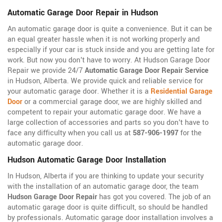
Automatic Garage Door Repair in Hudson
An automatic garage door is quite a convenience. But it can be
an equal greater hassle when it is not working properly and
especially if your car is stuck inside and you are getting late for
work. But now you don't have to worry. At Hudson Garage Door
Repair we provide 24/7
Automatic Garage Door Repair Service
in Hudson, Alberta. We provide quick and reliable service for
your automatic garage door. Whether it is a
Residential Garage
Door
or a commercial garage door, we are highly skilled and
competent to repair your automatic garage door. We have a
large collection of accessories and parts so you don't have to
face any difficulty when you call us at
587-906-1997
for the
automatic garage door.
Hudson Automatic Garage Door Installation
In Hudson, Alberta if you are thinking to update your security
with the installation of an automatic garage door, the team
Hudson Garage Door Repair
has got you covered. The job of an
automatic garage door is quite difficult, so should be handled
by professionals. Automatic garage door installation involves a