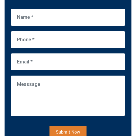
Submit Now