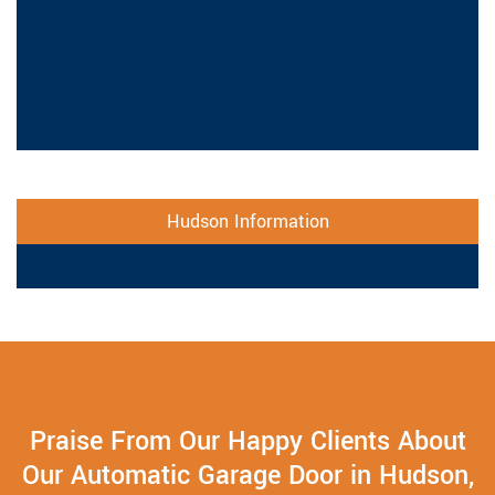
Hudson Information
Praise From Our Happy Clients About
Our Automatic Garage Door in Hudson,