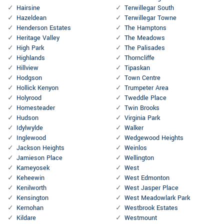
Hairsine
Terwillegar South
Hazeldean
Terwillegar Towne
Henderson Estates
The Hamptons
Heritage Valley
The Meadows
High Park
The Palisades
Highlands
Thorncliffe
Hillview
Tipaskan
Hodgson
Town Centre
Hollick Kenyon
Trumpeter Area
Holyrood
Tweddle Place
Homesteader
Twin Brooks
Hudson
Virginia Park
Idylwylde
Walker
Inglewood
Wedgewood Heights
Jackson Heights
Weinlos
Jamieson Place
Wellington
Kameyosek
West
Keheewin
West Edmonton
Kenilworth
West Jasper Place
Kensington
West Meadowlark Park
Kernohan
Westbrook Estates
Kildare
Westmount