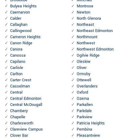
Brookside
Minchau
Bulyea Heights
Montrose
Caernarvon
Newton
Calder
North Glenora
Callaghan
Northeast
Callingwood
Northeast Edmonton
Cameron Heights
Northmount
Canon Ridge
Northwest
Canora
Northwest Edmonton
Canossa
Ogilvie Ridge
Capilano
Oleskiw
Carlisle
Oliver
Carlton
Ormsby
Carter Crest
Ottewell
Casselman
Overlanders
Central
Oxford
Central Edmonton
Ozerna
Central McDougall
Parkallen
Chambery
Parkdale
Chapelle
Parkview
Charlesworth
Patricia Heights
Clareview Campus
Pembina
Clover Bar
Pleasantview