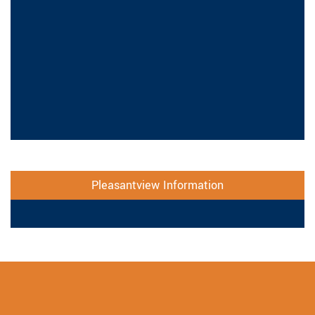
Pleasantview Information