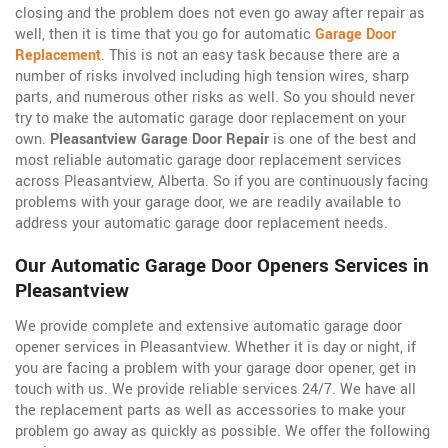
closing and the problem does not even go away after repair as
well, then it is time that you go for automatic
Garage Door
Replacement
. This is not an easy task because there are a
number of risks involved including high tension wires, sharp
parts, and numerous other risks as well. So you should never
try to make the automatic garage door replacement on your
own.
Pleasantview Garage Door Repair
is one of the best and
most reliable automatic garage door replacement services
across Pleasantview, Alberta. So if you are continuously facing
problems with your garage door, we are readily available to
address your automatic garage door replacement needs.
Our Automatic Garage Door Openers Services in
Pleasantview
We provide complete and extensive automatic garage door
opener services in Pleasantview. Whether it is day or night, if
you are facing a problem with your garage door opener, get in
touch with us. We provide reliable services 24/7. We have all
the replacement parts as well as accessories to make your
problem go away as quickly as possible. We offer the following