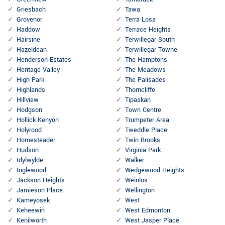
Griesbach
Tawa
Grovenor
Terra Losa
Haddow
Terrace Heights
Hairsine
Terwillegar South
Hazeldean
Terwillegar Towne
Henderson Estates
The Hamptons
Heritage Valley
The Meadows
High Park
The Palisades
Highlands
Thorncliffe
Hillview
Tipaskan
Hodgson
Town Centre
Hollick Kenyon
Trumpeter Area
Holyrood
Tweddle Place
Homesteader
Twin Brooks
Hudson
Virginia Park
Idylwylde
Walker
Inglewood
Wedgewood Heights
Jackson Heights
Weinlos
Jamieson Place
Wellington
Kameyosek
West
Keheewin
West Edmonton
Kenilworth
West Jasper Place