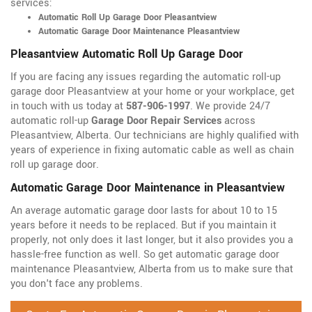
services:
Automatic Roll Up Garage Door Pleasantview
Automatic Garage Door Maintenance Pleasantview
Pleasantview Automatic Roll Up Garage Door
If you are facing any issues regarding the automatic roll-up
garage door Pleasantview at your home or your workplace, get
in touch with us today at
587-906-1997
. We provide 24/7
automatic roll-up
Garage Door Repair Services
across
Pleasantview, Alberta. Our technicians are highly qualified with
years of experience in fixing automatic cable as well as chain
roll up garage door.
Automatic Garage Door Maintenance in Pleasantview
An average automatic garage door lasts for about 10 to 15
years before it needs to be replaced. But if you maintain it
properly, not only does it last longer, but it also provides you a
hassle-free function as well. So get automatic garage door
maintenance Pleasantview, Alberta from us to make sure that
you don't face any problems.