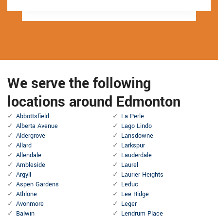
We serve the following
locations around Edmonton
Abbottsfield
La Perle
Alberta Avenue
Lago Lindo
Aldergrove
Lansdowne
Allard
Larkspur
Allendale
Lauderdale
Ambleside
Laurel
Argyll
Laurier Heights
Aspen Gardens
Leduc
Athlone
Lee Ridge
Avonmore
Leger
Balwin
Lendrum Place