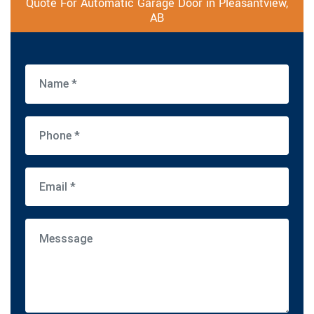
Quote For Automatic Garage Door in Pleasantview,
AB