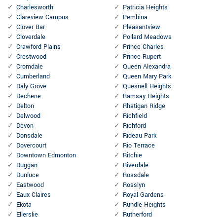
Charlesworth
Patricia Heights
Clareview Campus
Pembina
Clover Bar
Pleasantview
Cloverdale
Pollard Meadows
Crawford Plains
Prince Charles
Crestwood
Prince Rupert
Cromdale
Queen Alexandra
Cumberland
Queen Mary Park
Daly Grove
Quesnell Heights
Dechene
Ramsay Heights
Delton
Rhatigan Ridge
Delwood
Richfield
Devon
Richford
Donsdale
Rideau Park
Dovercourt
Rio Terrace
Downtown Edmonton
Ritchie
Duggan
Riverdale
Dunluce
Rossdale
Eastwood
Rosslyn
Eaux Claires
Royal Gardens
Ekota
Rundle Heights
Ellerslie
Rutherford