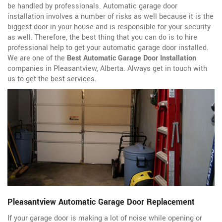
be handled by professionals. Automatic garage door
installation involves a number of risks as well because it is the
biggest door in your house and is responsible for your security
as well. Therefore, the best thing that you can do is to hire
professional help to get your automatic garage door installed.
We are one of the
Best Automatic Garage Door Installation
companies in Pleasantview, Alberta. Always get in touch with
us to get the best services.
Pleasantview Automatic Garage Door Replacement
If your garage door is making a lot of noise while opening or