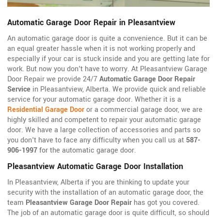
Automatic Garage Door Repair in Pleasantview
An automatic garage door is quite a convenience. But it can be
an equal greater hassle when it is not working properly and
especially if your car is stuck inside and you are getting late for
work. But now you don't have to worry. At Pleasantview Garage
Door Repair we provide 24/7
Automatic Garage Door Repair
Service
in Pleasantview, Alberta. We provide quick and reliable
service for your automatic garage door. Whether it is a
Residential Garage Door
or a commercial garage door, we are
highly skilled and competent to repair your automatic garage
door. We have a large collection of accessories and parts so
you don't have to face any difficulty when you call us at
587-
906-1997
for the automatic garage door.
Pleasantview Automatic Garage Door Installation
In Pleasantview, Alberta if you are thinking to update your
security with the installation of an automatic garage door, the
team
Pleasantview Garage Door Repair
has got you covered.
The job of an automatic garage door is quite difficult, so should