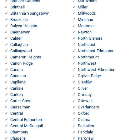
Brander Gardens
Mill Woods
Brintnell
Miller
Britannia Youngstown
Millwoods
Brookside
Minchau
Bulyea Heights
Montrose
Caernarvon
Newton
Calder
North Glenora
Callaghan
Northeast
Callingwood
Northeast Edmonton
Cameron Heights
Northmount
Canon Ridge
Northwest
Canora
Northwest Edmonton
Canossa
Ogilvie Ridge
Capilano
Oleskiw
Carlisle
Oliver
Carlton
Ormsby
Carter Crest
Ottewell
Casselman
Overlanders
Central
Oxford
Central Edmonton
Ozerna
Central McDougall
Parkallen
Chambery
Parkdale
Chapelle
Parkview