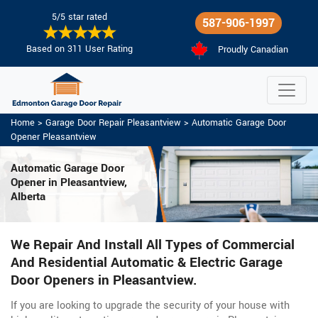
5/5 star rated
587-906-1997
Based on 311 User Rating
Proudly Canadian
Home
>
Garage Door Repair Pleasantview
>
Automatic Garage Door
Opener Pleasantview
Automatic Garage Door
Opener in Pleasantview,
Alberta
We Repair And Install All Types of Commercial
And Residential Automatic & Electric Garage
Door Openers in Pleasantview.
If you are looking to upgrade the security of your house with