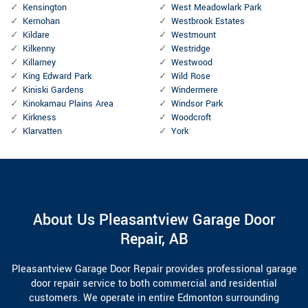
Kensington
West Meadowlark Park
Kernohan
Westbrook Estates
Kildare
Westmount
Kilkenny
Westridge
Killarney
Westwood
King Edward Park
Wild Rose
Kiniski Gardens
Windermere
Kinokamau Plains Area
Windsor Park
Kirkness
Woodcroft
Klarvatten
York
About Us Pleasantview Garage Door
Repair, AB
Pleasantview Garage Door Repair provides professional garage
door repair service to both commercial and residential
customers. We operate in entire Edmonton surrounding