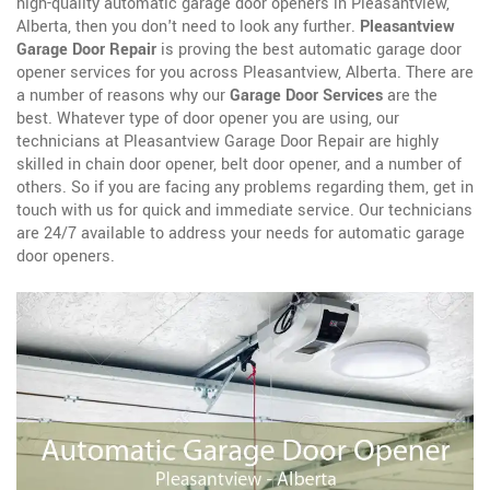
high-quality automatic garage door openers in Pleasantview,
Alberta, then you don't need to look any further.
Pleasantview
Garage Door Repair
is proving the best automatic garage door
opener services for you across Pleasantview, Alberta. There are
a number of reasons why our
Garage Door Services
are the
best. Whatever type of door opener you are using, our
technicians at Pleasantview Garage Door Repair are highly
skilled in chain door opener, belt door opener, and a number of
others. So if you are facing any problems regarding them, get in
touch with us for quick and immediate service. Our technicians
are 24/7 available to address your needs for automatic garage
door openers.