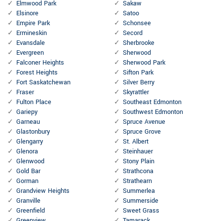
Elmwood Park
Sakaw
Elsinore
Satoo
Empire Park
Schonsee
Ermineskin
Secord
Evansdale
Sherbrooke
Evergreen
Sherwood
Falconer Heights
Sherwood Park
Forest Heights
Sifton Park
Fort Saskatchewan
Silver Berry
Fraser
Skyrattler
Fulton Place
Southeast Edmonton
Gariepy
Southwest Edmonton
Garneau
Spruce Avenue
Glastonbury
Spruce Grove
Glengarry
St. Albert
Glenora
Steinhauer
Glenwood
Stony Plain
Gold Bar
Strathcona
Gorman
Strathearn
Grandview Heights
Summerlea
Granville
Summerside
Greenfield
Sweet Grass
Greenview
Tamarack