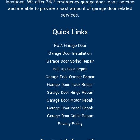
locations. We offer 24/7 emergency garage door repair service
and are able to provide a vast amount of garage door related
services.
Quick Links
Fix A Garage Door
Garage Door Installation
Garage Door Spring Repair
Roll Up Door Repair
Garage Door Opener Repair
Garage Door Track Repair
Garage Door Hinge Repair
Garage Door Motor Repair
Garage Door Panel Repair
Garage Door Cable Repair
Privacy Policy