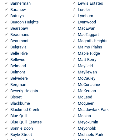
Bannerman
Lewis Estates
Baranow
Lorelei
Baturyn
Lymburn
Beacon Heights
Lynnwood
Bearspaw
MacEwan
Beaumaris
MacTaggart
Beaumont
Magrath Heights
Belgravia
Malmo Plains
Belle Rive
Maple Ridge
Bellevue
Matt Berry
Belmead
Mayfield
Belmont
Mayliewan
Belvedere
McCauley
Bergman
McConachie
Beverly Heights
McKernan
Bisset
McLeod
Blackburne
Mcqueen
Blackmud Creek
Meadowlark Park
Blue Quill
Menisa
Blue Quill Estates
Meyokumin
Bonnie Doon
Meyonohk
Boyle Street
Michaels Park