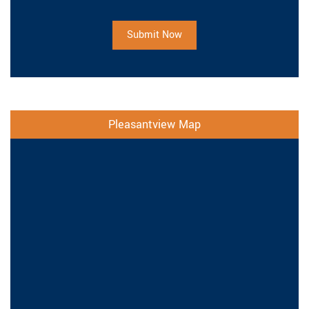
Submit Now
Pleasantview Map