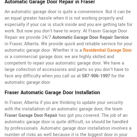
Automatic Garage Door Repair in Fraser
An automatic garage door is quite a convenience. But it can be
an equal greater hassle when it is not working properly and
especially if your car is stuck inside and you are getting late for
work. But now you don't have to worry. At Fraser Garage Door
Repair we provide 24/7
Automatic Garage Door Repair Service
in Fraser, Alberta. We provide quick and reliable service for your
automatic garage door. Whether it is a
Residential Garage Door
or a commercial garage door, we are highly skilled and
competent to repair your automatic garage door. We have a
large collection of accessories and parts so you don't have to
face any difficulty when you call us at
587-906-1997
for the
automatic garage door.
Fraser Automatic Garage Door Installation
In Fraser, Alberta if you are thinking to update your security
with the installation of an automatic garage door, the team
Fraser Garage Door Repair
has got you covered. The job of an
automatic garage door is quite difficult, so should be handled
by professionals. Automatic garage door installation involves a
number of risks as well because it is the biggest door in your