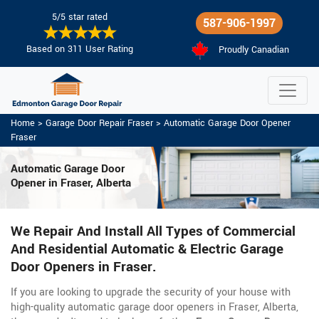
5/5 star rated
587-906-1997
Based on 311 User Rating
Proudly Canadian
Home
>
Garage Door Repair Fraser
>
Automatic Garage Door Opener
Fraser
Automatic Garage Door
Opener in Fraser, Alberta
We Repair And Install All Types of Commercial
And Residential Automatic & Electric Garage
Door Openers in Fraser.
If you are looking to upgrade the security of your house with
high-quality automatic garage door openers in Fraser, Alberta,