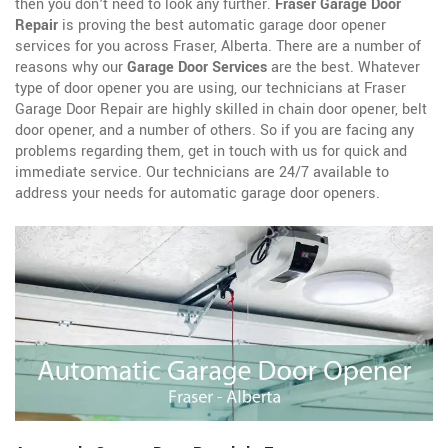
then you don't need to look any further.
Fraser Garage Door
Repair
is proving the best automatic garage door opener
services for you across Fraser, Alberta. There are a number of
reasons why our
Garage Door Services
are the best. Whatever
type of door opener you are using, our technicians at Fraser
Garage Door Repair are highly skilled in chain door opener, belt
door opener, and a number of others. So if you are facing any
problems regarding them, get in touch with us for quick and
immediate service. Our technicians are 24/7 available to
address your needs for automatic garage door openers.