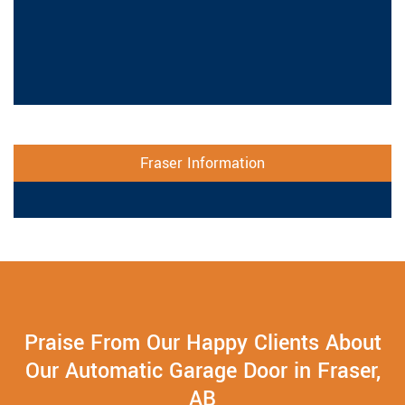
Fraser Information
Praise From Our Happy Clients About
Our Automatic Garage Door in Fraser,
AB