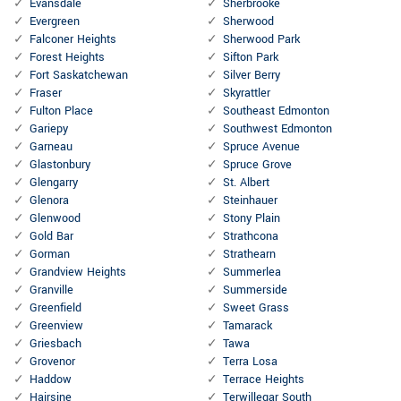
Evansdale
Sherbrooke
Evergreen
Sherwood
Falconer Heights
Sherwood Park
Forest Heights
Sifton Park
Fort Saskatchewan
Silver Berry
Fraser
Skyrattler
Fulton Place
Southeast Edmonton
Gariepy
Southwest Edmonton
Garneau
Spruce Avenue
Glastonbury
Spruce Grove
Glengarry
St. Albert
Glenora
Steinhauer
Glenwood
Stony Plain
Gold Bar
Strathcona
Gorman
Strathearn
Grandview Heights
Summerlea
Granville
Summerside
Greenfield
Sweet Grass
Greenview
Tamarack
Griesbach
Tawa
Grovenor
Terra Losa
Haddow
Terrace Heights
Hairsine
Terwillegar South