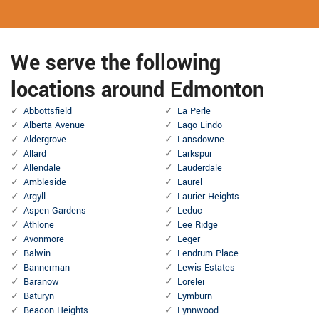
We serve the following
locations around Edmonton
Abbottsfield
La Perle
Alberta Avenue
Lago Lindo
Aldergrove
Lansdowne
Allard
Larkspur
Allendale
Lauderdale
Ambleside
Laurel
Argyll
Laurier Heights
Aspen Gardens
Leduc
Athlone
Lee Ridge
Avonmore
Leger
Balwin
Lendrum Place
Bannerman
Lewis Estates
Baranow
Lorelei
Baturyn
Lymburn
Beacon Heights
Lynnwood