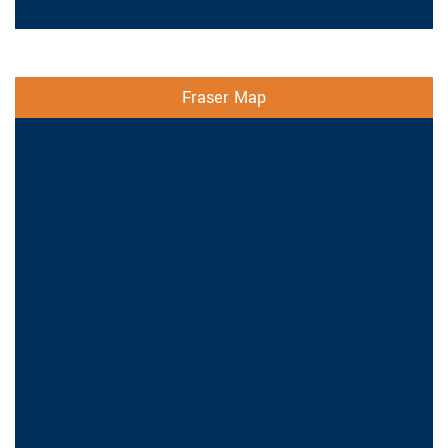
Fraser Map