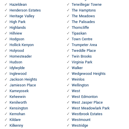
Hazeldean
Terwillegar Towne
Henderson Estates
The Hamptons
Heritage Valley
The Meadows
High Park
The Palisades
Highlands
Thorncliffe
Hillview
Tipaskan
Hodgson
Town Centre
Hollick Kenyon
Trumpeter Area
Holyrood
Tweddle Place
Homesteader
Twin Brooks
Hudson
Virginia Park
Idylwylde
Walker
Inglewood
Wedgewood Heights
Jackson Heights
Weinlos
Jamieson Place
Wellington
Kameyosek
West
Keheewin
West Edmonton
Kenilworth
West Jasper Place
Kensington
West Meadowlark Park
Kernohan
Westbrook Estates
Kildare
Westmount
Kilkenny
Westridge