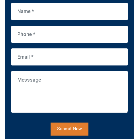
Submit Now