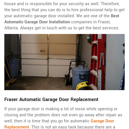
house and is responsible for your security as well. Therefore,
the best thing that you can do is to hire professional help to get
your automatic garage door installed. We are one of the
Best
Automatic Garage Door Installation
companies in Fraser,
Alberta. Always get in touch with us to get the best services.
Fraser Automatic Garage Door Replacement
If your garage door is making a lot of noise while opening or
closing and the problem does not even go away after repair as
well, then it is time that you go for automatic
Garage Door
Replacement
. This is not an easy task because there are a