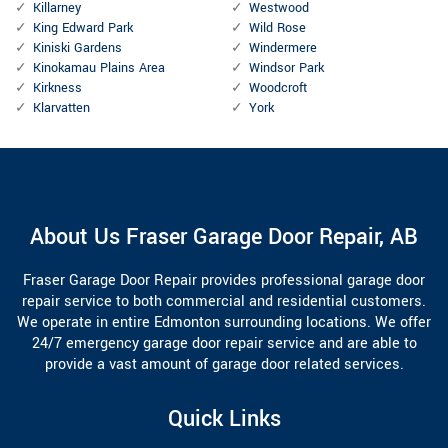
Killarney
Westwood
King Edward Park
Wild Rose
Kiniski Gardens
Windermere
Kinokamau Plains Area
Windsor Park
Kirkness
Woodcroft
Klarvatten
York
About Us Fraser Garage Door Repair, AB
Fraser Garage Door Repair provides professional garage door
repair service to both commercial and residential customers.
We operate in entire Edmonton surrounding locations. We offer
24/7 emergency garage door repair service and are able to
provide a vast amount of garage door related services.
Quick Links