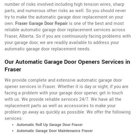
number of risks involved including high tension wires, sharp
parts, and numerous other risks as well. So you should never
try to make the automatic garage door replacement on your
own.
Fraser Garage Door Repair
is one of the best and most
reliable automatic garage door replacement services across
Fraser, Alberta. So if you are continuously facing problems with
your garage door, we are readily available to address your
automatic garage door replacement needs.
Our Automatic Garage Door Openers Services in
Fraser
We provide complete and extensive automatic garage door
opener services in Fraser. Whether it is day or night, if you are
facing a problem with your garage door opener, get in touch
with us. We provide reliable services 24/7. We have all the
replacement parts as well as accessories to make your
problem go away as quickly as possible. We offer the following
services:
Automatic Roll Up Garage Door Fraser
Automatic Garage Door Maintenance Fraser