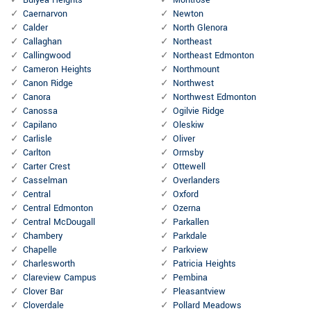
Bulyea Heights
Montrose
Caernarvon
Newton
Calder
North Glenora
Callaghan
Northeast
Callingwood
Northeast Edmonton
Cameron Heights
Northmount
Canon Ridge
Northwest
Canora
Northwest Edmonton
Canossa
Ogilvie Ridge
Capilano
Oleskiw
Carlisle
Oliver
Carlton
Ormsby
Carter Crest
Ottewell
Casselman
Overlanders
Central
Oxford
Central Edmonton
Ozerna
Central McDougall
Parkallen
Chambery
Parkdale
Chapelle
Parkview
Charlesworth
Patricia Heights
Clareview Campus
Pembina
Clover Bar
Pleasantview
Cloverdale
Pollard Meadows