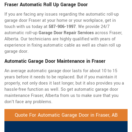
Fraser Automatic Roll Up Garage Door
If you are facing any issues regarding the automatic roll-up
garage door Fraser at your home or your workplace, get in
touch with us today at
587-906-1997
. We provide 24/7
automatic roll-up
Garage Door Repair Services
across Fraser,
Alberta. Our technicians are highly qualified with years of
experience in fixing automatic cable as well as chain roll up
garage door.
Automatic Garage Door Maintenance in Fraser
An average automatic garage door lasts for about 10 to 15
years before it needs to be replaced. But if you maintain it
properly, not only does it last longer, but it also provides you a
hassle-free function as well. So get automatic garage door
maintenance Fraser, Alberta from us to make sure that you
don't face any problems.
Quote For Automatic Garage Door in Fraser, AB