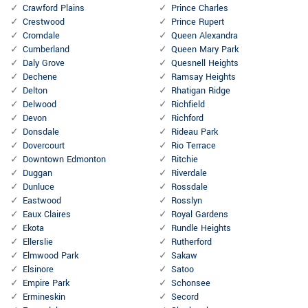
Crawford Plains
Prince Charles
Crestwood
Prince Rupert
Cromdale
Queen Alexandra
Cumberland
Queen Mary Park
Daly Grove
Quesnell Heights
Dechene
Ramsay Heights
Delton
Rhatigan Ridge
Delwood
Richfield
Devon
Richford
Donsdale
Rideau Park
Dovercourt
Rio Terrace
Downtown Edmonton
Ritchie
Duggan
Riverdale
Dunluce
Rossdale
Eastwood
Rosslyn
Eaux Claires
Royal Gardens
Ekota
Rundle Heights
Ellerslie
Rutherford
Elmwood Park
Sakaw
Elsinore
Satoo
Empire Park
Schonsee
Ermineskin
Secord