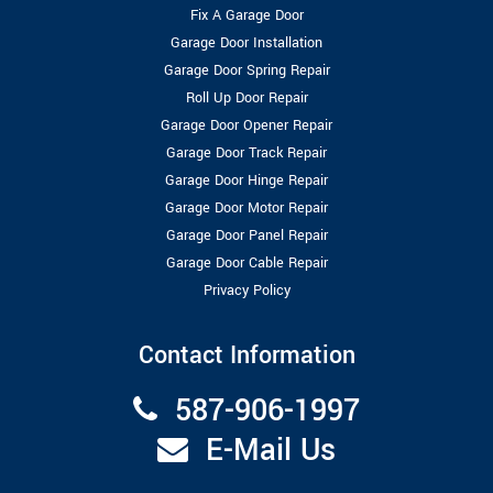
Fix A Garage Door
Garage Door Installation
Garage Door Spring Repair
Roll Up Door Repair
Garage Door Opener Repair
Garage Door Track Repair
Garage Door Hinge Repair
Garage Door Motor Repair
Garage Door Panel Repair
Garage Door Cable Repair
Privacy Policy
Contact Information
587-906-1997
E-Mail Us