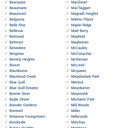
Bearspaw
MacEwan
Beaumaris
MacTaggart
Beaumont
Magrath Heights
Belgravia
Malmo Plains
Belle Rive
Maple Ridge
Bellevue
Matt Berry
Belmead
Mayfield
Belmont
Mayliewan
Belvedere
McCauley
Bergman
McConachie
Beverly Heights
McKernan
Bisset
McLeod
Blackburne
Mcqueen
Blackmud Creek
Meadowlark Park
Blue Quill
Menisa
Blue Quill Estates
Meyokumin
Bonnie Doon
Meyonohk
Boyle Street
Michaels Park
Brander Gardens
Mill Woods
Brintnell
Miller
Britannia Youngstown
Millwoods
Brookside
Minchau