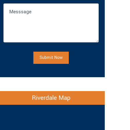
Submit Now
Riverdale Map