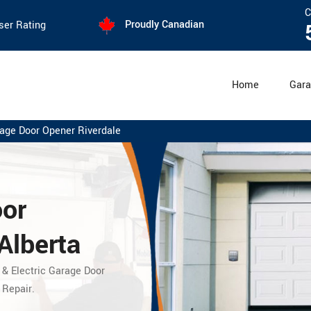
C
Proudly Canadian
ser Rating
Home
Gara
age Door Opener Riverdale
oor
Alberta
 & Electric Garage Door
 Repair.