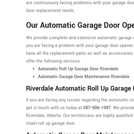
are continuously facing problems with your garage door
door replacement needs.
Our Automatic Garage Door Open
We provide complete and extensive automatic garage doo
you are facing a problem with your garage door opener,
have all the replacement parts as well as accessories
offer the following services:
Automatic Roll Up Garage Door Riverdale
Automatic Garage Door Maintenance Riverdale
Riverdale Automatic Roll Up Garage
If you are facing any issues regarding the automatic r
get in touch with us today at
587-906-1997
. We provid
Riverdale, Alberta. Our technicians are highly qualified
chain roll up garage door.