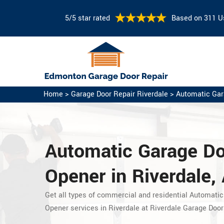
5/5 star rated
Based on 311 U
Home
>
Garage Door Repair Riverdale
>
Automatic Gar
Automatic Garage D
Opener in Riverdale, 
Get all types of commercial and residential Automatic
Opener services in Riverdale at Riverdale Garage Door