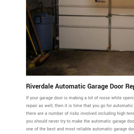
Riverdale Automatic Garage Door R
If your garage door is making a lot of noise while ope
repair as well, then it is time that you go for automati
there are a number of risks involved including high ten
you should never try to make the automatic garage do
one of the best and most reliable automatic garage doo