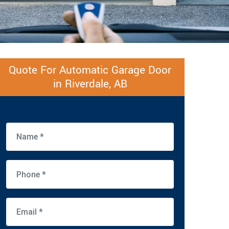
Quote For Automatic Garage Door
in Riverdale, AB