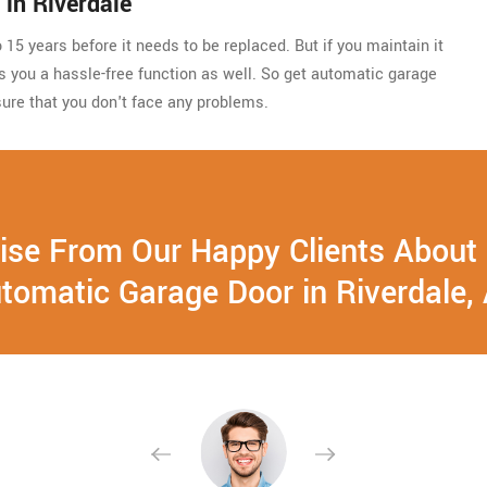
in Riverdale
15 years before it needs to be replaced. But if you maintain it
ides you a hassle-free function as well. So get automatic garage
ure that you don't face any problems.
ise From Our Happy Clients About
tomatic Garage Door in Riverdale,