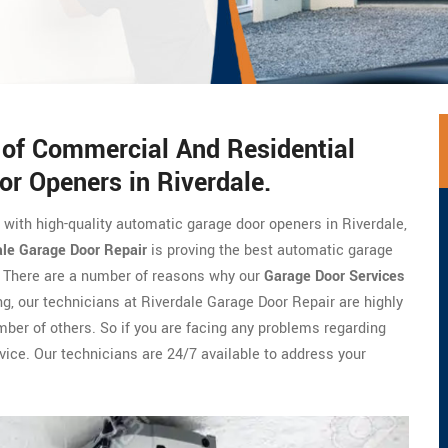
s of Commercial And Residential
or Openers in Riverdale.
e with high-quality automatic garage door openers in Riverdale,
ale Garage Door Repair
is proving the best automatic garage
a. There are a number of reasons why our
Garage Door Services
ng, our technicians at Riverdale Garage Door Repair are highly
umber of others. So if you are facing any problems regarding
vice. Our technicians are 24/7 available to address your