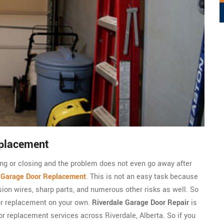
eplacement
ning or closing and the problem does not even go away after
c
Garage Door Replacement
. This is not an easy task because
sion wires, sharp parts, and numerous other risks as well. So
or replacement on your own.
Riverdale Garage Door Repair
is
r replacement services across Riverdale, Alberta. So if you