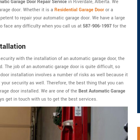
atic Garage Door Repair Service
in Riverdale, Alberta. We
arage door. Whether it is a
Residential Garage Door
or a
petent to repair your automatic garage door. We have a large
o face any difficulty when you call us at
587-906-1997
for the
tallation
security with the installation of an automatic garage door, the
. The job of an automatic garage door is quite difficult, so
oor installation involves a number of risks as well because it
 your security as well. Therefore, the best thing that you can
arage door installed. We are one of the
Best Automatic Garage
s get in touch with us to get the best services.