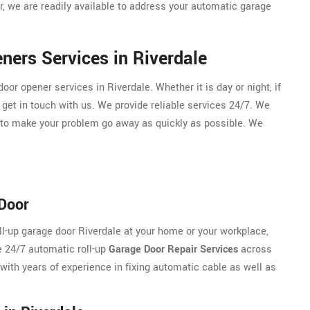
, we are readily available to address your automatic garage
ers Services in Riverdale
r opener services in Riverdale. Whether it is day or night, if
 get in touch with us. We provide reliable services 24/7. We
 to make your problem go away as quickly as possible. We
 Door
oll-up garage door Riverdale at your home or your workplace,
e 24/7 automatic roll-up
Garage Door Repair Services
across
 with years of experience in fixing automatic cable as well as