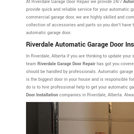
At Riverdale Garage Door Repair we provide 24/7
Autom
provide quick and reliable service for your automatic g
commercial garage door, we are highly skilled and com
collection of accessories and parts so you don't have t
automatic garage door.
Riverdale Automatic Garage Door Ins
In Riverdale, Alberta if you are thinking to update your 
team
Riverdale Garage Door Repair
has got you covered
should be handled by professionals. Automatic garage d
is the biggest door in your house and is responsible for
do is to hire professional help to get your automatic g
Door Installation
companies in Riverdale, Alberta. Alway