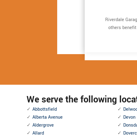
Very expert and 
Very expert and 
Riverdale Garag
Riverdale Garag
repair. It just t
repair. It just t
others benefit
others benefit
and also Even mo
and also Even mo
We serve the following loc
Abbottsfield
Delwo
Alberta Avenue
Devon
Aldergrove
Donsd
Allard
Doverc