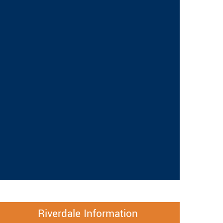
Riverdale Information