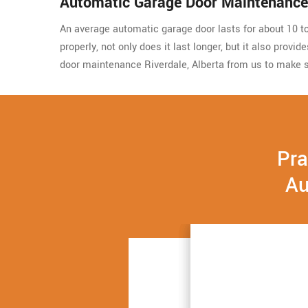
Automatic Garage Door Maintenance 
An average automatic garage door lasts for about 10 to 
properly, not only does it last longer, but it also prov
door maintenance Riverdale, Alberta from us to make s
Pra
Au