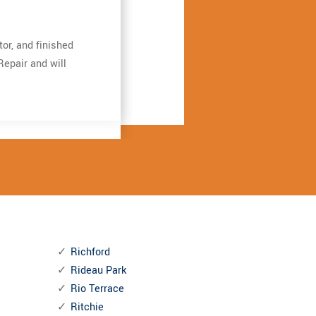
ation garage door
ation garage door
or, and finished
or, and finished
ngthening the door
ngthening the door
Repair and will
Repair and will
iverdale Garage
iverdale Garage
Richford
Rideau Park
Rio Terrace
Ritchie