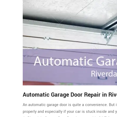
Automatic Garage Door Repair in Riv
An automatic garage door is quite a convenience. But i
properly and especially if your car is stuck inside and 