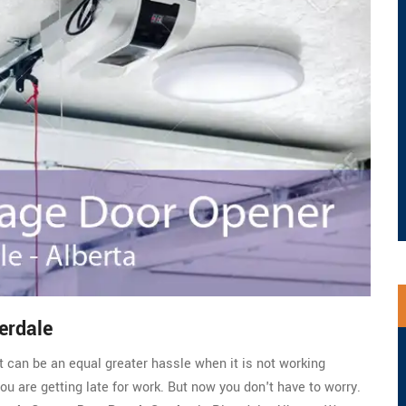
erdale
t can be an equal greater hassle when it is not working
you are getting late for work. But now you don't have to worry.