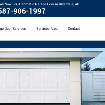
all Now For Automatic Garage Door in Riverdale, AB.
587-906-1997
ge Door Services
Services Area
Contact