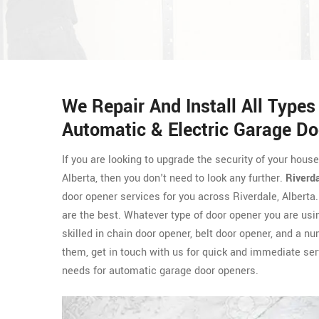
We Repair And Install All Type
Automatic & Electric Garage Do
If you are looking to upgrade the security of your hous
Alberta, then you don't need to look any further.
Riverd
door opener services for you across Riverdale, Albert
are the best. Whatever type of door opener you are usi
skilled in chain door opener, belt door opener, and a n
them, get in touch with us for quick and immediate ser
needs for automatic garage door openers.