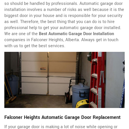
so should be handled by professionals. Automatic garage door
installation involves a number of risks as well because it is the
biggest door in your house and is responsible for your security
as well. Therefore, the best thing that you can do is to hire
professional help to get your automatic garage door installed.
We are one of the
Best Automatic Garage Door Installation
companies in Falconer Heights, Alberta. Always get in touch
with us to get the best services.
Falconer Heights Automatic Garage Door Replacement
If your garage door is making a lot of noise while opening or