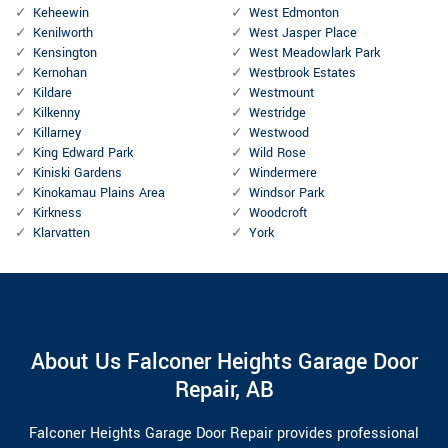
Keheewin
West Edmonton
Kenilworth
West Jasper Place
Kensington
West Meadowlark Park
Kernohan
Westbrook Estates
Kildare
Westmount
Kilkenny
Westridge
Killarney
Westwood
King Edward Park
Wild Rose
Kiniski Gardens
Windermere
Kinokamau Plains Area
Windsor Park
Kirkness
Woodcroft
Klarvatten
York
About Us Falconer Heights Garage Door
Repair, AB
Falconer Heights Garage Door Repair provides professional