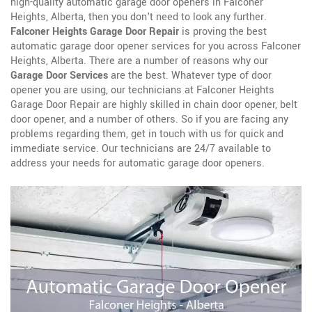
high-quality automatic garage door openers in Falconer
Heights, Alberta, then you don't need to look any further.
Falconer Heights Garage Door Repair
is proving the best
automatic garage door opener services for you across Falconer
Heights, Alberta. There are a number of reasons why our
Garage Door Services
are the best. Whatever type of door
opener you are using, our technicians at Falconer Heights
Garage Door Repair are highly skilled in chain door opener, belt
door opener, and a number of others. So if you are facing any
problems regarding them, get in touch with us for quick and
immediate service. Our technicians are 24/7 available to
address your needs for automatic garage door openers.