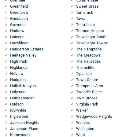
Granville
Summerside
Greenfield
Sweet Grass
Greenview
Tamarack
Griesbach
Tawa
Grovenor
Terra Losa
Haddow
Terrace Heights
Hairsine
Terwillegar South
Hazeldean
Terwillegar Towne
Henderson Estates
The Hamptons
Heritage Valley
The Meadows
High Park
The Palisades
Highlands
Thorncliffe
Hillview
Tipaskan
Hodgson
Town Centre
Hollick Kenyon
Trumpeter Area
Holyrood
Tweddle Place
Homesteader
Twin Brooks
Hudson
Virginia Park
Idylwylde
Walker
Inglewood
Wedgewood Heights
Jackson Heights
Weinlos
Jamieson Place
Wellington
Kameyosek
West