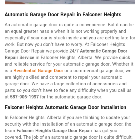
Automatic Garage Door Repair in Falconer Heights
An automatic garage door is quite a convenience. But it can be
an equal greater hassle when it is not working properly and
especially if your car is stuck inside and you are getting late for
work. But now you don't have to worry. At Falconer Heights
Garage Door Repair we provide 24/7
Automatic Garage Door
Repair Service
in Falconer Heights, Alberta. We provide quick
and reliable service for your automatic garage door. Whether it
is a
Residential Garage Door
or a commercial garage door, we
are highly skilled and competent to repair your automatic
garage door. We have a large collection of accessories and
parts so you don't have to face any difficulty when you call us
at
587-906-1997
for the automatic garage door.
Falconer Heights Automatic Garage Door Installation
In Falconer Heights, Alberta if you are thinking to update your
security with the installation of an automatic garage door, the
team
Falconer Heights Garage Door Repair
has got you
covered. The job of an automatic garage door is quite difficult,