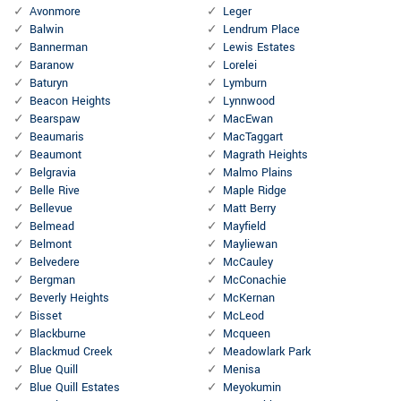
Avonmore
Leger
Balwin
Lendrum Place
Bannerman
Lewis Estates
Baranow
Lorelei
Baturyn
Lymburn
Beacon Heights
Lynnwood
Bearspaw
MacEwan
Beaumaris
MacTaggart
Beaumont
Magrath Heights
Belgravia
Malmo Plains
Belle Rive
Maple Ridge
Bellevue
Matt Berry
Belmead
Mayfield
Belmont
Mayliewan
Belvedere
McCauley
Bergman
McConachie
Beverly Heights
McKernan
Bisset
McLeod
Blackburne
Mcqueen
Blackmud Creek
Meadowlark Park
Blue Quill
Menisa
Blue Quill Estates
Meyokumin