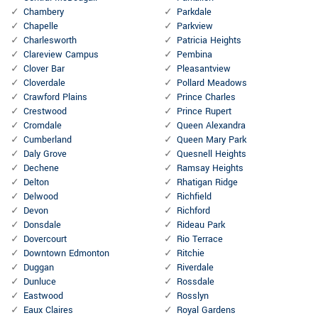
Chambery
Parkdale
Chapelle
Parkview
Charlesworth
Patricia Heights
Clareview Campus
Pembina
Clover Bar
Pleasantview
Cloverdale
Pollard Meadows
Crawford Plains
Prince Charles
Crestwood
Prince Rupert
Cromdale
Queen Alexandra
Cumberland
Queen Mary Park
Daly Grove
Quesnell Heights
Dechene
Ramsay Heights
Delton
Rhatigan Ridge
Delwood
Richfield
Devon
Richford
Donsdale
Rideau Park
Dovercourt
Rio Terrace
Downtown Edmonton
Ritchie
Duggan
Riverdale
Dunluce
Rossdale
Eastwood
Rosslyn
Eaux Claires
Royal Gardens