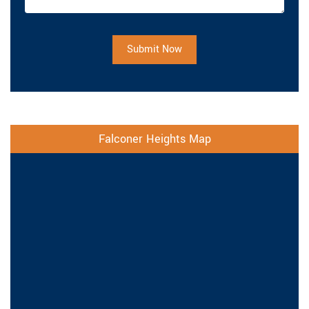
Submit Now
Falconer Heights Map