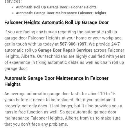
services:
Automatic Roll Up Garage Door Falconer Heights
Automatic Garage Door Maintenance Falconer Heights
Falconer Heights Automatic Roll Up Garage Door
If you are facing any issues regarding the automatic roll-up
garage door Falconer Heights at your home or your workplace,
get in touch with us today at
587-906-1997
. We provide 24/7
automatic roll-up
Garage Door Repair Services
across Falconer
Heights, Alberta. Our technicians are highly qualified with years
of experience in fixing automatic cable as well as chain roll up
garage door.
Automatic Garage Door Maintenance in Falconer
Heights
An average automatic garage door lasts for about 10 to 15
years before it needs to be replaced. But if you maintain it
properly, not only does it last longer, but it also provides you a
hassle-free function as well. So get automatic garage door
maintenance Falconer Heights, Alberta from us to make sure
that you don't face any problems.