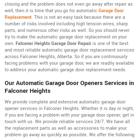
closing and the problem does not even go away after repair as
well, then it is time that you go for automatic
Garage Door
Replacement
. This is not an easy task because there are a
number of risks involved including high tension wires, sharp
parts, and numerous other risks as well. So you should never
try to make the automatic garage door replacement on your
own.
Falconer Heights Garage Door Repair
is one of the best
and most reliable automatic garage door replacement services
across Falconer Heights, Alberta. So if you are continuously
facing problems with your garage door, we are readily available
to address your automatic garage door replacement needs.
Our Automatic Garage Door Openers Services in
Falconer Heights
We provide complete and extensive automatic garage door
opener services in Falconer Heights. Whether it is day or night,
if you are facing a problem with your garage door opener, get in
touch with us. We provide reliable services 24/7. We have all
the replacement parts as well as accessories to make your
problem go away as quickly as possible. We offer the following