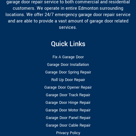
garage door repair service to both commercial and residential
customers. We operate in entire Edmonton surrounding
locations. We offer 24/7 emergency garage door repair service
and are able to provide a vast amount of garage door related
services.
Quick Links
Fix A Garage Door
Garage Door Installation
Garage Door Spring Repair
Roll Up Door Repair
Garage Door Opener Repair
Garage Door Track Repair
Garage Door Hinge Repair
Garage Door Motor Repair
Garage Door Panel Repair
Garage Door Cable Repair
Privacy Policy