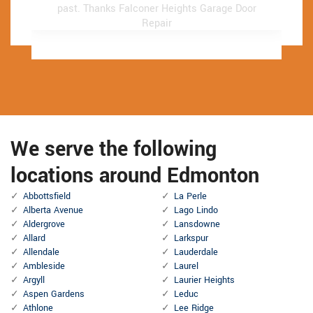
past.
past.
Thanks Falconer Heights Garage Door
Thanks Falconer Heights Garage Door
Repair
Repair
We serve the following
locations around Edmonton
Abbottsfield
La Perle
Alberta Avenue
Lago Lindo
Aldergrove
Lansdowne
Allard
Larkspur
Allendale
Lauderdale
Ambleside
Laurel
Argyll
Laurier Heights
Aspen Gardens
Leduc
Athlone
Lee Ridge