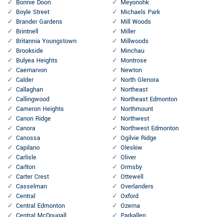
Bonnie Doon
Meyonohk
Boyle Street
Michaels Park
Brander Gardens
Mill Woods
Brintnell
Miller
Britannia Youngstown
Millwoods
Brookside
Minchau
Bulyea Heights
Montrose
Caernarvon
Newton
Calder
North Glenora
Callaghan
Northeast
Callingwood
Northeast Edmonton
Cameron Heights
Northmount
Canon Ridge
Northwest
Canora
Northwest Edmonton
Canossa
Ogilvie Ridge
Capilano
Oleskiw
Carlisle
Oliver
Carlton
Ormsby
Carter Crest
Ottewell
Casselman
Overlanders
Central
Oxford
Central Edmonton
Ozerna
Central McDougall
Parkallen