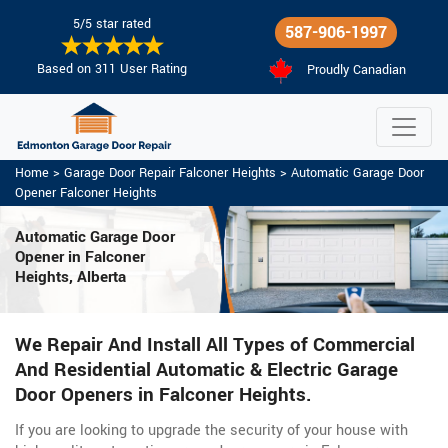
5/5 star rated
587-906-1997
Based on 311 User Rating
Proudly Canadian
Home
>
Garage Door Repair Falconer Heights
>
Automatic Garage Door
Opener Falconer Heights
Automatic Garage Door
Opener in Falconer
Heights, Alberta
We Repair And Install All Types of Commercial
And Residential Automatic & Electric Garage
Door Openers in Falconer Heights.
If you are looking to upgrade the security of your house with