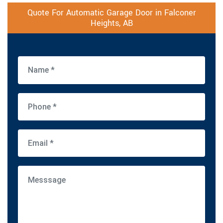
Quote For Automatic Garage Door in Falconer
Heights, AB