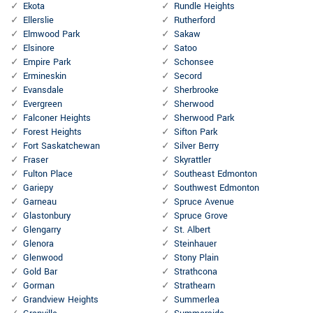
Ekota
Rundle Heights
Ellerslie
Rutherford
Elmwood Park
Sakaw
Elsinore
Satoo
Empire Park
Schonsee
Ermineskin
Secord
Evansdale
Sherbrooke
Evergreen
Sherwood
Falconer Heights
Sherwood Park
Forest Heights
Sifton Park
Fort Saskatchewan
Silver Berry
Fraser
Skyrattler
Fulton Place
Southeast Edmonton
Gariepy
Southwest Edmonton
Garneau
Spruce Avenue
Glastonbury
Spruce Grove
Glengarry
St. Albert
Glenora
Steinhauer
Glenwood
Stony Plain
Gold Bar
Strathcona
Gorman
Strathearn
Grandview Heights
Summerlea