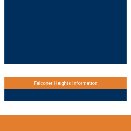
Falconer Heights Information