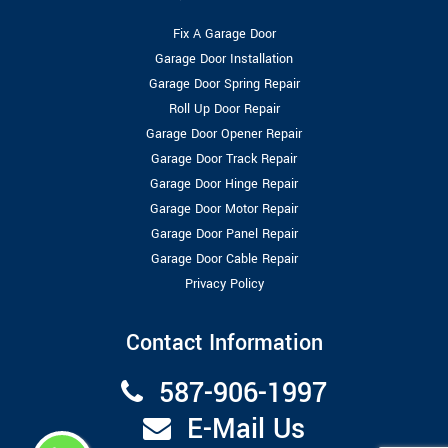
Fix A Garage Door
Garage Door Installation
Garage Door Spring Repair
Roll Up Door Repair
Garage Door Opener Repair
Garage Door Track Repair
Garage Door Hinge Repair
Garage Door Motor Repair
Garage Door Panel Repair
Garage Door Cable Repair
Privacy Policy
Contact Information
587-906-1997
E-Mail Us