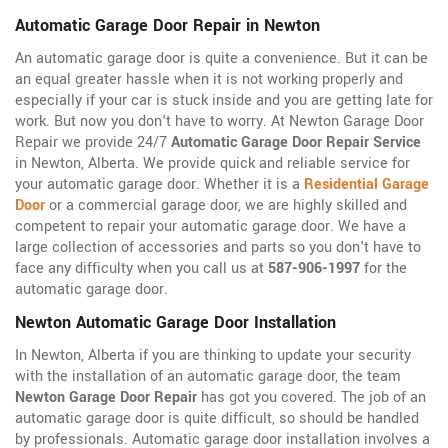
Automatic Garage Door Repair in Newton
An automatic garage door is quite a convenience. But it can be
an equal greater hassle when it is not working properly and
especially if your car is stuck inside and you are getting late for
work. But now you don't have to worry. At Newton Garage Door
Repair we provide 24/7
Automatic Garage Door Repair Service
in Newton, Alberta. We provide quick and reliable service for
your automatic garage door. Whether it is a
Residential Garage
Door
or a commercial garage door, we are highly skilled and
competent to repair your automatic garage door. We have a
large collection of accessories and parts so you don't have to
face any difficulty when you call us at
587-906-1997
for the
automatic garage door.
Newton Automatic Garage Door Installation
In Newton, Alberta if you are thinking to update your security
with the installation of an automatic garage door, the team
Newton Garage Door Repair
has got you covered. The job of an
automatic garage door is quite difficult, so should be handled
by professionals. Automatic garage door installation involves a