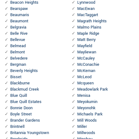
Beacon Heights
Lynnwood
Bearspaw
MacEwan
Beaumaris
MacTaggart
Beaumont
Magrath Heights
Belgravia
Malmo Plains
Belle Rive
Maple Ridge
Bellevue
Matt Berry
Belmead
Mayfield
Belmont
Mayliewan
Belvedere
McCauley
Bergman
McConachie
Beverly Heights
McKernan
Bisset
McLeod
Blackburne
Mcqueen
Blackmud Creek
Meadowlark Park
Blue Quill
Menisa
Blue Quill Estates
Meyokumin
Bonnie Doon
Meyonohk
Boyle Street
Michaels Park
Brander Gardens
Mill Woods
Brintnell
Miller
Britannia Youngstown
Millwoods