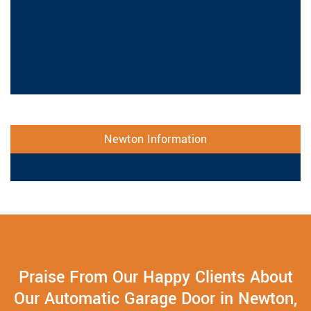
Newton Information
Praise From Our Happy Clients About
Our Automatic Garage Door in Newton,