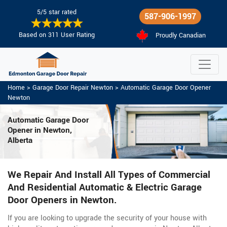
5/5 star rated
587-906-1997
Based on 311 User Rating
Proudly Canadian
Home
>
Garage Door Repair Newton
>
Automatic Garage Door Opener
Newton
Automatic Garage Door
Opener in Newton,
Alberta
We Repair And Install All Types of Commercial
And Residential Automatic & Electric Garage
Door Openers in Newton.
If you are looking to upgrade the security of your house with