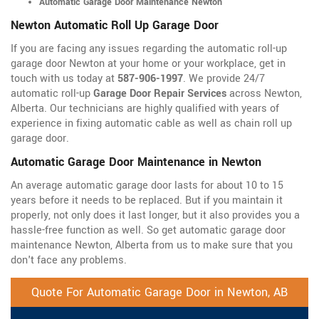
Automatic Garage Door Maintenance Newton
Newton Automatic Roll Up Garage Door
If you are facing any issues regarding the automatic roll-up
garage door Newton at your home or your workplace, get in
touch with us today at
587-906-1997
. We provide 24/7
automatic roll-up
Garage Door Repair Services
across Newton,
Alberta. Our technicians are highly qualified with years of
experience in fixing automatic cable as well as chain roll up
garage door.
Automatic Garage Door Maintenance in Newton
An average automatic garage door lasts for about 10 to 15
years before it needs to be replaced. But if you maintain it
properly, not only does it last longer, but it also provides you a
hassle-free function as well. So get automatic garage door
maintenance Newton, Alberta from us to make sure that you
don't face any problems.
Quote For Automatic Garage Door in Newton, AB