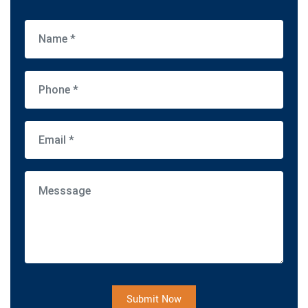
Submit Now