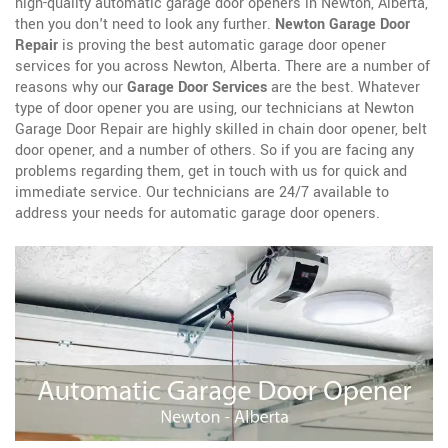
high-quality automatic garage door openers in Newton, Alberta,
then you don't need to look any further.
Newton Garage Door
Repair
is proving the best automatic garage door opener
services for you across Newton, Alberta. There are a number of
reasons why our
Garage Door Services
are the best. Whatever
type of door opener you are using, our technicians at Newton
Garage Door Repair are highly skilled in chain door opener, belt
door opener, and a number of others. So if you are facing any
problems regarding them, get in touch with us for quick and
immediate service. Our technicians are 24/7 available to
address your needs for automatic garage door openers.