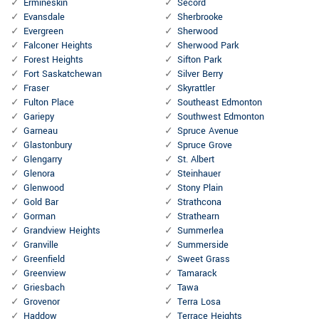
Ermineskin
Secord
Evansdale
Sherbrooke
Evergreen
Sherwood
Falconer Heights
Sherwood Park
Forest Heights
Sifton Park
Fort Saskatchewan
Silver Berry
Fraser
Skyrattler
Fulton Place
Southeast Edmonton
Gariepy
Southwest Edmonton
Garneau
Spruce Avenue
Glastonbury
Spruce Grove
Glengarry
St. Albert
Glenora
Steinhauer
Glenwood
Stony Plain
Gold Bar
Strathcona
Gorman
Strathearn
Grandview Heights
Summerlea
Granville
Summerside
Greenfield
Sweet Grass
Greenview
Tamarack
Griesbach
Tawa
Grovenor
Terra Losa
Haddow
Terrace Heights