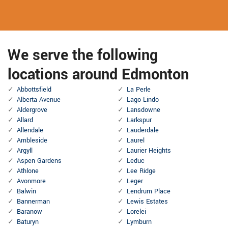
We serve the following
locations around Edmonton
Abbottsfield
La Perle
Alberta Avenue
Lago Lindo
Aldergrove
Lansdowne
Allard
Larkspur
Allendale
Lauderdale
Ambleside
Laurel
Argyll
Laurier Heights
Aspen Gardens
Leduc
Athlone
Lee Ridge
Avonmore
Leger
Balwin
Lendrum Place
Bannerman
Lewis Estates
Baranow
Lorelei
Baturyn
Lymburn