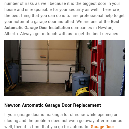
number of risks as well because it is the biggest door in your
house and is responsible for your security as well. Therefore,
the best thing that you can do is to hire professional help to get
your automatic garage door installed. We are one of the
Best
Automatic Garage Door Installation
companies in Newton,
Alberta. Always get in touch with us to get the best services.
Newton Automatic Garage Door Replacement
If your garage door is making a lot of noise while opening or
closing and the problem does not even go away after repair as
well, then it is time that you go for automatic
Garage Door