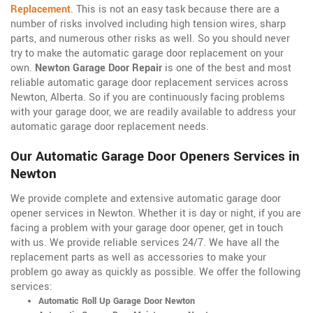
Replacement
. This is not an easy task because there are a
number of risks involved including high tension wires, sharp
parts, and numerous other risks as well. So you should never
try to make the automatic garage door replacement on your
own.
Newton Garage Door Repair
is one of the best and most
reliable automatic garage door replacement services across
Newton, Alberta. So if you are continuously facing problems
with your garage door, we are readily available to address your
automatic garage door replacement needs.
Our Automatic Garage Door Openers Services in
Newton
We provide complete and extensive automatic garage door
opener services in Newton. Whether it is day or night, if you are
facing a problem with your garage door opener, get in touch
with us. We provide reliable services 24/7. We have all the
replacement parts as well as accessories to make your
problem go away as quickly as possible. We offer the following
services:
Automatic Roll Up Garage Door Newton