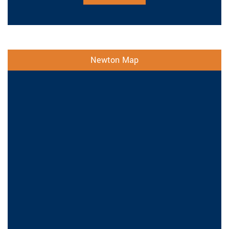
Newton Map