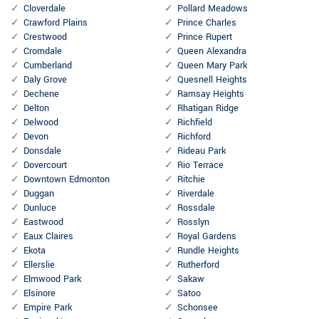
Cloverdale
Pollard Meadows
Crawford Plains
Prince Charles
Crestwood
Prince Rupert
Cromdale
Queen Alexandra
Cumberland
Queen Mary Park
Daly Grove
Quesnell Heights
Dechene
Ramsay Heights
Delton
Rhatigan Ridge
Delwood
Richfield
Devon
Richford
Donsdale
Rideau Park
Dovercourt
Rio Terrace
Downtown Edmonton
Ritchie
Duggan
Riverdale
Dunluce
Rossdale
Eastwood
Rosslyn
Eaux Claires
Royal Gardens
Ekota
Rundle Heights
Ellerslie
Rutherford
Elmwood Park
Sakaw
Elsinore
Satoo
Empire Park
Schonsee