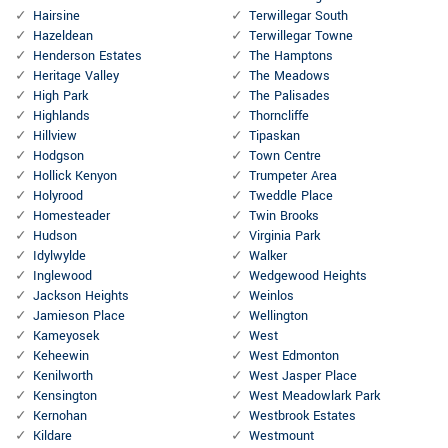
Hairsine
Terwillegar South
Hazeldean
Terwillegar Towne
Henderson Estates
The Hamptons
Heritage Valley
The Meadows
High Park
The Palisades
Highlands
Thorncliffe
Hillview
Tipaskan
Hodgson
Town Centre
Hollick Kenyon
Trumpeter Area
Holyrood
Tweddle Place
Homesteader
Twin Brooks
Hudson
Virginia Park
Idylwylde
Walker
Inglewood
Wedgewood Heights
Jackson Heights
Weinlos
Jamieson Place
Wellington
Kameyosek
West
Keheewin
West Edmonton
Kenilworth
West Jasper Place
Kensington
West Meadowlark Park
Kernohan
Westbrook Estates
Kildare
Westmount