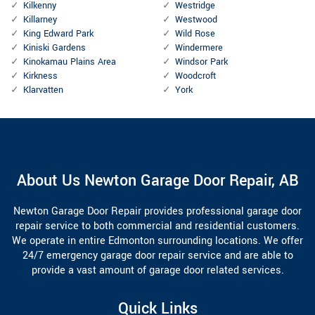
Kilkenny
Westridge
Killarney
Westwood
King Edward Park
Wild Rose
Kiniski Gardens
Windermere
Kinokamau Plains Area
Windsor Park
Kirkness
Woodcroft
Klarvatten
York
About Us Newton Garage Door Repair, AB
Newton Garage Door Repair provides professional garage door
repair service to both commercial and residential customers.
We operate in entire Edmonton surrounding locations. We offer
24/7 emergency garage door repair service and are able to
provide a vast amount of garage door related services.
Quick Links