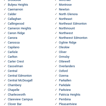
Brookside
Minchau
Bulyea Heights
Montrose
Caernarvon
Newton
Calder
North Glenora
Callaghan
Northeast
Callingwood
Northeast Edmonton
Cameron Heights
Northmount
Canon Ridge
Northwest
Canora
Northwest Edmonton
Canossa
Ogilvie Ridge
Capilano
Oleskiw
Carlisle
Oliver
Carlton
Ormsby
Carter Crest
Ottewell
Casselman
Overlanders
Central
Oxford
Central Edmonton
Ozerna
Central McDougall
Parkallen
Chambery
Parkdale
Chapelle
Parkview
Charlesworth
Patricia Heights
Clareview Campus
Pembina
Clover Bar
Pleasantview