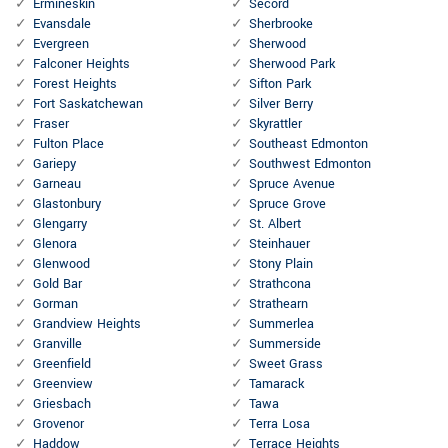
Ermineskin
Secord
Evansdale
Sherbrooke
Evergreen
Sherwood
Falconer Heights
Sherwood Park
Forest Heights
Sifton Park
Fort Saskatchewan
Silver Berry
Fraser
Skyrattler
Fulton Place
Southeast Edmonton
Gariepy
Southwest Edmonton
Garneau
Spruce Avenue
Glastonbury
Spruce Grove
Glengarry
St. Albert
Glenora
Steinhauer
Glenwood
Stony Plain
Gold Bar
Strathcona
Gorman
Strathearn
Grandview Heights
Summerlea
Granville
Summerside
Greenfield
Sweet Grass
Greenview
Tamarack
Griesbach
Tawa
Grovenor
Terra Losa
Haddow
Terrace Heights