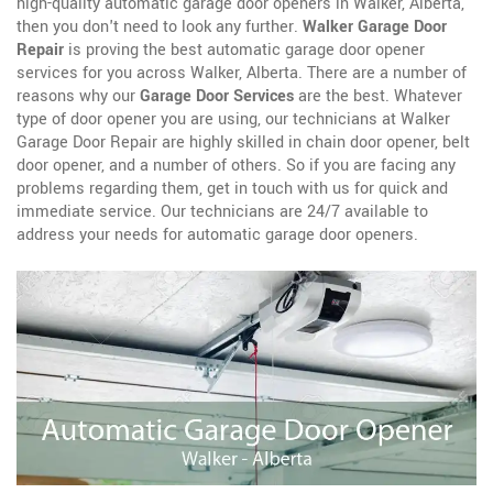
high-quality automatic garage door openers in Walker, Alberta,
then you don't need to look any further.
Walker Garage Door
Repair
is proving the best automatic garage door opener
services for you across Walker, Alberta. There are a number of
reasons why our
Garage Door Services
are the best. Whatever
type of door opener you are using, our technicians at Walker
Garage Door Repair are highly skilled in chain door opener, belt
door opener, and a number of others. So if you are facing any
problems regarding them, get in touch with us for quick and
immediate service. Our technicians are 24/7 available to
address your needs for automatic garage door openers.