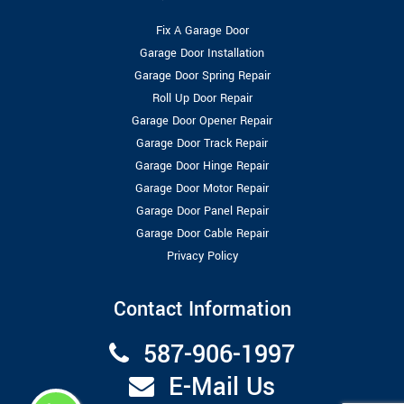
Fix A Garage Door
Garage Door Installation
Garage Door Spring Repair
Roll Up Door Repair
Garage Door Opener Repair
Garage Door Track Repair
Garage Door Hinge Repair
Garage Door Motor Repair
Garage Door Panel Repair
Garage Door Cable Repair
Privacy Policy
Contact Information
587-906-1997
E-Mail Us