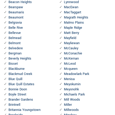
Beacon Heights
Lynnwood
Bearspaw
MacEwan
Beaumaris
MacTaggart
Beaumont
Magrath Heights
Belgravia
Malmo Plains
Belle Rive
Maple Ridge
Bellevue
Matt Berry
Belmead
Mayfield
Belmont
Mayliewan
Belvedere
McCauley
Bergman
McConachie
Beverly Heights
McKernan
Bisset
McLeod
Blackburne
Mcqueen
Blackmud Creek
Meadowlark Park
Blue Quill
Menisa
Blue Quill Estates
Meyokumin
Bonnie Doon
Meyonohk
Boyle Street
Michaels Park
Brander Gardens
Mill Woods
Brintnell
Miller
Britannia Youngstown
Millwoods