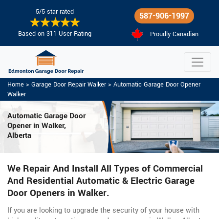
5/5 star rated
587-906-1997
Based on 311 User Rating
Proudly Canadian
Home
>
Garage Door Repair Walker
>
Automatic Garage Door Opener
Walker
Automatic Garage Door
Opener in Walker,
Alberta
We Repair And Install All Types of Commercial
And Residential Automatic & Electric Garage
Door Openers in Walker.
If you are looking to upgrade the security of your house with