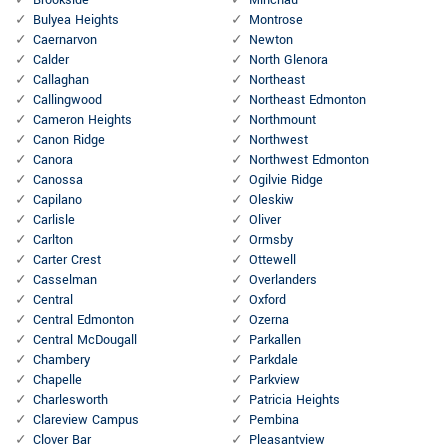
Brookside
Minchau
Bulyea Heights
Montrose
Caernarvon
Newton
Calder
North Glenora
Callaghan
Northeast
Callingwood
Northeast Edmonton
Cameron Heights
Northmount
Canon Ridge
Northwest
Canora
Northwest Edmonton
Canossa
Ogilvie Ridge
Capilano
Oleskiw
Carlisle
Oliver
Carlton
Ormsby
Carter Crest
Ottewell
Casselman
Overlanders
Central
Oxford
Central Edmonton
Ozerna
Central McDougall
Parkallen
Chambery
Parkdale
Chapelle
Parkview
Charlesworth
Patricia Heights
Clareview Campus
Pembina
Clover Bar
Pleasantview