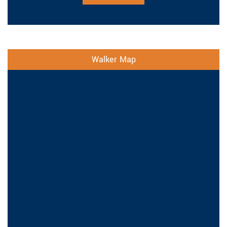
Walker Map