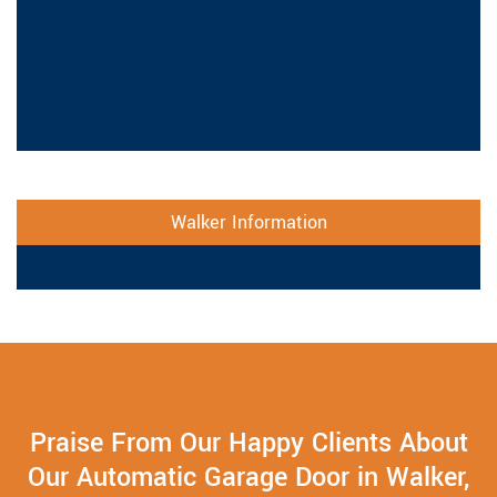
Walker Information
Praise From Our Happy Clients About
Our Automatic Garage Door in Walker,