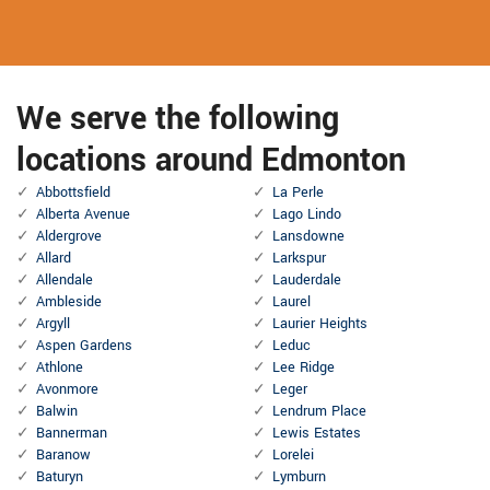
We serve the following
locations around Edmonton
Abbottsfield
La Perle
Alberta Avenue
Lago Lindo
Aldergrove
Lansdowne
Allard
Larkspur
Allendale
Lauderdale
Ambleside
Laurel
Argyll
Laurier Heights
Aspen Gardens
Leduc
Athlone
Lee Ridge
Avonmore
Leger
Balwin
Lendrum Place
Bannerman
Lewis Estates
Baranow
Lorelei
Baturyn
Lymburn