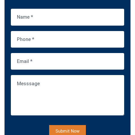
Submit Now