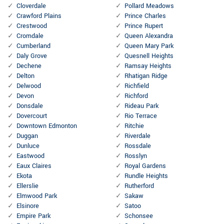
Cloverdale
Pollard Meadows
Crawford Plains
Prince Charles
Crestwood
Prince Rupert
Cromdale
Queen Alexandra
Cumberland
Queen Mary Park
Daly Grove
Quesnell Heights
Dechene
Ramsay Heights
Delton
Rhatigan Ridge
Delwood
Richfield
Devon
Richford
Donsdale
Rideau Park
Dovercourt
Rio Terrace
Downtown Edmonton
Ritchie
Duggan
Riverdale
Dunluce
Rossdale
Eastwood
Rosslyn
Eaux Claires
Royal Gardens
Ekota
Rundle Heights
Ellerslie
Rutherford
Elmwood Park
Sakaw
Elsinore
Satoo
Empire Park
Schonsee