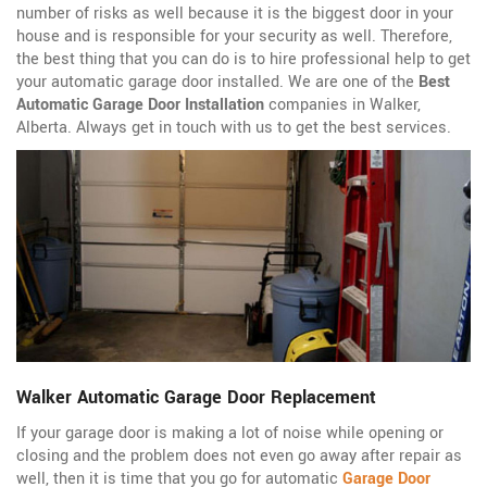
number of risks as well because it is the biggest door in your
house and is responsible for your security as well. Therefore,
the best thing that you can do is to hire professional help to get
your automatic garage door installed. We are one of the
Best
Automatic Garage Door Installation
companies in Walker,
Alberta. Always get in touch with us to get the best services.
Walker Automatic Garage Door Replacement
If your garage door is making a lot of noise while opening or
closing and the problem does not even go away after repair as
well, then it is time that you go for automatic
Garage Door