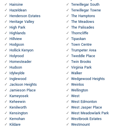
Hairsine
Terwillegar South
Hazeldean
Terwillegar Towne
Henderson Estates
The Hamptons
Heritage Valley
The Meadows
High Park
The Palisades
Highlands
Thorncliffe
Hillview
Tipaskan
Hodgson
Town Centre
Hollick Kenyon
Trumpeter Area
Holyrood
Tweddle Place
Homesteader
Twin Brooks
Hudson
Virginia Park
Idylwylde
Walker
Inglewood
Wedgewood Heights
Jackson Heights
Weinlos
Jamieson Place
Wellington
Kameyosek
West
Keheewin
West Edmonton
Kenilworth
West Jasper Place
Kensington
West Meadowlark Park
Kernohan
Westbrook Estates
Kildare
Westmount