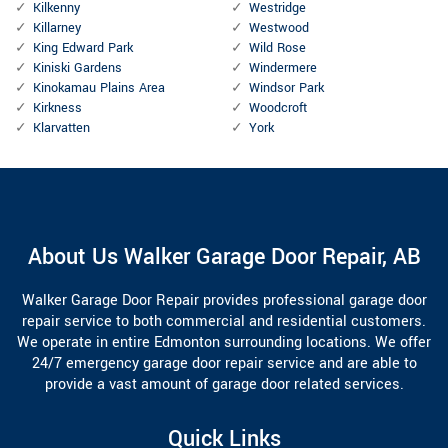
Kilkenny
Westridge
Killarney
Westwood
King Edward Park
Wild Rose
Kiniski Gardens
Windermere
Kinokamau Plains Area
Windsor Park
Kirkness
Woodcroft
Klarvatten
York
About Us Walker Garage Door Repair, AB
Walker Garage Door Repair provides professional garage door
repair service to both commercial and residential customers.
We operate in entire Edmonton surrounding locations. We offer
24/7 emergency garage door repair service and are able to
provide a vast amount of garage door related services.
Quick Links