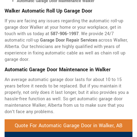
Automatic Garage Door Maintenance Walker
Walker Automatic Roll Up Garage Door
If you are facing any issues regarding the automatic roll-up
garage door Walker at your home or your workplace, get in
touch with us today at
587-906-1997
. We provide 24/7
automatic roll-up
Garage Door Repair Services
across Walker,
Alberta. Our technicians are highly qualified with years of
experience in fixing automatic cable as well as chain roll up
garage door.
Automatic Garage Door Maintenance in Walker
An average automatic garage door lasts for about 10 to 15
years before it needs to be replaced. But if you maintain it
properly, not only does it last longer, but it also provides you a
hassle-free function as well. So get automatic garage door
maintenance Walker, Alberta from us to make sure that you
don't face any problems.
Quote For Automatic Garage Door in Walker, AB