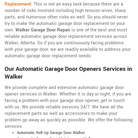
Replacement
. This is not an easy task because there are a
number of risks involved including high tension wires, sharp
parts, and numerous other risks as well. So you should never
try to make the automatic garage door replacement on your
own.
Walker Garage Door Repair
is one of the best and most
reliable automatic garage door replacement services across
Walker, Alberta. So if you are continuously facing problems
with your garage door, we are readily available to address your
automatic garage door replacement needs.
Our Automatic Garage Door Openers Services in
Walker
We provide complete and extensive automatic garage door
opener services in Walker. Whether it is day or night, if you are
facing a problem with your garage door opener, get in touch
with us. We provide reliable services 24/7. We have all the
replacement parts as well as accessories to make your
problem go away as quickly as possible. We offer the following
services:
Automatic Roll Up Garage Door Walker