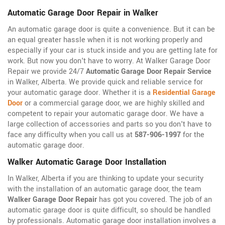
Automatic Garage Door Repair in Walker
An automatic garage door is quite a convenience. But it can be
an equal greater hassle when it is not working properly and
especially if your car is stuck inside and you are getting late for
work. But now you don't have to worry. At Walker Garage Door
Repair we provide 24/7
Automatic Garage Door Repair Service
in Walker, Alberta. We provide quick and reliable service for
your automatic garage door. Whether it is a
Residential Garage
Door
or a commercial garage door, we are highly skilled and
competent to repair your automatic garage door. We have a
large collection of accessories and parts so you don't have to
face any difficulty when you call us at
587-906-1997
for the
automatic garage door.
Walker Automatic Garage Door Installation
In Walker, Alberta if you are thinking to update your security
with the installation of an automatic garage door, the team
Walker Garage Door Repair
has got you covered. The job of an
automatic garage door is quite difficult, so should be handled
by professionals. Automatic garage door installation involves a