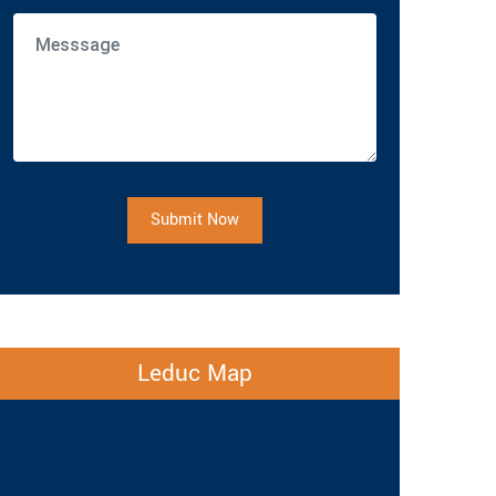
Submit Now
Leduc Map