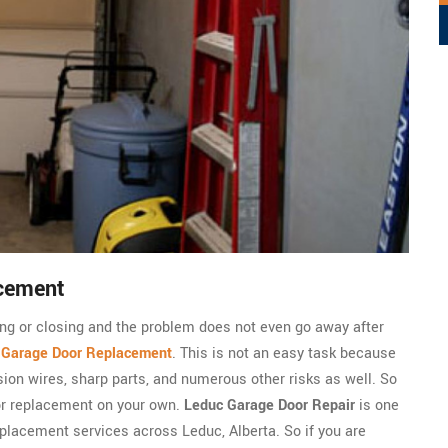
cement
ning or closing and the problem does not even go away after
c
Garage Door Replacement
. This is not an easy task because
sion wires, sharp parts, and numerous other risks as well. So
or replacement on your own.
Leduc Garage Door Repair
is one
placement services across Leduc, Alberta. So if you are