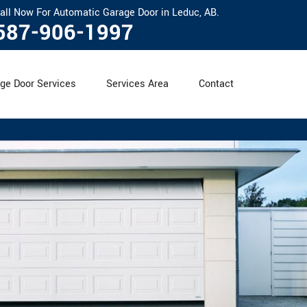
all Now For Automatic Garage Door in Leduc, AB.
587-906-1997
ge Door Services
Services Area
Contact