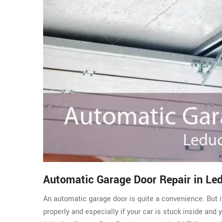
Automatic Garage Door Repair in Le
An automatic garage door is quite a convenience. But i
properly and especially if your car is stuck inside and 