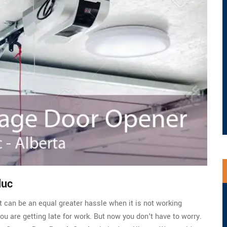
duc
t can be an equal greater hassle when it is not working
you are getting late for work. But now you don't have to worry.