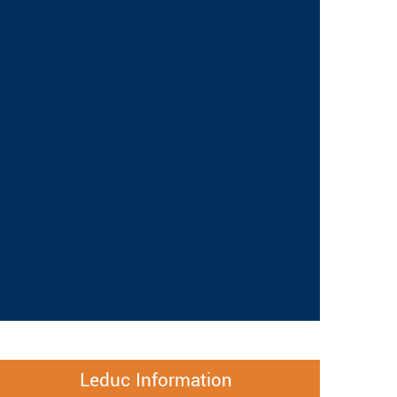
Leduc Information