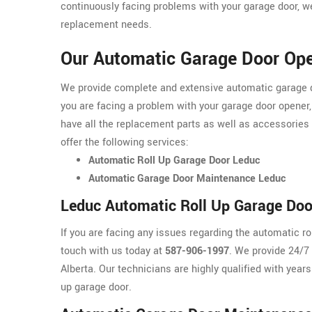
continuously facing problems with your garage door, we
replacement needs.
Our Automatic Garage Door Ope
We provide complete and extensive automatic garage doo
you are facing a problem with your garage door opener,
have all the replacement parts as well as accessories
offer the following services:
Automatic Roll Up Garage Door Leduc
Automatic Garage Door Maintenance Leduc
Leduc Automatic Roll Up Garage Doo
If you are facing any issues regarding the automatic r
touch with us today at
587-906-1997
. We provide 24/7
Alberta. Our technicians are highly qualified with years
up garage door.