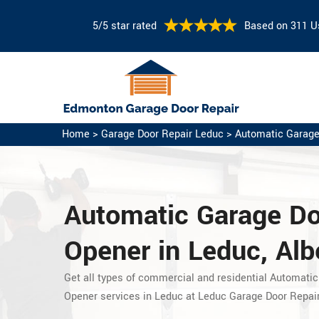
5/5 star rated
Based on 311 U
Home
>
Garage Door Repair Leduc
>
Automatic Garage
Automatic Garage D
Opener in Leduc, Alb
Get all types of commercial and residential Automatic
Opener services in Leduc at Leduc Garage Door Repair