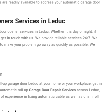
 are readily available to address your automatic garage door
ners Services in Leduc
r opener services in Leduc. Whether it is day or night, if
 get in touch with us. We provide reliable services 24/7. We
 to make your problem go away as quickly as possible. We
r
oll-up garage door Leduc at your home or your workplace, get in
 automatic roll-up
Garage Door Repair Services
across Leduc,
 of experience in fixing automatic cable as well as chain roll