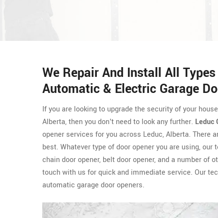
We Repair And Install All Type
Automatic & Electric Garage Do
If you are looking to upgrade the security of your hous
Alberta, then you don't need to look any further.
Leduc 
opener services for you across Leduc, Alberta. There 
best. Whatever type of door opener you are using, our 
chain door opener, belt door opener, and a number of ot
touch with us for quick and immediate service. Our tec
automatic garage door openers.