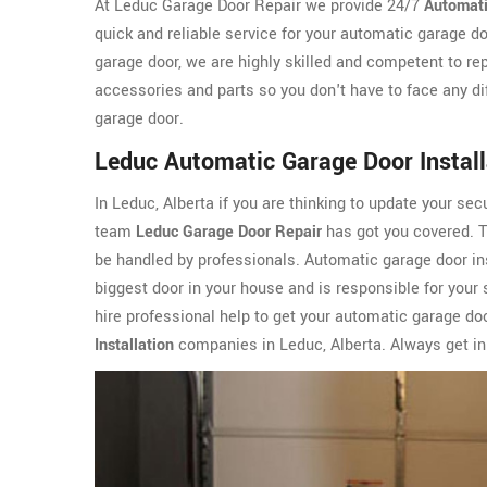
At Leduc Garage Door Repair we provide 24/7
Automati
quick and reliable service for your automatic garage do
garage door, we are highly skilled and competent to re
accessories and parts so you don't have to face any di
garage door.
Leduc Automatic Garage Door Install
In Leduc, Alberta if you are thinking to update your sec
team
Leduc Garage Door Repair
has got you covered. Th
be handled by professionals. Automatic garage door ins
biggest door in your house and is responsible for your s
hire professional help to get your automatic garage do
Installation
companies in Leduc, Alberta. Always get in 