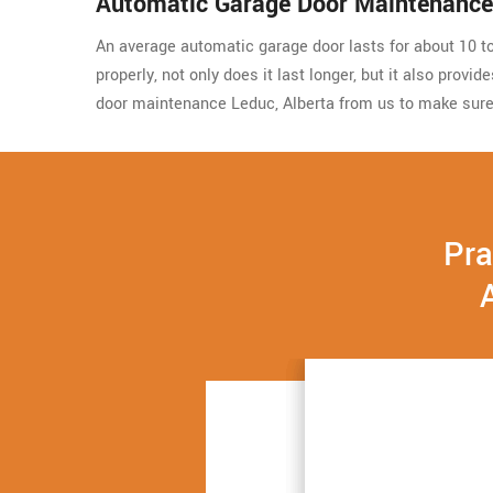
Automatic Garage Door Maintenance
An average automatic garage door lasts for about 10 to 
properly, not only does it last longer, but it also prov
door maintenance Leduc, Alberta from us to make sure
Pra