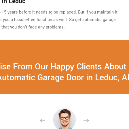
 in Leduc
15 years before it needs to be replaced. But if you maintain it
ides you a hassle-free function as well. So get automatic garage
 that you don't face any problems.
ise From Our Happy Clients About
Automatic Garage Door in Leduc, A