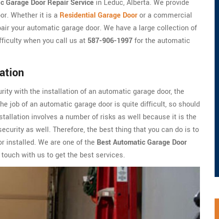
c Garage Door Repair Service
in Leduc, Alberta. We provide
or. Whether it is a
Residential Garage Door
or a commercial
pair your automatic garage door. We have a large collection of
fficulty when you call us at
587-906-1997
for the automatic
ation
urity with the installation of an automatic garage door, the
e job of an automatic garage door is quite difficult, so should
tallation involves a number of risks as well because it is the
ecurity as well. Therefore, the best thing that you can do is to
or installed. We are one of the
Best Automatic Garage Door
touch with us to get the best services.