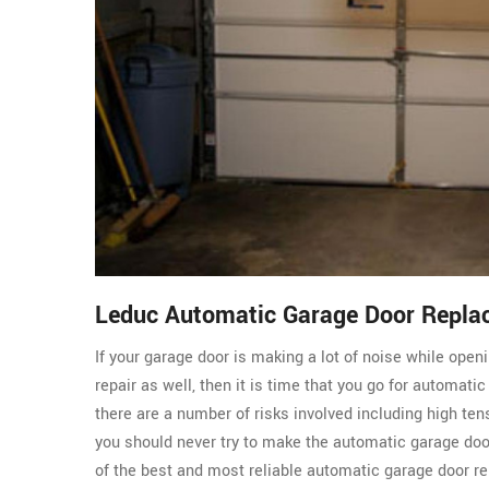
Leduc Automatic Garage Door Repla
If your garage door is making a lot of noise while ope
repair as well, then it is time that you go for automati
there are a number of risks involved including high ten
you should never try to make the automatic garage do
of the best and most reliable automatic garage door re