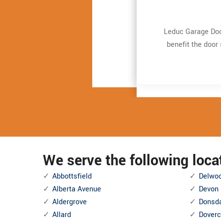
Leduc Garage Door
Leduc Garage Door
Very expert and 
Very expert and 
repair. It just t
repair. It just t
benefit the door
benefit the door
and also Even mor
and also Even mor
We serve the following loc
Abbottsfield
Delwo
Alberta Avenue
Devon
Aldergrove
Donsd
Allard
Doverc