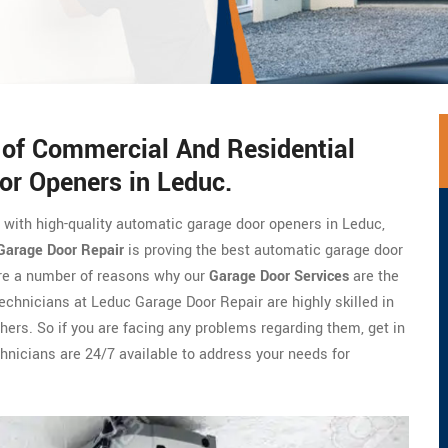
s of Commercial And Residential
or Openers in Leduc.
e with high-quality automatic garage door openers in Leduc,
Garage Door Repair
is proving the best automatic garage door
are a number of reasons why our
Garage Door Services
are the
technicians at Leduc Garage Door Repair are highly skilled in
hers. So if you are facing any problems regarding them, get in
hnicians are 24/7 available to address your needs for