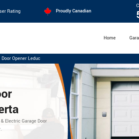
C
Proudly Canadian
ser Rating
Home
Gara
 Door Opener Leduc
oor
erta
 & Electric Garage Door
.