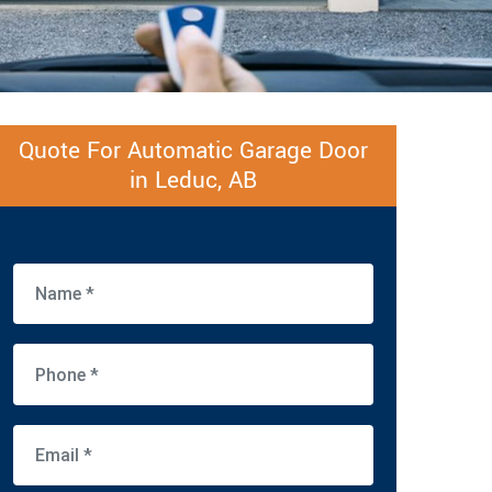
Quote For Automatic Garage Door
in Leduc, AB