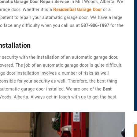
omatic Garage Door Repair Service
in Mill Woods, Alberta. We
arage door. Whether it is a
Residential Garage Door
or a
petent to repair your automatic garage door. We have a large
o face any difficulty when you call us at
587-906-1997
for the
stallation
r security with the installation of an automatic garage door,
vered. The job of an automatic garage door is quite difficult,
e door installation involves a number of risks as well
onsible for your security as well. Therefore, the best thing
r automatic garage door installed. We are one of the
Best
oods, Alberta. Always get in touch with us to get the best