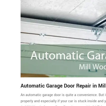
Automatic Garage Door Repair in Mi
An automatic garage door is quite a convenience. But i
properly and especially if your car is stuck inside and 