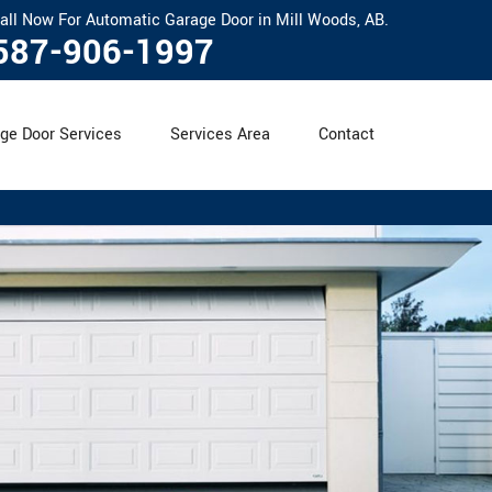
all Now For Automatic Garage Door in Mill Woods, AB.
587-906-1997
ge Door Services
Services Area
Contact