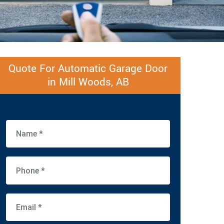
Quote For Automatic Garage Door
in Mill Woods, AB