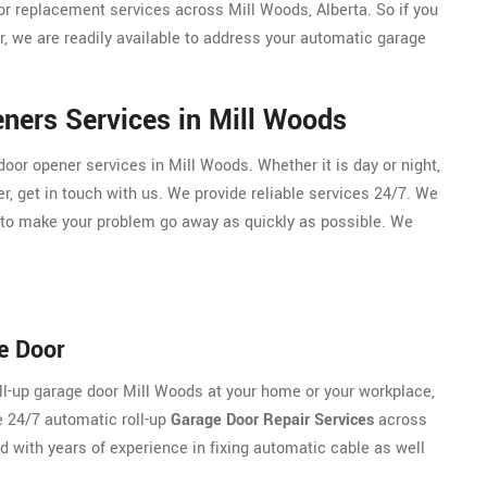
or replacement services across Mill Woods, Alberta. So if you
, we are readily available to address your automatic garage
ners Services in Mill Woods
or opener services in Mill Woods. Whether it is day or night,
r, get in touch with us. We provide reliable services 24/7. We
 to make your problem go away as quickly as possible. We
e Door
oll-up garage door Mill Woods at your home or your workplace,
e 24/7 automatic roll-up
Garage Door Repair Services
across
ed with years of experience in fixing automatic cable as well