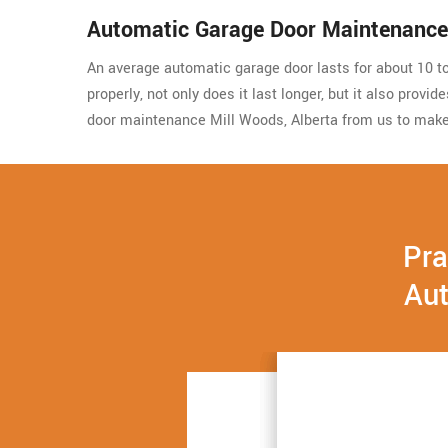
Automatic Garage Door Maintenance
An average automatic garage door lasts for about 10 to 
properly, not only does it last longer, but it also prov
door maintenance Mill Woods, Alberta from us to make
Pra
Aut