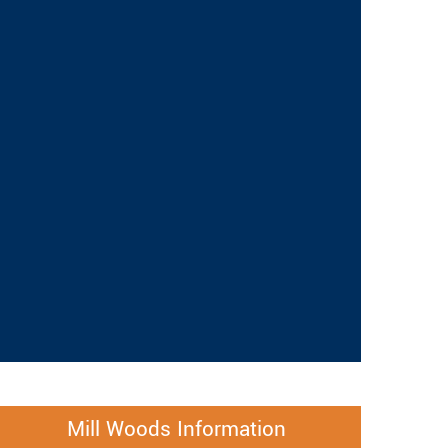
Mill Woods Information