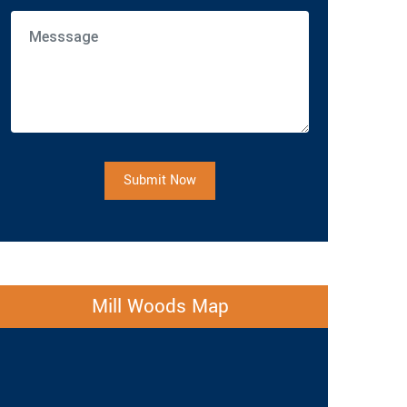
Submit Now
Mill Woods Map