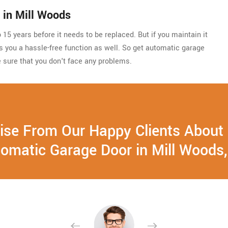
 in Mill Woods
15 years before it needs to be replaced. But if you maintain it
ides you a hassle-free function as well. So get automatic garage
 sure that you don't face any problems.
ise From Our Happy Clients About
omatic Garage Door in Mill Woods