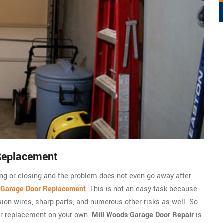
Replacement
ning or closing and the problem does not even go away after
c
Garage Door Replacement
. This is not an easy task because
sion wires, sharp parts, and numerous other risks as well. So
or replacement on your own.
Mill Woods Garage Door Repair
is