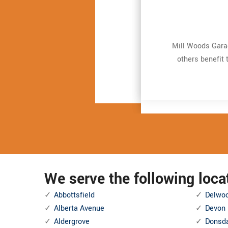
Mill Woods Garag
Mill Woods Garag
Very expert and 
Very expert and 
repair. It just t
repair. It just t
others benefit 
others benefit 
and also Even mor
and also Even mor
We serve the following loc
Abbottsfield
Delwo
Alberta Avenue
Devon
Aldergrove
Donsd