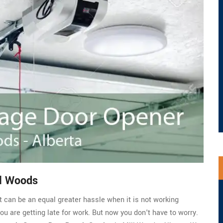
ll Woods
t can be an equal greater hassle when it is not working
you are getting late for work. But now you don't have to worry.