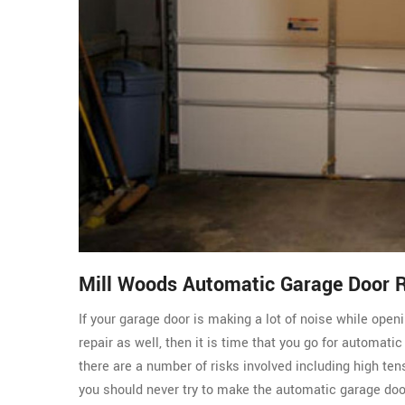
Mill Woods Automatic Garage Door 
If your garage door is making a lot of noise while ope
repair as well, then it is time that you go for automati
there are a number of risks involved including high ten
you should never try to make the automatic garage do