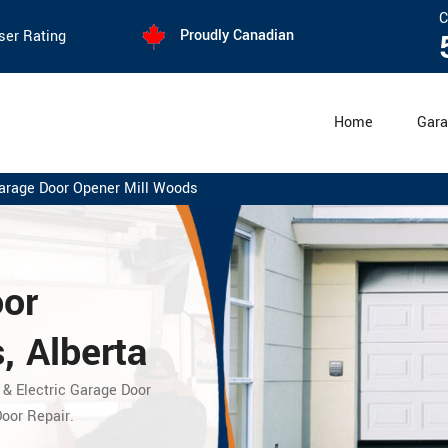
C
Proudly Canadian
ser Rating
Home
Gara
arage Door Opener Mill Woods
oor
, Alberta
 & Electric Garage Door
oor Repair.