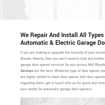
We Repair And Install All Type
Automatic & Electric Garage Do
If you are looking to upgrade the security of your hous
Woods, Alberta, then you don't need to look any further
garage door opener services for you across Mill Woods
Services
are the best. Whatever type of door opener yo
are highly skilled in chain door opener, belt door open
regarding them, get in touch with us for quick and imm
your needs for automatic garage door openers.