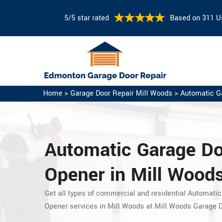
5/5 star rated
Based on 311 U
Home
>
Garage Door Repair Mill Woods
>
Automatic G
Automatic Garage D
Opener in Mill Woods
Get all types of commercial and residential Automatic
Opener services in Mill Woods at Mill Woods Garage D