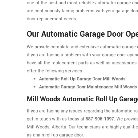
one of the best and most reliable automatic garage do
are continuously facing problems with your garage door
door replacement needs.
Our Automatic Garage Door Ope
We provide complete and extensive automatic garage do
if you are facing a problem with your garage door opene
have all the replacement parts as well as accessories
offer the following services:
Automatic Roll Up Garage Door Mill Woods
Automatic Garage Door Maintenance Mill Woods
Mill Woods Automatic Roll Up Garag
If you are facing any issues regarding the automatic r
get in touch with us today at
587-906-1997
. We provid
Mill Woods, Alberta. Our technicians are highly qualifi
as chain roll up garage door.