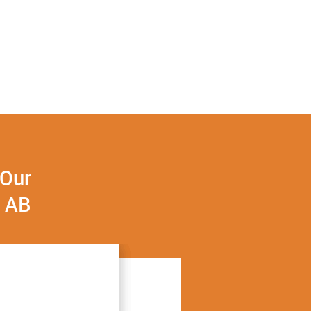
 Our
, AB