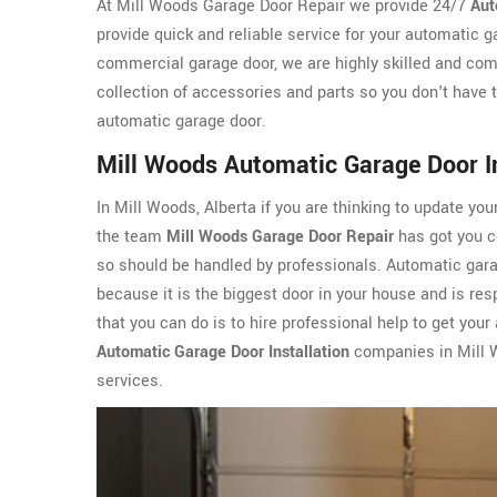
At Mill Woods Garage Door Repair we provide 24/7
Aut
provide quick and reliable service for your automatic g
commercial garage door, we are highly skilled and com
collection of accessories and parts so you don't have t
automatic garage door.
Mill Woods Automatic Garage Door In
In Mill Woods, Alberta if you are thinking to update you
the team
Mill Woods Garage Door Repair
has got you co
so should be handled by professionals. Automatic garag
because it is the biggest door in your house and is resp
that you can do is to hire professional help to get you
Automatic Garage Door Installation
companies in Mill W
services.