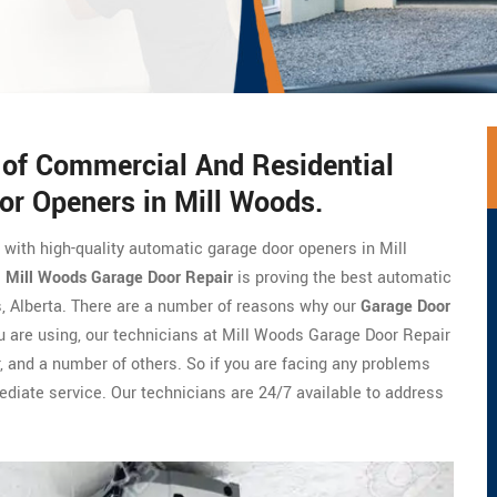
s of Commercial And Residential
or Openers in Mill Woods.
e with high-quality automatic garage door openers in Mill
.
Mill Woods Garage Door Repair
is proving the best automatic
, Alberta. There are a number of reasons why our
Garage Door
u are using, our technicians at Mill Woods Garage Door Repair
er, and a number of others. So if you are facing any problems
ediate service. Our technicians are 24/7 available to address