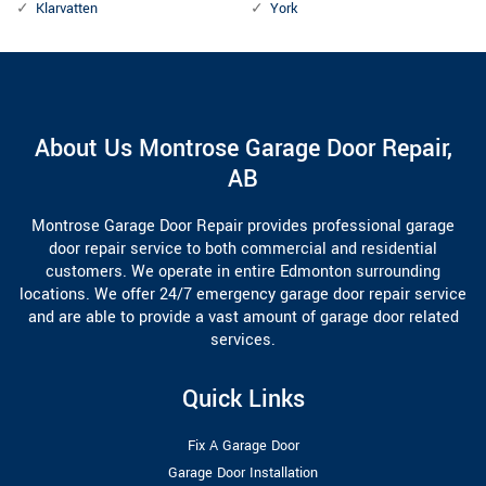
Klarvatten
York
About Us Montrose Garage Door Repair,
AB
Montrose Garage Door Repair provides professional garage
door repair service to both commercial and residential
customers. We operate in entire Edmonton surrounding
locations. We offer 24/7 emergency garage door repair service
and are able to provide a vast amount of garage door related
services.
Quick Links
Fix A Garage Door
Garage Door Installation