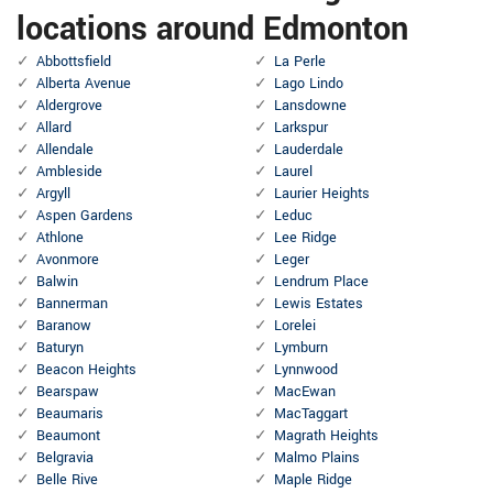
locations around Edmonton
Abbottsfield
La Perle
Alberta Avenue
Lago Lindo
Aldergrove
Lansdowne
Allard
Larkspur
Allendale
Lauderdale
Ambleside
Laurel
Argyll
Laurier Heights
Aspen Gardens
Leduc
Athlone
Lee Ridge
Avonmore
Leger
Balwin
Lendrum Place
Bannerman
Lewis Estates
Baranow
Lorelei
Baturyn
Lymburn
Beacon Heights
Lynnwood
Bearspaw
MacEwan
Beaumaris
MacTaggart
Beaumont
Magrath Heights
Belgravia
Malmo Plains
Belle Rive
Maple Ridge