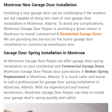
Montrose New Garage Door Installation
Installing a new garage door can be challenging if the workers
are not capable of doing this task of new garage door
installation in Montrose, Alberta. To avoid any complications,
Montrose Garage Door Repair is providing a great choice in
Montrose to install commercial &
Residential Garage Doors
.
We are providing the service for the home garage door
installation to commercial warehouse also.
Garage Door Spring Installation in Montrose
At Montrose Garage Door Repair we offer garage door spring
installation on your residential and
Commercial Garage Doors
.
Montrose Garage Door Repair also specializes in
Broken Spring
Replacement
in Montrose, Alberta. It is much safer and easier
to call a professional for garage door spring installation in
Montrose, Alberta. With our experienced and trained
technicians, Montrose Garage Door Repair can help to install
your garage door's spring quickly and safely.