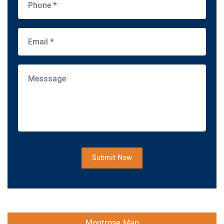
Submit Now
Montrose Map