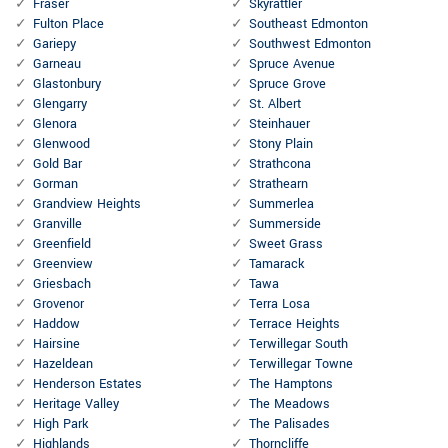
Fraser
Skyrattler
Fulton Place
Southeast Edmonton
Gariepy
Southwest Edmonton
Garneau
Spruce Avenue
Glastonbury
Spruce Grove
Glengarry
St. Albert
Glenora
Steinhauer
Glenwood
Stony Plain
Gold Bar
Strathcona
Gorman
Strathearn
Grandview Heights
Summerlea
Granville
Summerside
Greenfield
Sweet Grass
Greenview
Tamarack
Griesbach
Tawa
Grovenor
Terra Losa
Haddow
Terrace Heights
Hairsine
Terwillegar South
Hazeldean
Terwillegar Towne
Henderson Estates
The Hamptons
Heritage Valley
The Meadows
High Park
The Palisades
Highlands
Thorncliffe