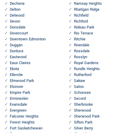
Dechene
Ramsay Heights
Delton
Rhatigan Ridge
Delwood
Richfield
Devon
Richford
Donsdale
Rideau Park
Dovercourt
Rio Terrace
Downtown Edmonton
Ritchie
Duggan
Riverdale
Dunluce
Rossdale
Eastwood
Rosslyn
Eaux Claires
Royal Gardens
Ekota
Rundle Heights
Ellerslie
Rutherford
Elmwood Park
Sakaw
Elsinore
Satoo
Empire Park
Schonsee
Ermineskin
Secord
Evansdale
Sherbrooke
Evergreen
Sherwood
Falconer Heights
Sherwood Park
Forest Heights
Sifton Park
Fort Saskatchewan
Silver Berry