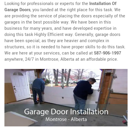
Looking for professionals or experts for the
Installation Of
Garage Doors
, you landed at the right place for this task. We
are providing the service of placing the doors especially of the
garages in the best possible way. We have been in this
business for many years, and have developed expertise in
doing this task Highly Efficient way. Generally, garage doors
have been special, as they are heavier and complex in
structures, so it is needed to have proper skills to do this task.
We are here at your services, can be called at
587-906-1997
anywhere, 24/7 in Montrose, Alberta at an affordable price.