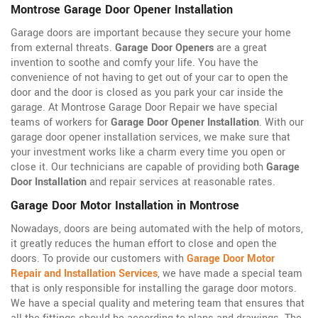
Montrose Garage Door Opener Installation
Garage doors are important because they secure your home
from external threats.
Garage Door Openers
are a great
invention to soothe and comfy your life. You have the
convenience of not having to get out of your car to open the
door and the door is closed as you park your car inside the
garage. At Montrose Garage Door Repair we have special
teams of workers for
Garage Door Opener Installation
. With our
garage door opener installation services, we make sure that
your investment works like a charm every time you open or
close it. Our technicians are capable of providing both
Garage
Door Installation
and repair services at reasonable rates.
Garage Door Motor Installation in Montrose
Nowadays, doors are being automated with the help of motors,
it greatly reduces the human effort to close and open the
doors. To provide our customers with
Garage Door Motor
Repair and Installation Services
, we have made a special team
that is only responsible for installing the garage door motors.
We have a special quality and metering team that ensures that