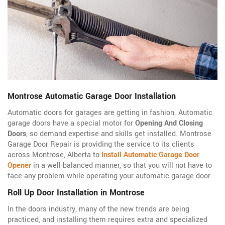
Montrose Automatic Garage Door Installation
Automatic doors for garages are getting in fashion. Automatic
garage doors have a special motor for
Opening And Closing
Doors
, so demand expertise and skills get installed. Montrose
Garage Door Repair is providing the service to its clients
across Montrose, Alberta to
Install Automatic Garage Door
Opener
in a well-balanced manner, so that you will not have to
face any problem while operating your automatic garage door.
Roll Up Door Installation in Montrose
In the doors industry, many of the new trends are being
practiced, and installing them requires extra and specialized