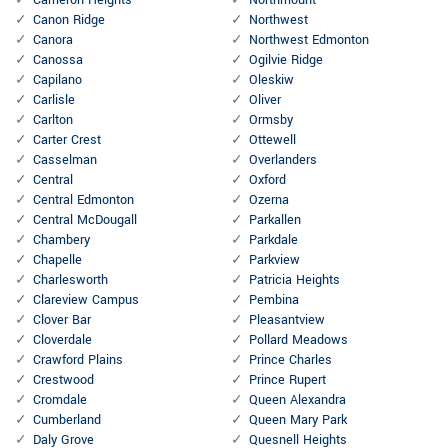
Cameron Heights
Northmount
Canon Ridge
Northwest
Canora
Northwest Edmonton
Canossa
Ogilvie Ridge
Capilano
Oleskiw
Carlisle
Oliver
Carlton
Ormsby
Carter Crest
Ottewell
Casselman
Overlanders
Central
Oxford
Central Edmonton
Ozerna
Central McDougall
Parkallen
Chambery
Parkdale
Chapelle
Parkview
Charlesworth
Patricia Heights
Clareview Campus
Pembina
Clover Bar
Pleasantview
Cloverdale
Pollard Meadows
Crawford Plains
Prince Charles
Crestwood
Prince Rupert
Cromdale
Queen Alexandra
Cumberland
Queen Mary Park
Daly Grove
Quesnell Heights