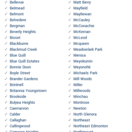
Bellevue
Matt Berry
Belmead
Mayfield
Belmont
Mayliewan
Belvedere
McCauley
Bergman
McConachie
Beverly Heights
McKernan
Bisset
McLeod
Blackburne
Mcqueen
Blackmud Creek
Meadowlark Park
Blue Quill
Menisa
Blue Quill Estates
Meyokumin
Bonnie Doon
Meyonohk
Boyle Street
Michaels Park
Brander Gardens
Mill Woods
Brintnell
Miller
Britannia Youngstown
Millwoods
Brookside
Minchau
Bulyea Heights
Montrose
Caernarvon
Newton
Calder
North Glenora
Callaghan
Northeast
Callingwood
Northeast Edmonton