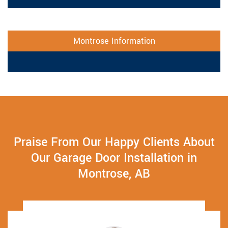
Montrose Information
Praise From Our Happy Clients About
Our Garage Door Installation in
Montrose, AB