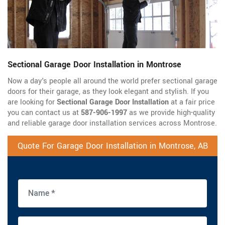
Sectional Garage Door Installation in Montrose
Now a day's people all around the world prefer sectional garage
doors for their garage, as they look elegant and stylish. If you
are looking for
Sectional Garage Door Installation
at a fair price
you can contact us at
587-906-1997
as we provide high-quality
and reliable garage door installation services across Montrose.
Quote For Garage Door Installation in Montrose, AB