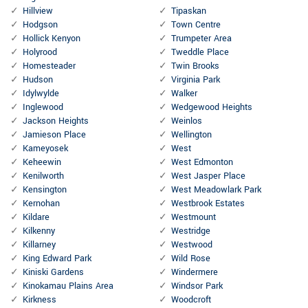
Hillview
Tipaskan
Hodgson
Town Centre
Hollick Kenyon
Trumpeter Area
Holyrood
Tweddle Place
Homesteader
Twin Brooks
Hudson
Virginia Park
Idylwylde
Walker
Inglewood
Wedgewood Heights
Jackson Heights
Weinlos
Jamieson Place
Wellington
Kameyosek
West
Keheewin
West Edmonton
Kenilworth
West Jasper Place
Kensington
West Meadowlark Park
Kernohan
Westbrook Estates
Kildare
Westmount
Kilkenny
Westridge
Killarney
Westwood
King Edward Park
Wild Rose
Kiniski Gardens
Windermere
Kinokamau Plains Area
Windsor Park
Kirkness
Woodcroft