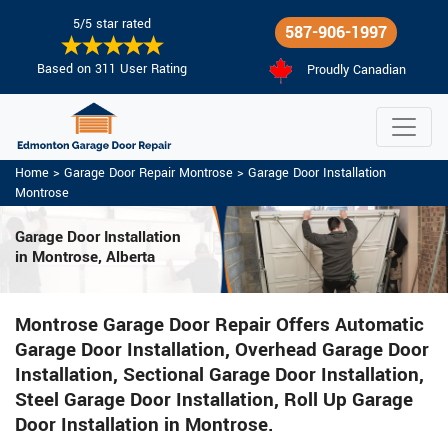
5/5 star rated
587-906-1997
Based on 311 User Rating
Proudly Canadian
Home
>
Garage Door Repair Montrose
>
Garage Door Installation
Montrose
Garage Door Installation
in Montrose, Alberta
Montrose Garage Door Repair Offers Automatic
Garage Door Installation, Overhead Garage Door
Installation, Sectional Garage Door Installation,
Steel Garage Door Installation, Roll Up Garage
Door Installation in Montrose.