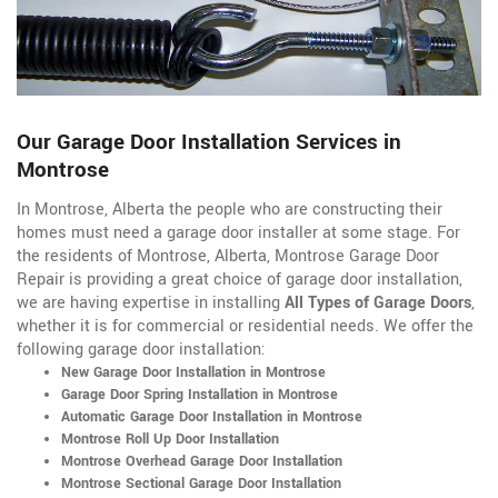
Our Garage Door Installation Services in
Montrose
In Montrose, Alberta the people who are constructing their
homes must need a garage door installer at some stage. For
the residents of Montrose, Alberta, Montrose Garage Door
Repair is providing a great choice of garage door installation,
we are having expertise in installing
All Types of Garage Doors
,
whether it is for commercial or residential needs. We offer the
following garage door installation:
New Garage Door Installation in Montrose
Garage Door Spring Installation in Montrose
Automatic Garage Door Installation in Montrose
Montrose Roll Up Door Installation
Montrose Overhead Garage Door Installation
Montrose Sectional Garage Door Installation