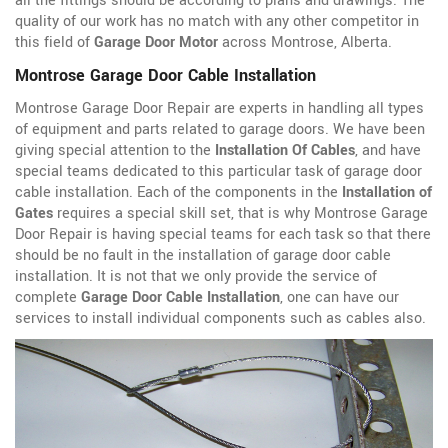
all the fittings should be according to plans and drawings. The
quality of our work has no match with any other competitor in
this field of
Garage Door Motor
across Montrose, Alberta.
Montrose Garage Door Cable Installation
Montrose Garage Door Repair are experts in handling all types
of equipment and parts related to garage doors. We have been
giving special attention to the
Installation Of Cables
, and have
special teams dedicated to this particular task of garage door
cable installation. Each of the components in the
Installation of
Gates
requires a special skill set, that is why Montrose Garage
Door Repair is having special teams for each task so that there
should be no fault in the installation of garage door cable
installation. It is not that we only provide the service of
complete
Garage Door Cable Installation
, one can have our
services to install individual components such as cables also.