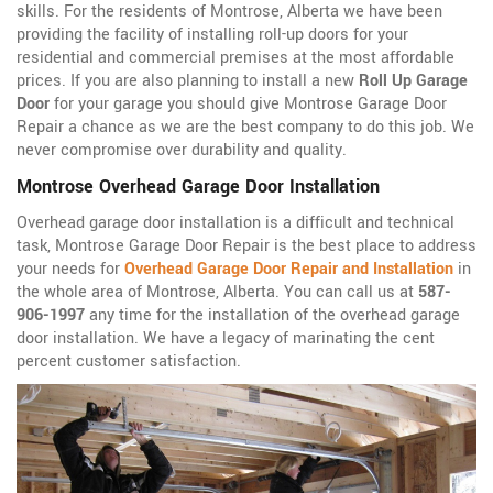
skills. For the residents of Montrose, Alberta we have been
providing the facility of installing roll-up doors for your
residential and commercial premises at the most affordable
prices. If you are also planning to install a new
Roll Up Garage
Door
for your garage you should give Montrose Garage Door
Repair a chance as we are the best company to do this job. We
never compromise over durability and quality.
Montrose Overhead Garage Door Installation
Overhead garage door installation is a difficult and technical
task, Montrose Garage Door Repair is the best place to address
your needs for
Overhead Garage Door Repair and Installation
in
the whole area of Montrose, Alberta. You can call us at
587-
906-1997
any time for the installation of the overhead garage
door installation. We have a legacy of marinating the cent
percent customer satisfaction.