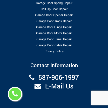
Garage Door Spring Repair
Roll Up Door Repair
Garage Door Opener Repair
Garage Door Track Repair
Garage Door Hinge Repair
Garage Door Motor Repair
Garage Door Panel Repair
Garage Door Cable Repair
Privacy Policy
Contact Information
587-906-1997
E-Mail Us