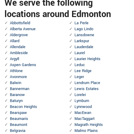
We serve the following
locations around Edmonton
Abbottsfield
La Perle
Alberta Avenue
Lago Lindo
Aldergrove
Lansdowne
Allard
Larkspur
Allendale
Lauderdale
Ambleside
Laurel
Argyll
Laurier Heights
Aspen Gardens
Leduc
Athlone
Lee Ridge
Avonmore
Leger
Balwin
Lendrum Place
Bannerman
Lewis Estates
Baranow
Lorelei
Baturyn
Lymburn
Beacon Heights
Lynnwood
Bearspaw
MacEwan
Beaumaris
MacTaggart
Beaumont
Magrath Heights
Belgravia
Malmo Plains