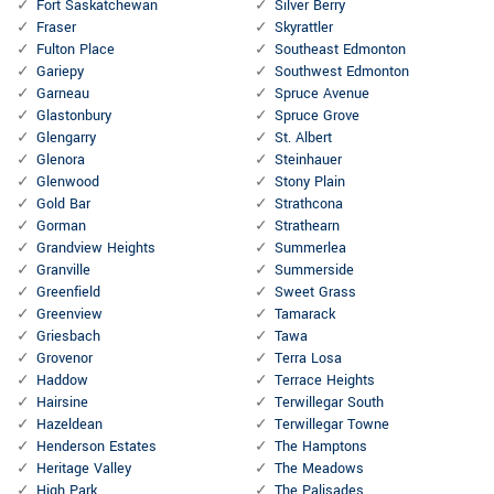
Fort Saskatchewan
Silver Berry
Fraser
Skyrattler
Fulton Place
Southeast Edmonton
Gariepy
Southwest Edmonton
Garneau
Spruce Avenue
Glastonbury
Spruce Grove
Glengarry
St. Albert
Glenora
Steinhauer
Glenwood
Stony Plain
Gold Bar
Strathcona
Gorman
Strathearn
Grandview Heights
Summerlea
Granville
Summerside
Greenfield
Sweet Grass
Greenview
Tamarack
Griesbach
Tawa
Grovenor
Terra Losa
Haddow
Terrace Heights
Hairsine
Terwillegar South
Hazeldean
Terwillegar Towne
Henderson Estates
The Hamptons
Heritage Valley
The Meadows
High Park
The Palisades