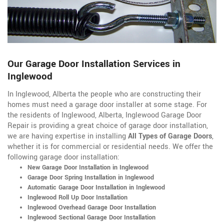
Our Garage Door Installation Services in
Inglewood
In Inglewood, Alberta the people who are constructing their
homes must need a garage door installer at some stage. For
the residents of Inglewood, Alberta, Inglewood Garage Door
Repair is providing a great choice of garage door installation,
we are having expertise in installing
All Types of Garage Doors
,
whether it is for commercial or residential needs. We offer the
following garage door installation:
New Garage Door Installation in Inglewood
Garage Door Spring Installation in Inglewood
Automatic Garage Door Installation in Inglewood
Inglewood Roll Up Door Installation
Inglewood Overhead Garage Door Installation
Inglewood Sectional Garage Door Installation