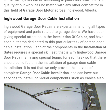
all the fittings should be according to plans and drawings. The
quality of our work has no match with any other competitor in
this field of
Garage Door Motor
across Inglewood, Alberta.
Inglewood Garage Door Cable Installation
Inglewood Garage Door Repair are experts in handling all types
of equipment and parts related to garage doors. We have been
giving special attention to the
Installation Of Cables
, and have
special teams dedicated to this particular task of garage door
cable installation. Each of the components in the
Installation of
Gates
requires a special skill set, that is why Inglewood Garage
Door Repair is having special teams for each task so that there
should be no fault in the installation of garage door cable
installation. It is not that we only provide the service of
complete
Garage Door Cable Installation
, one can have our
services to install individual components such as cables also.