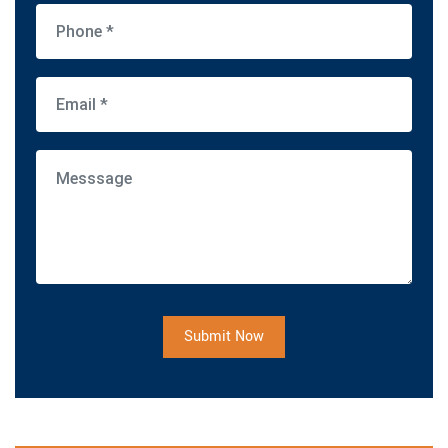
Submit Now