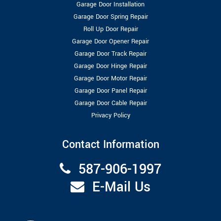
Garage Door Installation
Garage Door Spring Repair
Roll Up Door Repair
Garage Door Opener Repair
Garage Door Track Repair
Garage Door Hinge Repair
Garage Door Motor Repair
Garage Door Panel Repair
Garage Door Cable Repair
Privacy Policy
Contact Information
587-906-1997
E-Mail Us