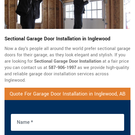
Sectional Garage Door Installation in Inglewood
Now a day's people all around the world prefer sectional garage
doors for their garage, as they look elegant and stylish. If you
are looking for
Sectional Garage Door Installation
at a fair price
you can contact us at
587-906-1997
as we provide high-quality
and reliable garage door installation services across
Inglewood.
Quote For Garage Door Installation in Inglewood, AB