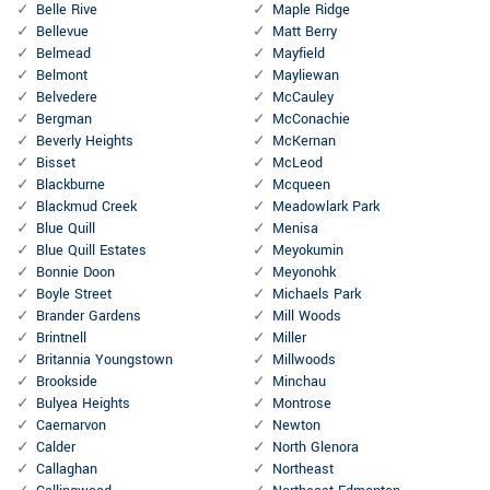
Belle Rive
Maple Ridge
Bellevue
Matt Berry
Belmead
Mayfield
Belmont
Mayliewan
Belvedere
McCauley
Bergman
McConachie
Beverly Heights
McKernan
Bisset
McLeod
Blackburne
Mcqueen
Blackmud Creek
Meadowlark Park
Blue Quill
Menisa
Blue Quill Estates
Meyokumin
Bonnie Doon
Meyonohk
Boyle Street
Michaels Park
Brander Gardens
Mill Woods
Brintnell
Miller
Britannia Youngstown
Millwoods
Brookside
Minchau
Bulyea Heights
Montrose
Caernarvon
Newton
Calder
North Glenora
Callaghan
Northeast