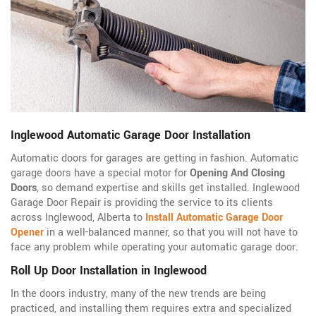
Inglewood Automatic Garage Door Installation
Automatic doors for garages are getting in fashion. Automatic
garage doors have a special motor for
Opening And Closing
Doors
, so demand expertise and skills get installed. Inglewood
Garage Door Repair is providing the service to its clients
across Inglewood, Alberta to
Install Automatic Garage Door
Opener
in a well-balanced manner, so that you will not have to
face any problem while operating your automatic garage door.
Roll Up Door Installation in Inglewood
In the doors industry, many of the new trends are being
practiced, and installing them requires extra and specialized