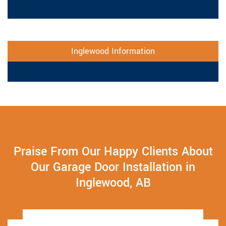
Inglewood Information
Praise From Our Happy Clients About
Our Garage Door Installation in
Inglewood, AB