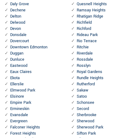
Daly Grove
Quesnell Heights
Dechene
Ramsay Heights
Delton
Rhatigan Ridge
Delwood
Richfield
Devon
Richford
Donsdale
Rideau Park
Dovercourt
Rio Terrace
Downtown Edmonton
Ritchie
Duggan
Riverdale
Dunluce
Rossdale
Eastwood
Rosslyn
Eaux Claires
Royal Gardens
Ekota
Rundle Heights
Ellerslie
Rutherford
Elmwood Park
Sakaw
Elsinore
Satoo
Empire Park
Schonsee
Ermineskin
Secord
Evansdale
Sherbrooke
Evergreen
Sherwood
Falconer Heights
Sherwood Park
Forest Heights
Sifton Park