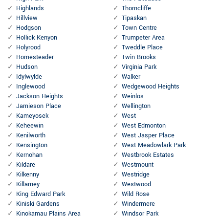
Highlands
Thorncliffe
Hillview
Tipaskan
Hodgson
Town Centre
Hollick Kenyon
Trumpeter Area
Holyrood
Tweddle Place
Homesteader
Twin Brooks
Hudson
Virginia Park
Idylwylde
Walker
Inglewood
Wedgewood Heights
Jackson Heights
Weinlos
Jamieson Place
Wellington
Kameyosek
West
Keheewin
West Edmonton
Kenilworth
West Jasper Place
Kensington
West Meadowlark Park
Kernohan
Westbrook Estates
Kildare
Westmount
Kilkenny
Westridge
Killarney
Westwood
King Edward Park
Wild Rose
Kiniski Gardens
Windermere
Kinokamau Plains Area
Windsor Park