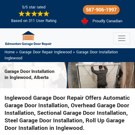
5/5 star rated
587-906-1997
Based on 311 User Rating
Proudly Canadian
Home
>
Garage Door Repair Inglewood
>
Garage Door Installation
Inglewood
Garage Door Installation
in Inglewood, Alberta
Inglewood Garage Door Repair Offers Automatic
Garage Door Installation, Overhead Garage Door
Installation, Sectional Garage Door Installation,
Steel Garage Door Installation, Roll Up Garage
Door Installation in Inglewood.