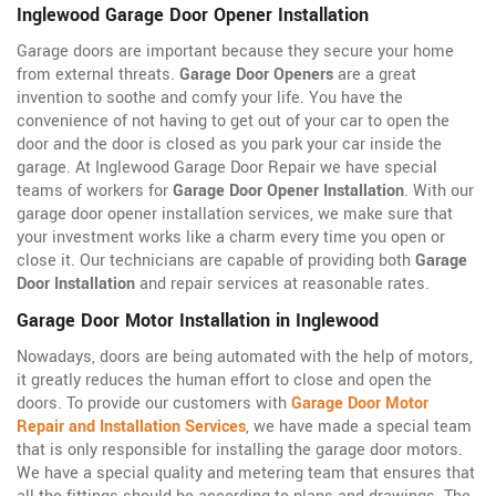
Inglewood Garage Door Opener Installation
Garage doors are important because they secure your home
from external threats.
Garage Door Openers
are a great
invention to soothe and comfy your life. You have the
convenience of not having to get out of your car to open the
door and the door is closed as you park your car inside the
garage. At Inglewood Garage Door Repair we have special
teams of workers for
Garage Door Opener Installation
. With our
garage door opener installation services, we make sure that
your investment works like a charm every time you open or
close it. Our technicians are capable of providing both
Garage
Door Installation
and repair services at reasonable rates.
Garage Door Motor Installation in Inglewood
Nowadays, doors are being automated with the help of motors,
it greatly reduces the human effort to close and open the
doors. To provide our customers with
Garage Door Motor
Repair and Installation Services
, we have made a special team
that is only responsible for installing the garage door motors.
We have a special quality and metering team that ensures that