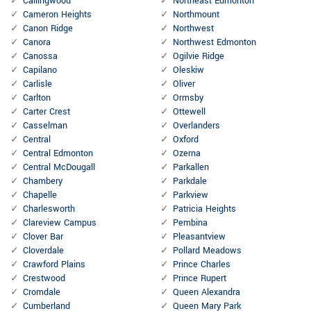
Callingwood
Northeast Edmonton
Cameron Heights
Northmount
Canon Ridge
Northwest
Canora
Northwest Edmonton
Canossa
Ogilvie Ridge
Capilano
Oleskiw
Carlisle
Oliver
Carlton
Ormsby
Carter Crest
Ottewell
Casselman
Overlanders
Central
Oxford
Central Edmonton
Ozerna
Central McDougall
Parkallen
Chambery
Parkdale
Chapelle
Parkview
Charlesworth
Patricia Heights
Clareview Campus
Pembina
Clover Bar
Pleasantview
Cloverdale
Pollard Meadows
Crawford Plains
Prince Charles
Crestwood
Prince Rupert
Cromdale
Queen Alexandra
Cumberland
Queen Mary Park