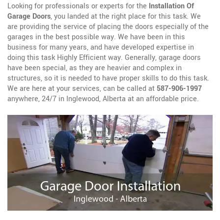
Looking for professionals or experts for the
Installation Of
Garage Doors
, you landed at the right place for this task. We
are providing the service of placing the doors especially of the
garages in the best possible way. We have been in this
business for many years, and have developed expertise in
doing this task Highly Efficient way. Generally, garage doors
have been special, as they are heavier and complex in
structures, so it is needed to have proper skills to do this task.
We are here at your services, can be called at
587-906-1997
anywhere, 24/7 in Inglewood, Alberta at an affordable price.