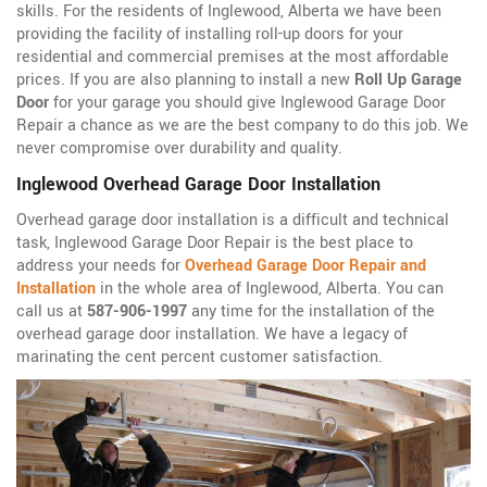
skills. For the residents of Inglewood, Alberta we have been
providing the facility of installing roll-up doors for your
residential and commercial premises at the most affordable
prices. If you are also planning to install a new
Roll Up Garage
Door
for your garage you should give Inglewood Garage Door
Repair a chance as we are the best company to do this job. We
never compromise over durability and quality.
Inglewood Overhead Garage Door Installation
Overhead garage door installation is a difficult and technical
task, Inglewood Garage Door Repair is the best place to
address your needs for
Overhead Garage Door Repair and
Installation
in the whole area of Inglewood, Alberta. You can
call us at
587-906-1997
any time for the installation of the
overhead garage door installation. We have a legacy of
marinating the cent percent customer satisfaction.