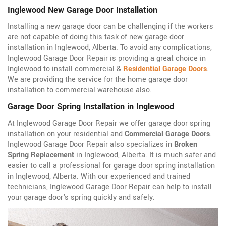
Inglewood New Garage Door Installation
Installing a new garage door can be challenging if the workers
are not capable of doing this task of new garage door
installation in Inglewood, Alberta. To avoid any complications,
Inglewood Garage Door Repair is providing a great choice in
Inglewood to install commercial &
Residential Garage Doors
.
We are providing the service for the home garage door
installation to commercial warehouse also.
Garage Door Spring Installation in Inglewood
At Inglewood Garage Door Repair we offer garage door spring
installation on your residential and
Commercial Garage Doors
.
Inglewood Garage Door Repair also specializes in
Broken
Spring Replacement
in Inglewood, Alberta. It is much safer and
easier to call a professional for garage door spring installation
in Inglewood, Alberta. With our experienced and trained
technicians, Inglewood Garage Door Repair can help to install
your garage door's spring quickly and safely.