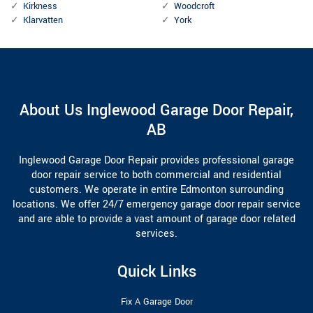
Kirkness
Woodcroft
Klarvatten
York
About Us Inglewood Garage Door Repair,
AB
Inglewood Garage Door Repair provides professional garage
door repair service to both commercial and residential
customers. We operate in entire Edmonton surrounding
locations. We offer 24/7 emergency garage door repair service
and are able to provide a vast amount of garage door related
services.
Quick Links
Fix A Garage Door