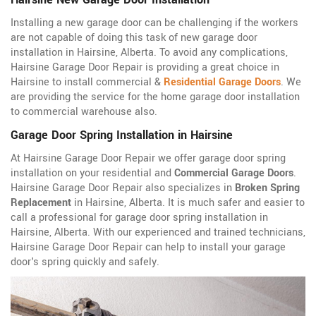
Installing a new garage door can be challenging if the workers
are not capable of doing this task of new garage door
installation in Hairsine, Alberta. To avoid any complications,
Hairsine Garage Door Repair is providing a great choice in
Hairsine to install commercial &
Residential Garage Doors
. We
are providing the service for the home garage door installation
to commercial warehouse also.
Garage Door Spring Installation in Hairsine
At Hairsine Garage Door Repair we offer garage door spring
installation on your residential and
Commercial Garage Doors
.
Hairsine Garage Door Repair also specializes in
Broken Spring
Replacement
in Hairsine, Alberta. It is much safer and easier to
call a professional for garage door spring installation in
Hairsine, Alberta. With our experienced and trained technicians,
Hairsine Garage Door Repair can help to install your garage
door's spring quickly and safely.