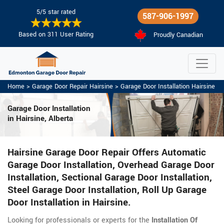
5/5 star rated
587-906-1997
Based on 311 User Rating
Proudly Canadian
Home
>
Garage Door Repair Hairsine
>
Garage Door Installation Hairsine
Garage Door Installation
in Hairsine, Alberta
Hairsine Garage Door Repair Offers Automatic
Garage Door Installation, Overhead Garage Door
Installation, Sectional Garage Door Installation,
Steel Garage Door Installation, Roll Up Garage
Door Installation in Hairsine.
Looking for professionals or experts for the
Installation Of