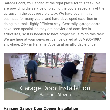
Garage Doors
, you landed at the right place for this task. We
are providing the service of placing the doors especially of the
garages in the best possible way. We have been in this
business for many years, and have developed expertise in
doing this task Highly Efficient way. Generally, garage doors
have been special, as they are heavier and complex in
structures, so it is needed to have proper skills to do this task.
We are here at your services, can be called at
587-906-1997
anywhere, 24/7 in Hairsine, Alberta at an affordable price.
Hairsine Garage Door Opener Installation