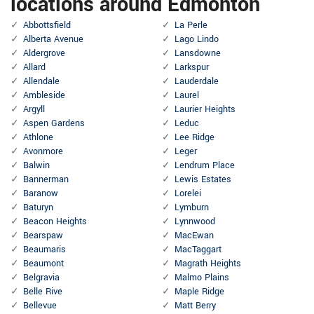
locations around Edmonton
Abbottsfield
La Perle
Alberta Avenue
Lago Lindo
Aldergrove
Lansdowne
Allard
Larkspur
Allendale
Lauderdale
Ambleside
Laurel
Argyll
Laurier Heights
Aspen Gardens
Leduc
Athlone
Lee Ridge
Avonmore
Leger
Balwin
Lendrum Place
Bannerman
Lewis Estates
Baranow
Lorelei
Baturyn
Lymburn
Beacon Heights
Lynnwood
Bearspaw
MacEwan
Beaumaris
MacTaggart
Beaumont
Magrath Heights
Belgravia
Malmo Plains
Belle Rive
Maple Ridge
Bellevue
Matt Berry