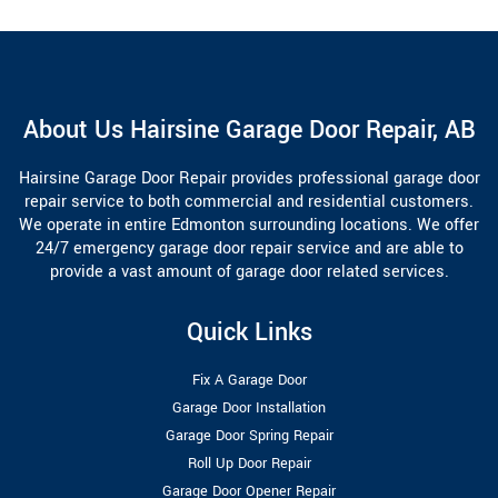
About Us Hairsine Garage Door Repair, AB
Hairsine Garage Door Repair provides professional garage door
repair service to both commercial and residential customers.
We operate in entire Edmonton surrounding locations. We offer
24/7 emergency garage door repair service and are able to
provide a vast amount of garage door related services.
Quick Links
Fix A Garage Door
Garage Door Installation
Garage Door Spring Repair
Roll Up Door Repair
Garage Door Opener Repair