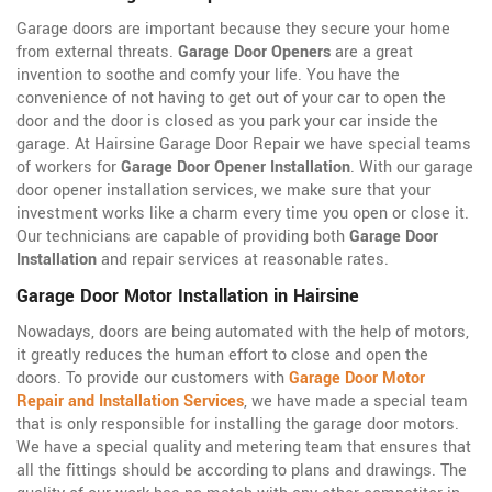
Garage doors are important because they secure your home
from external threats.
Garage Door Openers
are a great
invention to soothe and comfy your life. You have the
convenience of not having to get out of your car to open the
door and the door is closed as you park your car inside the
garage. At Hairsine Garage Door Repair we have special teams
of workers for
Garage Door Opener Installation
. With our garage
door opener installation services, we make sure that your
investment works like a charm every time you open or close it.
Our technicians are capable of providing both
Garage Door
Installation
and repair services at reasonable rates.
Garage Door Motor Installation in Hairsine
Nowadays, doors are being automated with the help of motors,
it greatly reduces the human effort to close and open the
doors. To provide our customers with
Garage Door Motor
Repair and Installation Services
, we have made a special team
that is only responsible for installing the garage door motors.
We have a special quality and metering team that ensures that
all the fittings should be according to plans and drawings. The