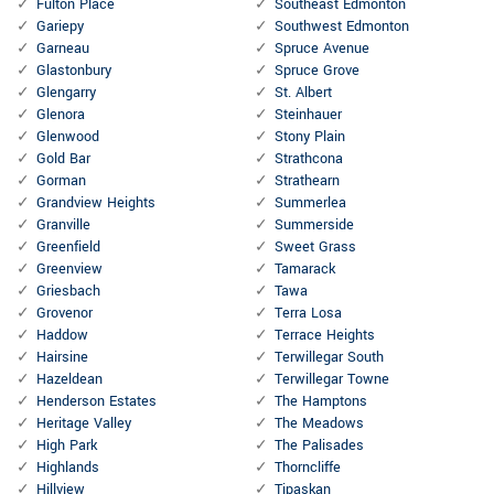
Fulton Place
Southeast Edmonton
Gariepy
Southwest Edmonton
Garneau
Spruce Avenue
Glastonbury
Spruce Grove
Glengarry
St. Albert
Glenora
Steinhauer
Glenwood
Stony Plain
Gold Bar
Strathcona
Gorman
Strathearn
Grandview Heights
Summerlea
Granville
Summerside
Greenfield
Sweet Grass
Greenview
Tamarack
Griesbach
Tawa
Grovenor
Terra Losa
Haddow
Terrace Heights
Hairsine
Terwillegar South
Hazeldean
Terwillegar Towne
Henderson Estates
The Hamptons
Heritage Valley
The Meadows
High Park
The Palisades
Highlands
Thorncliffe
Hillview
Tipaskan