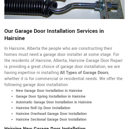
Our Garage Door Installation Services in
Hairsine
In Hairsine, Alberta the people who are constructing their
homes must need a garage door installer at some stage. For
the residents of Hairsine, Alberta, Hairsine Garage Door Repair
is providing a great choice of garage door installation, we are
having expertise in installing
All Types of Garage Doors
,
whether it is for commercial or residential needs. We offer the
following garage door installation:
New Garage Door Installation in Hairsine
Garage Door Spring Installation in Hairsine
Automatic Garage Door Installation in Hairsine
Hairsine Roll Up Door Installation
Hairsine Overhead Garage Door Installation
Hairsine Sectional Garage Door Installation
Hairsine New Garage Door Installation