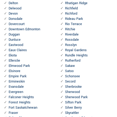
Delton
Rhatigan Ridge
Delwood
Richfield
Devon
Richford
Donsdale
Rideau Park
Dovercourt
Rio Terrace
Downtown Edmonton
Ritchie
Duggan
Riverdale
Dunluce
Rossdale
Eastwood
Rosslyn
Eaux Claires
Royal Gardens
Ekota
Rundle Heights
Ellerslie
Rutherford
Elmwood Park
Sakaw
Elsinore
Satoo
Empire Park
Schonsee
Ermineskin
Secord
Evansdale
Sherbrooke
Evergreen
Sherwood
Falconer Heights
Sherwood Park
Forest Heights
Sifton Park
Fort Saskatchewan
Silver Berry
Fraser
Skyrattler