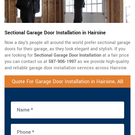
Sectional Garage Door Installation in Hairsine
Now a day's people all around the world prefer sectional garage
doors for their garage, as they look elegant and stylish. If you
are looking for
Sectional Garage Door Installation
at a fair price
you can contact us at
587-906-1997
as we provide high-quality
and reliable garage door installation services across Hairsine.
Quote For Garage Door Installation in Hairsine, AB