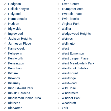
Hodgson
Town Centre
Hollick Kenyon
Trumpeter Area
Holyrood
Tweddle Place
Homesteader
Twin Brooks
Hudson
Virginia Park
Idylwylde
Walker
Inglewood
Wedgewood Heights
Jackson Heights
Weinlos
Jamieson Place
Wellington
Kameyosek
West
Keheewin
West Edmonton
Kenilworth
West Jasper Place
Kensington
West Meadowlark Park
Kernohan
Westbrook Estates
Kildare
Westmount
Kilkenny
Westridge
Killarney
Westwood
King Edward Park
Wild Rose
Kiniski Gardens
Windermere
Kinokamau Plains Area
Windsor Park
Kirkness
Woodcroft
Klarvatten
York