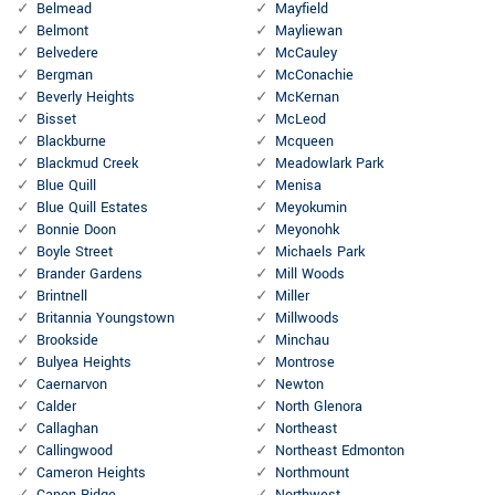
Belmead
Mayfield
Belmont
Mayliewan
Belvedere
McCauley
Bergman
McConachie
Beverly Heights
McKernan
Bisset
McLeod
Blackburne
Mcqueen
Blackmud Creek
Meadowlark Park
Blue Quill
Menisa
Blue Quill Estates
Meyokumin
Bonnie Doon
Meyonohk
Boyle Street
Michaels Park
Brander Gardens
Mill Woods
Brintnell
Miller
Britannia Youngstown
Millwoods
Brookside
Minchau
Bulyea Heights
Montrose
Caernarvon
Newton
Calder
North Glenora
Callaghan
Northeast
Callingwood
Northeast Edmonton
Cameron Heights
Northmount