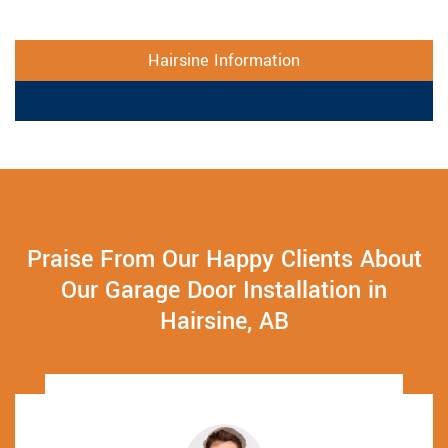
Hairsine Information
Praise From Our Happy Clients About
Our Garage Door Installation in
Hairsine, AB