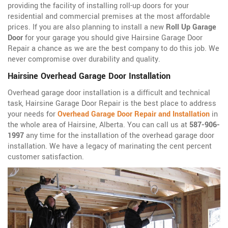
providing the facility of installing roll-up doors for your
residential and commercial premises at the most affordable
prices. If you are also planning to install a new
Roll Up Garage
Door
for your garage you should give Hairsine Garage Door
Repair a chance as we are the best company to do this job. We
never compromise over durability and quality.
Hairsine Overhead Garage Door Installation
Overhead garage door installation is a difficult and technical
task, Hairsine Garage Door Repair is the best place to address
your needs for
Overhead Garage Door Repair and Installation
in
the whole area of Hairsine, Alberta. You can call us at
587-906-
1997
any time for the installation of the overhead garage door
installation. We have a legacy of marinating the cent percent
customer satisfaction.