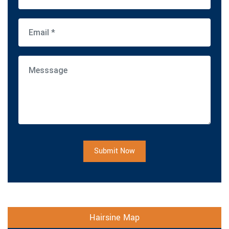
Submit Now
Hairsine Map