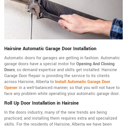
Hairsine Automatic Garage Door Installation
Automatic doors for garages are getting in fashion. Automatic
garage doors have a special motor for
Opening And Closing
Doors
, so demand expertise and skills get installed. Hairsine
Garage Door Repair is providing the service to its clients
across Hairsine, Alberta to
Install Automatic Garage Door
Opener
in a well-balanced manner, so that you will not have to
face any problem while operating your automatic garage door.
Roll Up Door Installation in Hairsine
In the doors industry, many of the new trends are being
practiced, and installing them requires extra and specialized
skills. For the residents of Hairsine, Alberta we have been