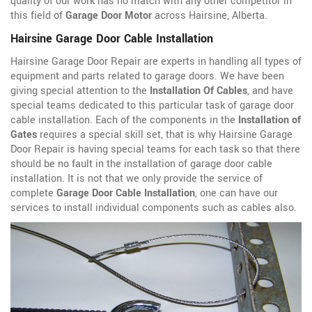
quality of our work has no match with any other competitor in
this field of
Garage Door Motor
across Hairsine, Alberta.
Hairsine Garage Door Cable Installation
Hairsine Garage Door Repair are experts in handling all types of
equipment and parts related to garage doors. We have been
giving special attention to the
Installation Of Cables
, and have
special teams dedicated to this particular task of garage door
cable installation. Each of the components in the
Installation of
Gates
requires a special skill set, that is why Hairsine Garage
Door Repair is having special teams for each task so that there
should be no fault in the installation of garage door cable
installation. It is not that we only provide the service of
complete
Garage Door Cable Installation
, one can have our
services to install individual components such as cables also.