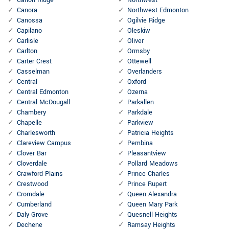
Canon Ridge
Northwest
Canora
Northwest Edmonton
Canossa
Ogilvie Ridge
Capilano
Oleskiw
Carlisle
Oliver
Carlton
Ormsby
Carter Crest
Ottewell
Casselman
Overlanders
Central
Oxford
Central Edmonton
Ozerna
Central McDougall
Parkallen
Chambery
Parkdale
Chapelle
Parkview
Charlesworth
Patricia Heights
Clareview Campus
Pembina
Clover Bar
Pleasantview
Cloverdale
Pollard Meadows
Crawford Plains
Prince Charles
Crestwood
Prince Rupert
Cromdale
Queen Alexandra
Cumberland
Queen Mary Park
Daly Grove
Quesnell Heights
Dechene
Ramsay Heights