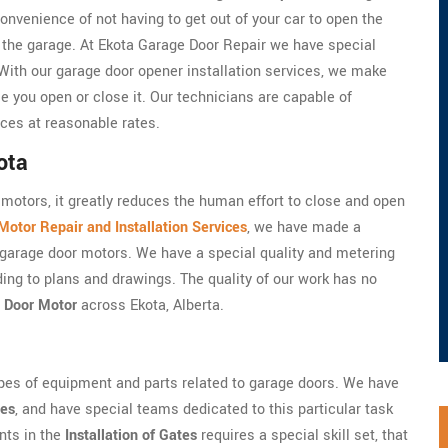
onvenience of not having to get out of your car to open the
e the garage. At Ekota Garage Door Repair we have special
 With our garage door opener installation services, we make
e you open or close it. Our technicians are capable of
ices at reasonable rates.
ota
motors, it greatly reduces the human effort to close and open
otor Repair and Installation Services
, we have made a
he garage door motors. We have a special quality and metering
ding to plans and drawings. The quality of our work has no
 Door Motor
across Ekota, Alberta.
ypes of equipment and parts related to garage doors. We have
les
, and have special teams dedicated to this particular task
nts in the
Installation of Gates
requires a special skill set, that