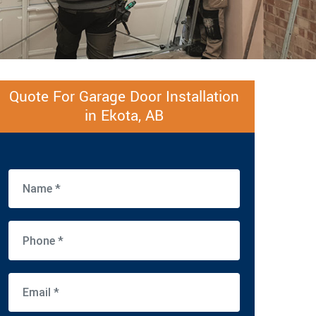
Quote For Garage Door Installation
in Ekota, AB