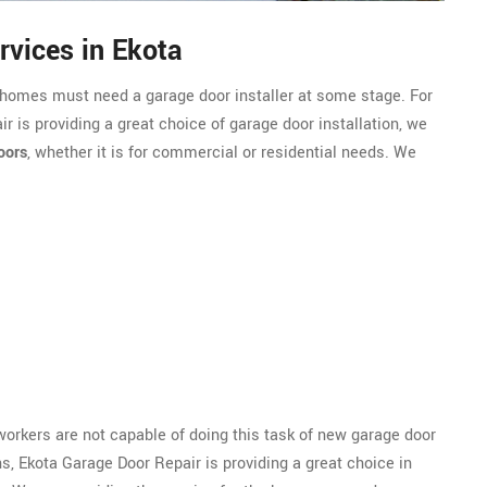
rvices in Ekota
r homes must need a garage door installer at some stage. For
r is providing a great choice of garage door installation, we
oors
, whether it is for commercial or residential needs. We
 workers are not capable of doing this task of new garage door
ns, Ekota Garage Door Repair is providing a great choice in