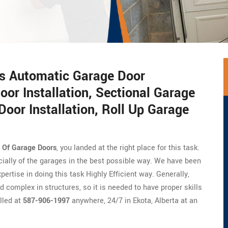
rs Automatic Garage Door
oor Installation, Sectional Garage
Door Installation, Roll Up Garage
n Of Garage Doors
, you landed at the right place for this task.
cially of the garages in the best possible way. We have been
ertise in doing this task Highly Efficient way. Generally,
 complex in structures, so it is needed to have proper skills
lled at
587-906-1997
anywhere, 24/7 in Ekota, Alberta at an