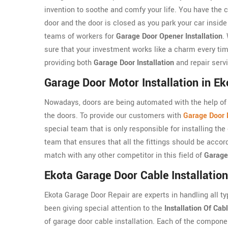
invention to soothe and comfy your life. You have the c
door and the door is closed as you park your car insid
teams of workers for
Garage Door Opener Installation
.
sure that your investment works like a charm every tim
providing both
Garage Door Installation
and repair serv
Garage Door Motor Installation in Ek
Nowadays, doors are being automated with the help of 
the doors. To provide our customers with
Garage Door M
special team that is only responsible for installing t
team that ensures that all the fittings should be accor
match with any other competitor in this field of
Garage
Ekota Garage Door Cable Installation
Ekota Garage Door Repair are experts in handling all t
been giving special attention to the
Installation Of Cab
of garage door cable installation. Each of the compone