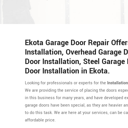
Ekota Garage Door Repair Offe
Installation, Overhead Garage D
Door Installation, Steel Garage 
Door Installation in Ekota.
Looking for professionals or experts for the
Installatio
We are providing the service of placing the doors espe
in this business for many years, and have developed exp
garage doors have been special, as they are heavier and
to do this task. We are here at your services, can be ca
affordable price.