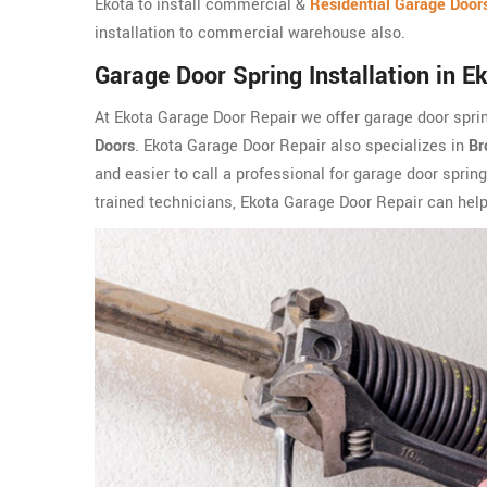
Ekota to install commercial &
Residential Garage Door
installation to commercial warehouse also.
Garage Door Spring Installation in E
At Ekota Garage Door Repair we offer garage door sprin
Doors
. Ekota Garage Door Repair also specializes in
Br
and easier to call a professional for garage door spring
trained technicians, Ekota Garage Door Repair can help 