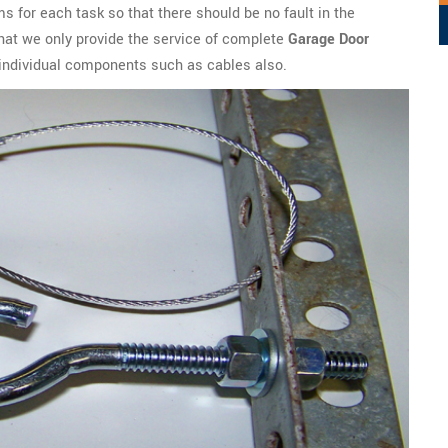
s for each task so that there should be no fault in the
t that we only provide the service of complete
Garage Door
l individual components such as cables also.