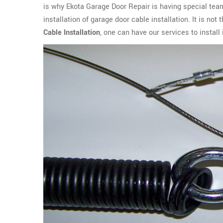
is why Ekota Garage Door Repair is having special team
installation of garage door cable installation. It is no
Cable Installation
, one can have our services to instal