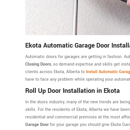
Ekota Automatic Garage Door Install
Automatic doors for garages are getting in fashion. A
Closing Doors
, so demand expertise and skills get insta
clients across Ekota, Alberta to
Install Automatic Gara
have to face any problem while operating your automat
Roll Up Door Installation in Ekota
In the doors industry, many of the new trends are being
skills. For the residents of Ekota, Alberta we have been p
residential and commercial premises at the most afford
Garage Door
for your garage you should give Ekota Ga