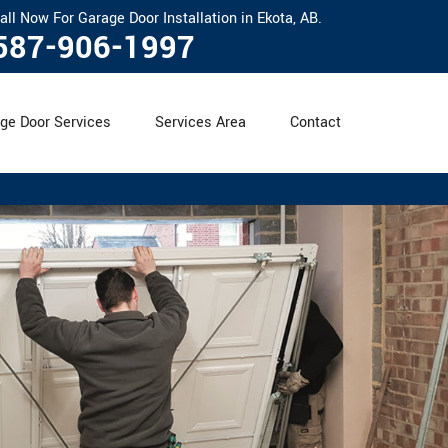
all Now For Garage Door Installation in Ekota, AB.
587-906-1997
ge Door Services
Services Area
Contact