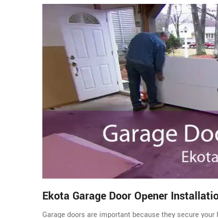
Ekota Garage Door Opener Installati
Garage doors are important because they secure your 