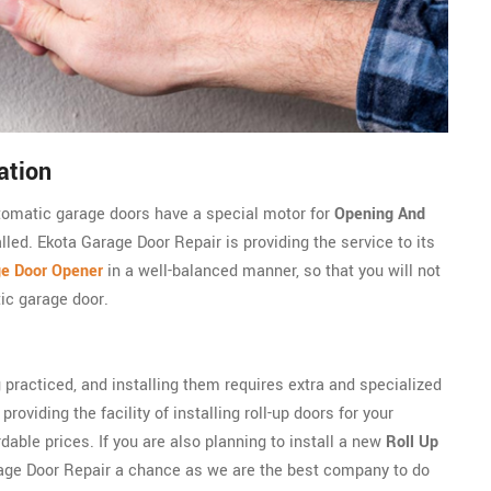
ation
utomatic garage doors have a special motor for
Opening And
lled. Ekota Garage Door Repair is providing the service to its
ge Door Opener
in a well-balanced manner, so that you will not
ic garage door.
 practiced, and installing them requires extra and specialized
roviding the facility of installing roll-up doors for your
able prices. If you are also planning to install a new
Roll Up
rage Door Repair a chance as we are the best company to do