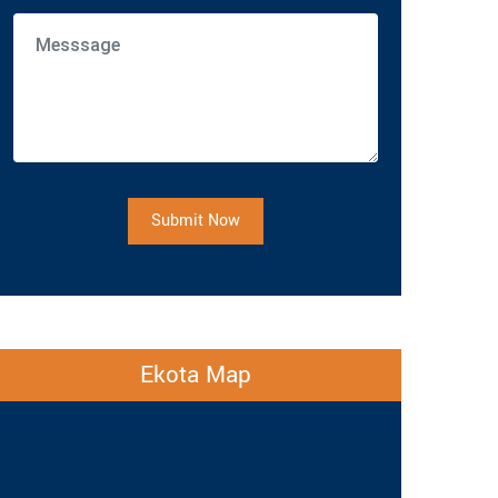
Submit Now
Ekota Map