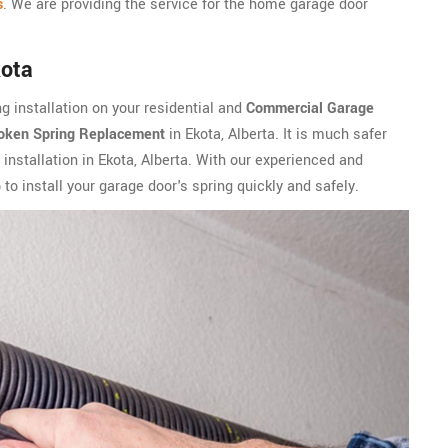
s
. We are providing the service for the home garage door
kota
g installation on your residential and
Commercial Garage
oken Spring Replacement
in Ekota, Alberta. It is much safer
 installation in Ekota, Alberta. With our experienced and
to install your garage door's spring quickly and safely.