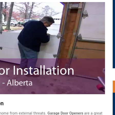
on
home from external threats.
Garage Door Openers
are a great