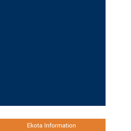
Ekota Information