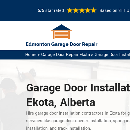
5/5 star rated
Based on 311 U
Home
>
Garage Door Repair Ekota
>
Garage Door Instal
Garage Door Installat
Ekota, Alberta
Hire garage door installation contractors in Ekota for g
services like garage door opener installation, spring in
installation, and track installation.