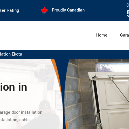
C
Proudly Canadian
ser Rating
Home
Gara
lation Ekota
ion in
arage door installation
stallation, cable