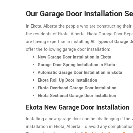
Our Garage Door Installation Se
In Ekota, Alberta the people who are constructing thei
the residents of Ekota, Alberta, Ekota Garage Door Repai
are having expertise in installing
All Types of Garage D
offer the following garage door installation:
New Garage Door Installation in Ekota
Garage Door Spring Installation in Ekota
Automatic Garage Door Installation in Ekota
Ekota Roll Up Door Installation
Ekota Overhead Garage Door Installation
Ekota Sectional Garage Door Installation
Ekota New Garage Door Installation
Installing a new garage door can be challenging if the
installation in Ekota, Alberta. To avoid any complicatio