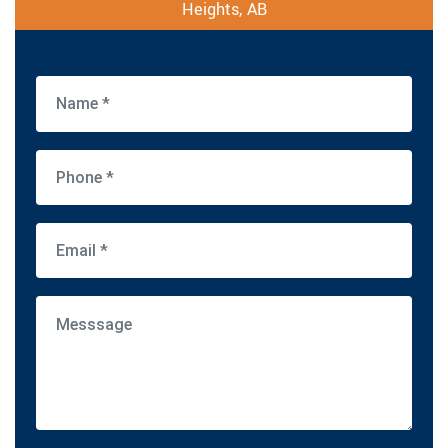
Heights, AB