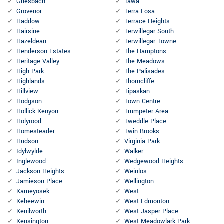
Griesbach
Tawa
Grovenor
Terra Losa
Haddow
Terrace Heights
Hairsine
Terwillegar South
Hazeldean
Terwillegar Towne
Henderson Estates
The Hamptons
Heritage Valley
The Meadows
High Park
The Palisades
Highlands
Thorncliffe
Hillview
Tipaskan
Hodgson
Town Centre
Hollick Kenyon
Trumpeter Area
Holyrood
Tweddle Place
Homesteader
Twin Brooks
Hudson
Virginia Park
Idylwylde
Walker
Inglewood
Wedgewood Heights
Jackson Heights
Weinlos
Jamieson Place
Wellington
Kameyosek
West
Keheewin
West Edmonton
Kenilworth
West Jasper Place
Kensington
West Meadowlark Park