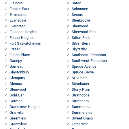
Elsinore
Satoo
Empire Park
Schonsee
Ermineskin
Secord
Evansdale
Sherbrooke
Evergreen
Sherwood
Falconer Heights
Sherwood Park
Forest Heights
Sifton Park
Fort Saskatchewan
Silver Berry
Fraser
Skyrattler
Fulton Place
Southeast Edmonton
Gariepy
Southwest Edmonton
Garneau
Spruce Avenue
Glastonbury
Spruce Grove
Glengarry
St. Albert
Glenora
Steinhauer
Glenwood
Stony Plain
Gold Bar
Strathcona
Gorman
Strathearn
Grandview Heights
Summerlea
Granville
Summerside
Greenfield
Sweet Grass
Greenview
Tamarack