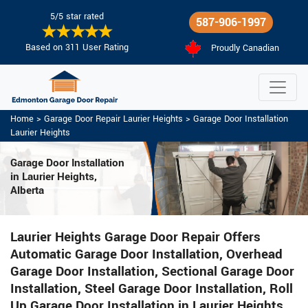
5/5 star rated
587-906-1997
Based on 311 User Rating
Proudly Canadian
Home
>
Garage Door Repair Laurier Heights
>
Garage Door Installation
Laurier Heights
Garage Door Installation
in Laurier Heights,
Alberta
Laurier Heights Garage Door Repair Offers
Automatic Garage Door Installation, Overhead
Garage Door Installation, Sectional Garage Door
Installation, Steel Garage Door Installation, Roll
Up Garage Door Installation in Laurier Heights.