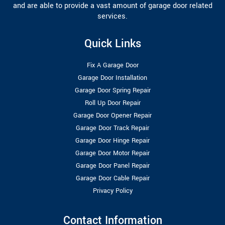
and are able to provide a vast amount of garage door related
services.
Quick Links
Fix A Garage Door
Garage Door Installation
Garage Door Spring Repair
Roll Up Door Repair
Garage Door Opener Repair
Garage Door Track Repair
Garage Door Hinge Repair
Garage Door Motor Repair
Garage Door Panel Repair
Garage Door Cable Repair
Privacy Policy
Contact Information