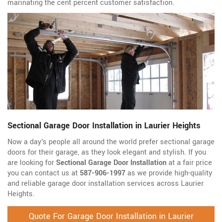
marinating the cent percent customer satisfaction.
Sectional Garage Door Installation in Laurier Heights
Now a day's people all around the world prefer sectional garage
doors for their garage, as they look elegant and stylish. If you
are looking for
Sectional Garage Door Installation
at a fair price
you can contact us at
587-906-1997
as we provide high-quality
and reliable garage door installation services across Laurier
Heights.
Quote For Garage Door Installation in Laurier