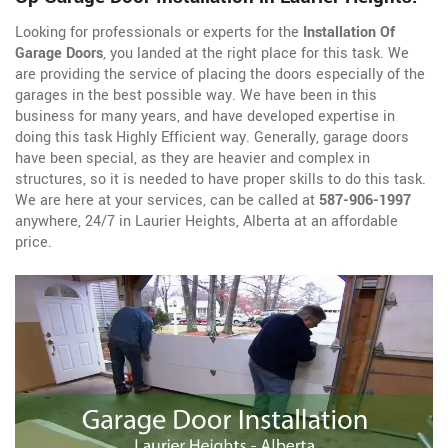
Looking for professionals or experts for the
Installation Of
Garage Doors
, you landed at the right place for this task. We
are providing the service of placing the doors especially of the
garages in the best possible way. We have been in this
business for many years, and have developed expertise in
doing this task Highly Efficient way. Generally, garage doors
have been special, as they are heavier and complex in
structures, so it is needed to have proper skills to do this task.
We are here at your services, can be called at
587-906-1997
anywhere, 24/7 in Laurier Heights, Alberta at an affordable
price.