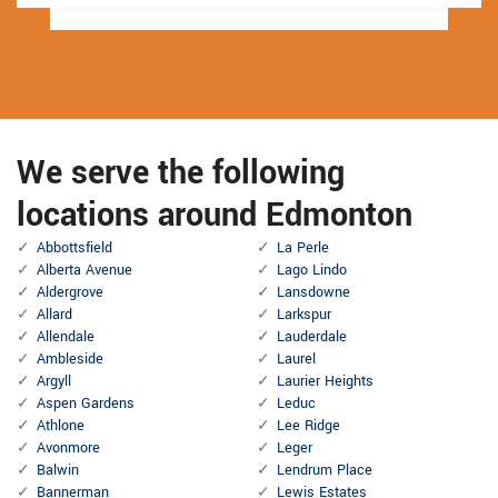
We serve the following
locations around Edmonton
Abbottsfield
La Perle
Alberta Avenue
Lago Lindo
Aldergrove
Lansdowne
Allard
Larkspur
Allendale
Lauderdale
Ambleside
Laurel
Argyll
Laurier Heights
Aspen Gardens
Leduc
Athlone
Lee Ridge
Avonmore
Leger
Balwin
Lendrum Place
Bannerman
Lewis Estates