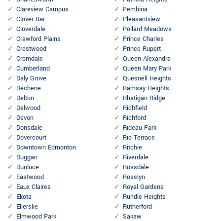
Clareview Campus
Pembina
Clover Bar
Pleasantview
Cloverdale
Pollard Meadows
Crawford Plains
Prince Charles
Crestwood
Prince Rupert
Cromdale
Queen Alexandra
Cumberland
Queen Mary Park
Daly Grove
Quesnell Heights
Dechene
Ramsay Heights
Delton
Rhatigan Ridge
Delwood
Richfield
Devon
Richford
Donsdale
Rideau Park
Dovercourt
Rio Terrace
Downtown Edmonton
Ritchie
Duggan
Riverdale
Dunluce
Rossdale
Eastwood
Rosslyn
Eaux Claires
Royal Gardens
Ekota
Rundle Heights
Ellerslie
Rutherford
Elmwood Park
Sakaw