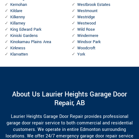
Kernohan
Westbrook Estates
Kildare
Westmount
Kilkenny
Westridge
Killarney
Westwood
King Edward Park
Wild Rose
Kiniski Gardens
Windermere
Kinokamau Plains Area
Windsor Park
Kirkness
Woodcroft
Klarvatten
York
About Us Laurier Heights Garage Door
Repair, AB
Laurier Heights Garage Door Repair provides professional
garage door repair service to both commercial and residential
customers. We operate in entire Edmonton surrounding
locations. We offer 24/7 emergency garage door repair service