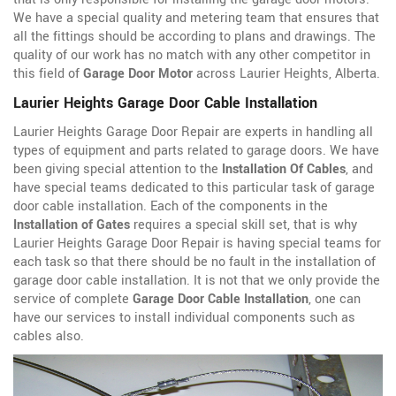
We have a special quality and metering team that ensures that
all the fittings should be according to plans and drawings. The
quality of our work has no match with any other competitor in
this field of
Garage Door Motor
across Laurier Heights, Alberta.
Laurier Heights Garage Door Cable Installation
Laurier Heights Garage Door Repair are experts in handling all
types of equipment and parts related to garage doors. We have
been giving special attention to the
Installation Of Cables
, and
have special teams dedicated to this particular task of garage
door cable installation. Each of the components in the
Installation of Gates
requires a special skill set, that is why
Laurier Heights Garage Door Repair is having special teams for
each task so that there should be no fault in the installation of
garage door cable installation. It is not that we only provide the
service of complete
Garage Door Cable Installation
, one can
have our services to install individual components such as
cables also.