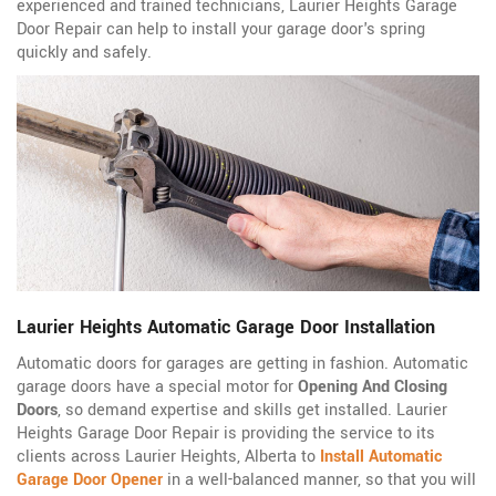
experienced and trained technicians, Laurier Heights Garage
Door Repair can help to install your garage door's spring
quickly and safely.
Laurier Heights Automatic Garage Door Installation
Automatic doors for garages are getting in fashion. Automatic
garage doors have a special motor for
Opening And Closing
Doors
, so demand expertise and skills get installed. Laurier
Heights Garage Door Repair is providing the service to its
clients across Laurier Heights, Alberta to
Install Automatic
Garage Door Opener
in a well-balanced manner, so that you will