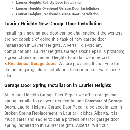
Laurier Heights Roll Up Door Installation
Laurier Heights Overhead Garage Door Installation
Laurier Heights Sectional Garage Door Installation
Laurier Heights New Garage Door Installation
Installing a new garage door can be challenging if the workers
are not capable of doing this task of new garage door
installation in Laurier Heights, Alberta. To avoid any
complications, Laurier Heights Garage Door Repair is providing
a great choice in Laurier Heights to install commercial
&
Residential Garage Doors
. We are providing the service for
the home garage door installation to commercial warehouse
also.
Garage Door Spring Installation in Laurier Heights
At Laurier Heights Garage Door Repair we offer garage door
spring installation on your residential and
Commercial Garage
Doors
. Laurier Heights Garage Door Repair also specializes in
Broken Spring Replacement
in Laurier Heights, Alberta. It is
much safer and easier to call a professional for garage door
spring installation in Laurier Heights, Alberta. With our