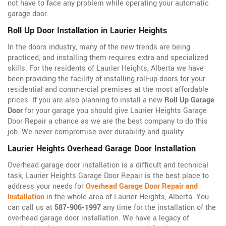
not have to face any problem while operating your automatic
garage door.
Roll Up Door Installation in Laurier Heights
In the doors industry, many of the new trends are being
practiced, and installing them requires extra and specialized
skills. For the residents of Laurier Heights, Alberta we have
been providing the facility of installing roll-up doors for your
residential and commercial premises at the most affordable
prices. If you are also planning to install a new
Roll Up Garage
Door
for your garage you should give Laurier Heights Garage
Door Repair a chance as we are the best company to do this
job. We never compromise over durability and quality.
Laurier Heights Overhead Garage Door Installation
Overhead garage door installation is a difficult and technical
task, Laurier Heights Garage Door Repair is the best place to
address your needs for
Overhead Garage Door Repair and
Installation
in the whole area of Laurier Heights, Alberta. You
can call us at
587-906-1997
any time for the installation of the
overhead garage door installation. We have a legacy of