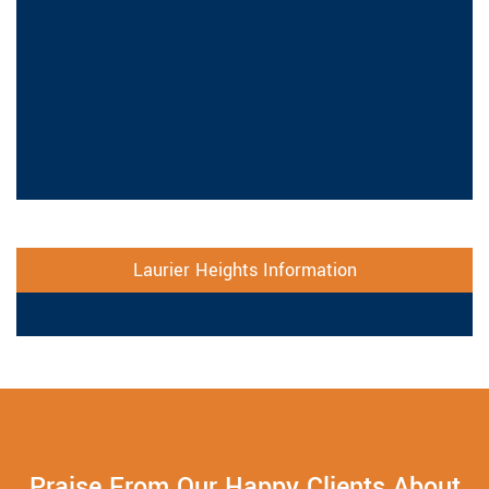
Laurier Heights Information
Praise From Our Happy Clients About