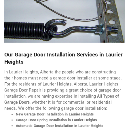
Our Garage Door Installation Services in Laurier
Heights
In Laurier Heights, Alberta the people who are constructing
their homes must need a garage door installer at some stage.
For the residents of Laurier Heights, Alberta, Laurier Heights
Garage Door Repair is providing a great choice of garage door
installation, we are having expertise in installing
All Types of
Garage Doors
, whether it is for commercial or residential
needs. We offer the following garage door installation:
New Garage Door Installation in Laurier Heights
Garage Door Spring Installation in Laurier Heights
Automatic Garage Door Installation in Laurier Heights