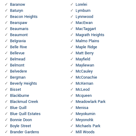
Baranow
Lorelei
Baturyn
Lymburn
Beacon Heights
Lynnwood
Bearspaw
MacEwan
Beaumaris
MacTaggart
Beaumont
Magrath Heights
Belgravia
Malmo Plains
Belle Rive
Maple Ridge
Bellevue
Matt Berry
Belmead
Mayfield
Belmont
Mayliewan
Belvedere
McCauley
Bergman
McConachie
Beverly Heights
McKernan
Bisset
McLeod
Blackburne
Mcqueen
Blackmud Creek
Meadowlark Park
Blue Quill
Menisa
Blue Quill Estates
Meyokumin
Bonnie Doon
Meyonohk
Boyle Street
Michaels Park
Brander Gardens
Mill Woods