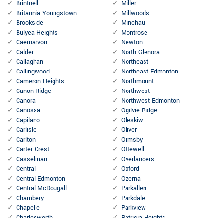
Brintnell
Miller
Britannia Youngstown
Millwoods
Brookside
Minchau
Bulyea Heights
Montrose
Caernarvon
Newton
Calder
North Glenora
Callaghan
Northeast
Callingwood
Northeast Edmonton
Cameron Heights
Northmount
Canon Ridge
Northwest
Canora
Northwest Edmonton
Canossa
Ogilvie Ridge
Capilano
Oleskiw
Carlisle
Oliver
Carlton
Ormsby
Carter Crest
Ottewell
Casselman
Overlanders
Central
Oxford
Central Edmonton
Ozerna
Central McDougall
Parkallen
Chambery
Parkdale
Chapelle
Parkview
Charlesworth
Patricia Heights