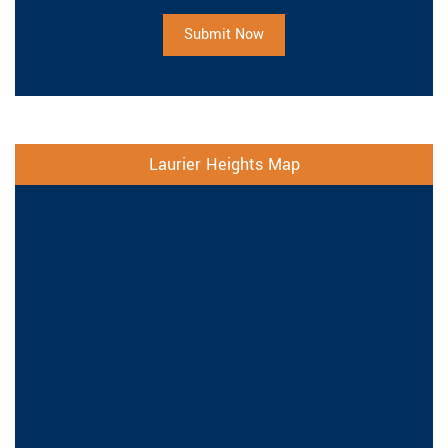
Submit Now
Laurier Heights Map