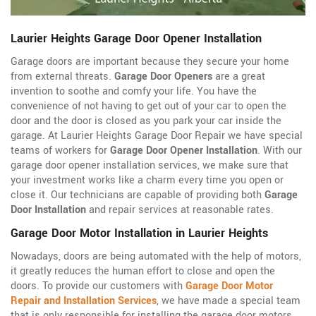
Laurier Heights Garage Door Opener Installation
Garage doors are important because they secure your home
from external threats.
Garage Door Openers
are a great
invention to soothe and comfy your life. You have the
convenience of not having to get out of your car to open the
door and the door is closed as you park your car inside the
garage. At Laurier Heights Garage Door Repair we have special
teams of workers for
Garage Door Opener Installation
. With our
garage door opener installation services, we make sure that
your investment works like a charm every time you open or
close it. Our technicians are capable of providing both
Garage
Door Installation
and repair services at reasonable rates.
Garage Door Motor Installation in Laurier Heights
Nowadays, doors are being automated with the help of motors,
it greatly reduces the human effort to close and open the
doors. To provide our customers with
Garage Door Motor
Repair and Installation Services
, we have made a special team
that is only responsible for installing the garage door motors.