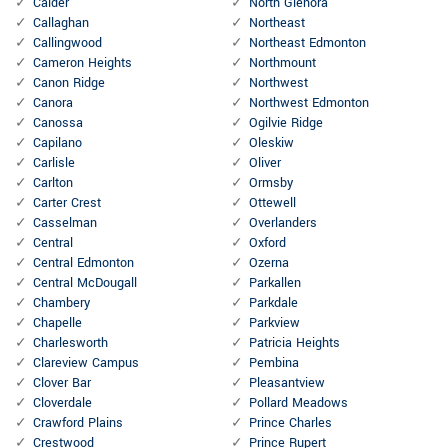
Calder
North Glenora
Callaghan
Northeast
Callingwood
Northeast Edmonton
Cameron Heights
Northmount
Canon Ridge
Northwest
Canora
Northwest Edmonton
Canossa
Ogilvie Ridge
Capilano
Oleskiw
Carlisle
Oliver
Carlton
Ormsby
Carter Crest
Ottewell
Casselman
Overlanders
Central
Oxford
Central Edmonton
Ozerna
Central McDougall
Parkallen
Chambery
Parkdale
Chapelle
Parkview
Charlesworth
Patricia Heights
Clareview Campus
Pembina
Clover Bar
Pleasantview
Cloverdale
Pollard Meadows
Crawford Plains
Prince Charles
Crestwood
Prince Rupert