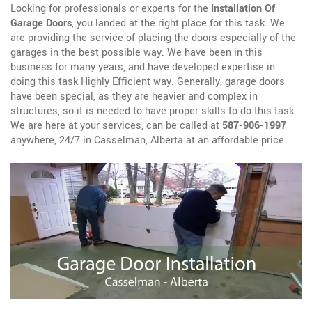
Looking for professionals or experts for the
Installation Of
Garage Doors
, you landed at the right place for this task. We
are providing the service of placing the doors especially of the
garages in the best possible way. We have been in this
business for many years, and have developed expertise in
doing this task Highly Efficient way. Generally, garage doors
have been special, as they are heavier and complex in
structures, so it is needed to have proper skills to do this task.
We are here at your services, can be called at
587-906-1997
anywhere, 24/7 in Casselman, Alberta at an affordable price.