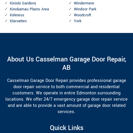
Kiniski Gardens
Windermere
Kinokamau Plains Area
Windsor Park
Kirkness
Woodcroft
Klarvatten
York
About Us Casselman Garage Door Repair,
AB
Casselman Garage Door Repair provides professional garage
door repair service to both commercial and residential
customers. We operate in entire Edmonton surrounding
locations. We offer 24/7 emergency garage door repair service
and are able to provide a vast amount of garage door related
services.
Quick Links