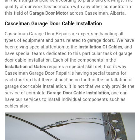
all the fittings should be according to plans and drawings. The
quality of our work has no match with any other competitor in
this field of
Garage Door Motor
across Casselman, Alberta.
Casselman Garage Door Cable Installation
Casselman Garage Door Repair are experts in handling all
types of equipment and parts related to garage doors. We have
been giving special attention to the
Installation Of Cables
, and
have special teams dedicated to this particular task of garage
door cable installation. Each of the components in the
Installation of Gates
requires a special skill set, that is why
Casselman Garage Door Repair is having special teams for
each task so that there should be no fault in the installation of
garage door cable installation. It is not that we only provide the
service of complete
Garage Door Cable Installation
, one can
have our services to install individual components such as
cables also.