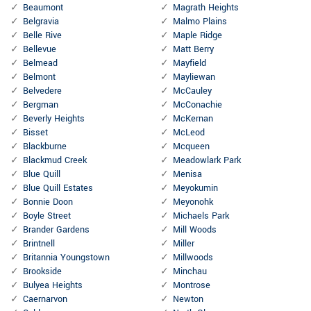
Beaumont
Magrath Heights
Belgravia
Malmo Plains
Belle Rive
Maple Ridge
Bellevue
Matt Berry
Belmead
Mayfield
Belmont
Mayliewan
Belvedere
McCauley
Bergman
McConachie
Beverly Heights
McKernan
Bisset
McLeod
Blackburne
Mcqueen
Blackmud Creek
Meadowlark Park
Blue Quill
Menisa
Blue Quill Estates
Meyokumin
Bonnie Doon
Meyonohk
Boyle Street
Michaels Park
Brander Gardens
Mill Woods
Brintnell
Miller
Britannia Youngstown
Millwoods
Brookside
Minchau
Bulyea Heights
Montrose
Caernarvon
Newton