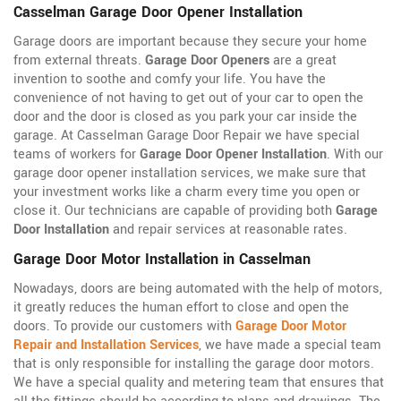
Casselman Garage Door Opener Installation
Garage doors are important because they secure your home
from external threats.
Garage Door Openers
are a great
invention to soothe and comfy your life. You have the
convenience of not having to get out of your car to open the
door and the door is closed as you park your car inside the
garage. At Casselman Garage Door Repair we have special
teams of workers for
Garage Door Opener Installation
. With our
garage door opener installation services, we make sure that
your investment works like a charm every time you open or
close it. Our technicians are capable of providing both
Garage
Door Installation
and repair services at reasonable rates.
Garage Door Motor Installation in Casselman
Nowadays, doors are being automated with the help of motors,
it greatly reduces the human effort to close and open the
doors. To provide our customers with
Garage Door Motor
Repair and Installation Services
, we have made a special team
that is only responsible for installing the garage door motors.
We have a special quality and metering team that ensures that