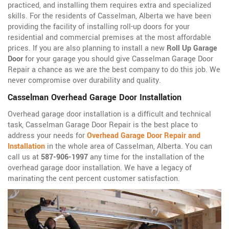
practiced, and installing them requires extra and specialized
skills. For the residents of Casselman, Alberta we have been
providing the facility of installing roll-up doors for your
residential and commercial premises at the most affordable
prices. If you are also planning to install a new
Roll Up Garage
Door
for your garage you should give Casselman Garage Door
Repair a chance as we are the best company to do this job. We
never compromise over durability and quality.
Casselman Overhead Garage Door Installation
Overhead garage door installation is a difficult and technical
task, Casselman Garage Door Repair is the best place to
address your needs for
Overhead Garage Door Repair and
Installation
in the whole area of Casselman, Alberta. You can
call us at
587-906-1997
any time for the installation of the
overhead garage door installation. We have a legacy of
marinating the cent percent customer satisfaction.