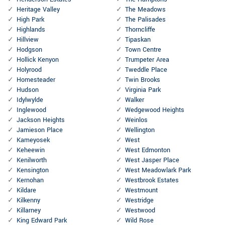
Heritage Valley
The Meadows
High Park
The Palisades
Highlands
Thorncliffe
Hillview
Tipaskan
Hodgson
Town Centre
Hollick Kenyon
Trumpeter Area
Holyrood
Tweddle Place
Homesteader
Twin Brooks
Hudson
Virginia Park
Idylwylde
Walker
Inglewood
Wedgewood Heights
Jackson Heights
Weinlos
Jamieson Place
Wellington
Kameyosek
West
Keheewin
West Edmonton
Kenilworth
West Jasper Place
Kensington
West Meadowlark Park
Kernohan
Westbrook Estates
Kildare
Westmount
Kilkenny
Westridge
Killarney
Westwood
King Edward Park
Wild Rose