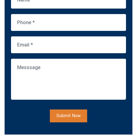
Submit Now