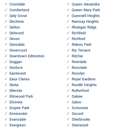
Cromdale
Queen Alexandra
Cumberland
Queen Mary Park
Daly Grove
Quesnell Heights
Dechene
Ramsay Heights
Delton
Rhatigan Ridge
Delwood
Richfield
Devon
Richford
Donsdale
Rideau Park
Dovercourt
Rio Terrace
Downtown Edmonton
Ritchie
Duggan
Riverdale
Dunluce
Rossdale
Eastwood
Rosslyn
Eaux Claires
Royal Gardens
Ekota
Rundle Heights
Ellerslie
Rutherford
Elmwood Park
Sakaw
Elsinore
Satoo
Empire Park
Schonsee
Ermineskin
Secord
Evansdale
Sherbrooke
Evergreen
Sherwood