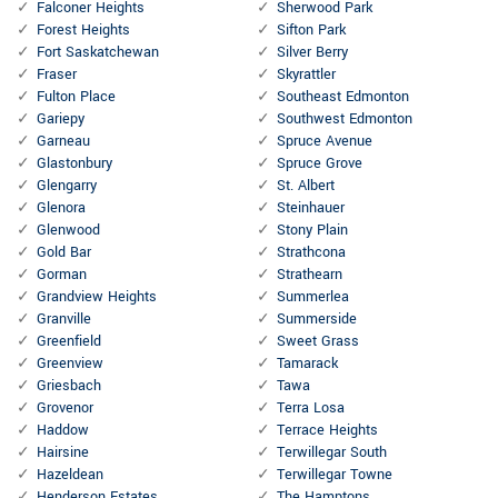
Falconer Heights
Sherwood Park
Forest Heights
Sifton Park
Fort Saskatchewan
Silver Berry
Fraser
Skyrattler
Fulton Place
Southeast Edmonton
Gariepy
Southwest Edmonton
Garneau
Spruce Avenue
Glastonbury
Spruce Grove
Glengarry
St. Albert
Glenora
Steinhauer
Glenwood
Stony Plain
Gold Bar
Strathcona
Gorman
Strathearn
Grandview Heights
Summerlea
Granville
Summerside
Greenfield
Sweet Grass
Greenview
Tamarack
Griesbach
Tawa
Grovenor
Terra Losa
Haddow
Terrace Heights
Hairsine
Terwillegar South
Hazeldean
Terwillegar Towne
Henderson Estates
The Hamptons