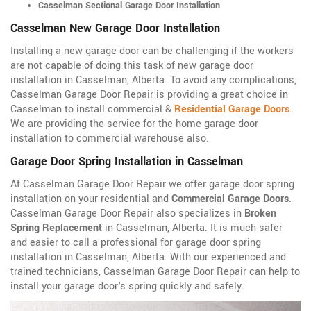
Casselman Sectional Garage Door Installation
Casselman New Garage Door Installation
Installing a new garage door can be challenging if the workers
are not capable of doing this task of new garage door
installation in Casselman, Alberta. To avoid any complications,
Casselman Garage Door Repair is providing a great choice in
Casselman to install commercial &
Residential Garage Doors
.
We are providing the service for the home garage door
installation to commercial warehouse also.
Garage Door Spring Installation in Casselman
At Casselman Garage Door Repair we offer garage door spring
installation on your residential and
Commercial Garage Doors
.
Casselman Garage Door Repair also specializes in
Broken
Spring Replacement
in Casselman, Alberta. It is much safer
and easier to call a professional for garage door spring
installation in Casselman, Alberta. With our experienced and
trained technicians, Casselman Garage Door Repair can help to
install your garage door's spring quickly and safely.