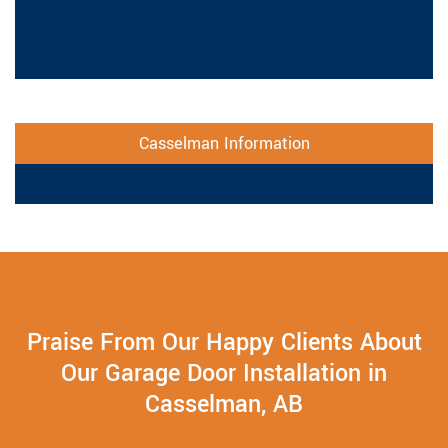
Casselman Information
Praise From Our Happy Clients About
Our Garage Door Installation in
Casselman, AB