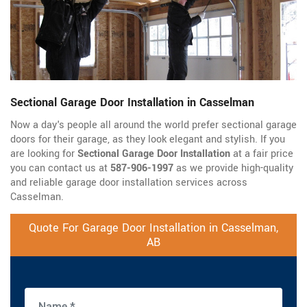
Sectional Garage Door Installation in Casselman
Now a day's people all around the world prefer sectional garage
doors for their garage, as they look elegant and stylish. If you
are looking for
Sectional Garage Door Installation
at a fair price
you can contact us at
587-906-1997
as we provide high-quality
and reliable garage door installation services across
Casselman.
Quote For Garage Door Installation in Casselman,
AB