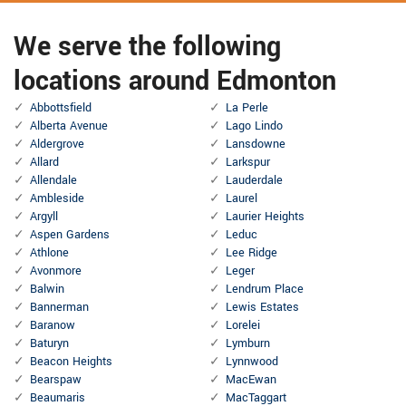
We serve the following
locations around Edmonton
Abbottsfield
La Perle
Alberta Avenue
Lago Lindo
Aldergrove
Lansdowne
Allard
Larkspur
Allendale
Lauderdale
Ambleside
Laurel
Argyll
Laurier Heights
Aspen Gardens
Leduc
Athlone
Lee Ridge
Avonmore
Leger
Balwin
Lendrum Place
Bannerman
Lewis Estates
Baranow
Lorelei
Baturyn
Lymburn
Beacon Heights
Lynnwood
Bearspaw
MacEwan
Beaumaris
MacTaggart