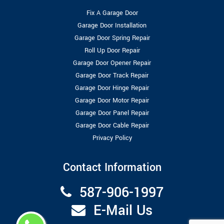
Fix A Garage Door
Garage Door Installation
Garage Door Spring Repair
Roll Up Door Repair
Garage Door Opener Repair
Garage Door Track Repair
Garage Door Hinge Repair
Garage Door Motor Repair
Garage Door Panel Repair
Garage Door Cable Repair
Privacy Policy
Contact Information
587-906-1997
E-Mail Us