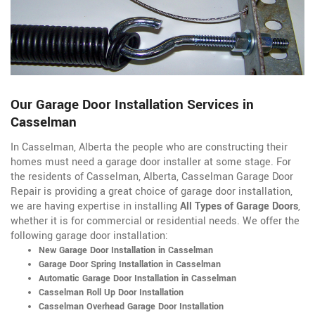
Our Garage Door Installation Services in
Casselman
In Casselman, Alberta the people who are constructing their
homes must need a garage door installer at some stage. For
the residents of Casselman, Alberta, Casselman Garage Door
Repair is providing a great choice of garage door installation,
we are having expertise in installing
All Types of Garage Doors
,
whether it is for commercial or residential needs. We offer the
following garage door installation:
New Garage Door Installation in Casselman
Garage Door Spring Installation in Casselman
Automatic Garage Door Installation in Casselman
Casselman Roll Up Door Installation
Casselman Overhead Garage Door Installation