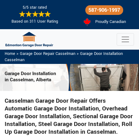
5/5 star rated
587-906-1997
Based on 311 User Rating
Proudly Canadian
Home
>
Garage Door Repair Casselman
>
Garage Door Installation
Casselman
Garage Door Installation
in Casselman, Alberta
Casselman Garage Door Repair Offers
Automatic Garage Door Installation, Overhead
Garage Door Installation, Sectional Garage Door
Installation, Steel Garage Door Installation, Roll
Up Garage Door Installation in Casselman.