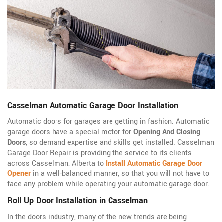
Casselman Automatic Garage Door Installation
Automatic doors for garages are getting in fashion. Automatic
garage doors have a special motor for
Opening And Closing
Doors
, so demand expertise and skills get installed. Casselman
Garage Door Repair is providing the service to its clients
across Casselman, Alberta to
Install Automatic Garage Door
Opener
in a well-balanced manner, so that you will not have to
face any problem while operating your automatic garage door.
Roll Up Door Installation in Casselman
In the doors industry, many of the new trends are being