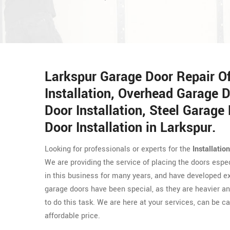
Larkspur Garage Door Repair O
Installation, Overhead Garage D
Door Installation, Steel Garage 
Door Installation in Larkspur.
Looking for professionals or experts for the
Installatio
We are providing the service of placing the doors espe
in this business for many years, and have developed exp
garage doors have been special, as they are heavier and
to do this task. We are here at your services, can be ca
affordable price.