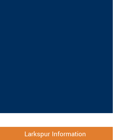
Larkspur Information