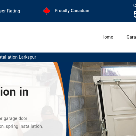
C
Proudly Canadian
ser Rating
Home
Gara
tallation Larkspur
ion in
or garage door
n, spring installation,