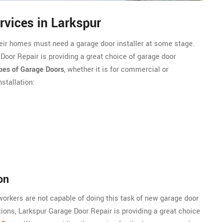
rvices in Larkspur
heir homes must need a garage door installer at some stage.
 Door Repair is providing a great choice of garage door
ypes of Garage Doors
, whether it is for commercial or
stallation:
on
 workers are not capable of doing this task of new garage door
ations, Larkspur Garage Door Repair is providing a great choice