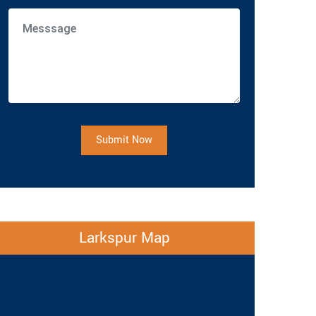
Submit Now
Larkspur Map