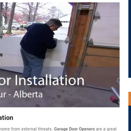
ation
home from external threats.
Garage Door Openers
are a great