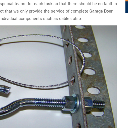
special teams for each task so that there should be no fault in
s not that we only provide the service of complete
Garage Door
l individual components such as cables also.