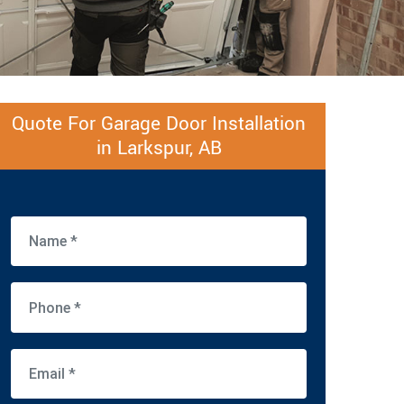
Quote For Garage Door Installation
in Larkspur, AB