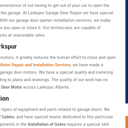
onvenience of not having to get out of your car to open the
e the garage. At Larkspur Garage Door Repair we have special
 With our garage door opener installation services, we make
e you open or close it. Our technicians are capable of
ices at reasonable rates.
rkspur
motors, it greatly reduces the human effort to close and open
otor Repair and Installation Services
, we have made a
he garage door motors. We have a special quality and metering
ding to plans and drawings. The quality of our work has no
 Door Motor
across Larkspur, Alberta.
tion
l types of equipment and parts related to garage doors. We
f Cables
, and have special teams dedicated to this particular
mponents in the
Installation of Gates
requires a special skill