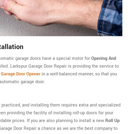
allation
utomatic garage doors have a special motor for
Opening And
alled. Larkspur Garage Door Repair is providing the service to
c Garage Door Opener
in a well-balanced manner, so that you
 automatic garage door.
 practiced, and installing them requires extra and specialized
n providing the facility of installing roll-up doors for your
able prices. If you are also planning to install a new
Roll Up
 Garage Door Repair a chance as we are the best company to