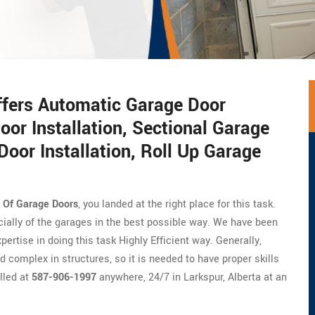
ffers Automatic Garage Door
oor Installation, Sectional Garage
Door Installation, Roll Up Garage
n Of Garage Doors
, you landed at the right place for this task.
cially of the garages in the best possible way. We have been
ertise in doing this task Highly Efficient way. Generally,
 complex in structures, so it is needed to have proper skills
lled at
587-906-1997
anywhere, 24/7 in Larkspur, Alberta at an