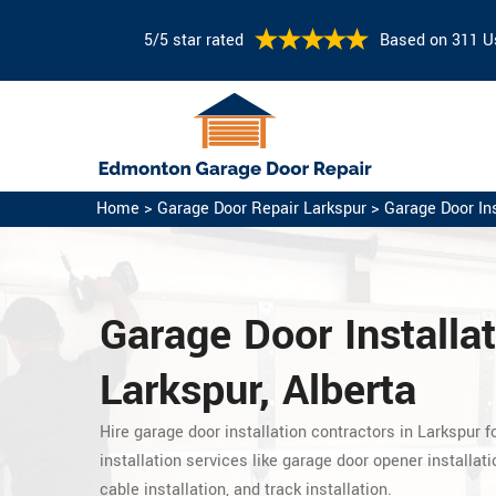
5/5 star rated
Based on 311 U
Home
>
Garage Door Repair Larkspur
>
Garage Door Ins
Garage Door Installat
Larkspur, Alberta
Hire garage door installation contractors in Larkspur f
installation services like garage door opener installatio
cable installation, and track installation.