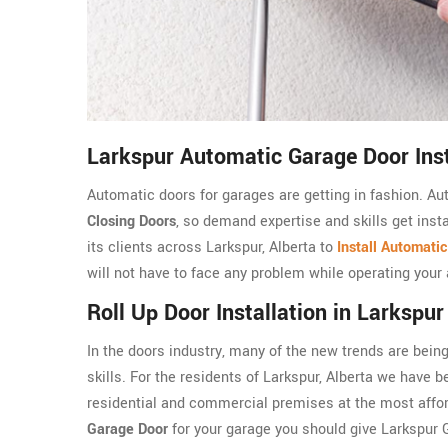
Larkspur Automatic Garage Door Inst
Automatic doors for garages are getting in fashion. A
Closing Doors
, so demand expertise and skills get inst
its clients across Larkspur, Alberta to
Install Automati
will not have to face any problem while operating your
Roll Up Door Installation in Larkspur
In the doors industry, many of the new trends are being
skills. For the residents of Larkspur, Alberta we have bee
residential and commercial premises at the most afford
Garage Door
for your garage you should give Larkspur