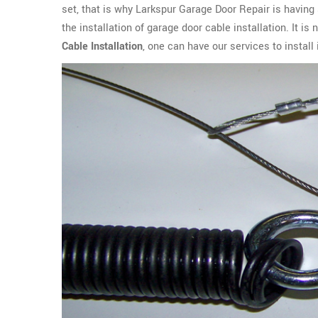
set, that is why Larkspur Garage Door Repair is having 
the installation of garage door cable installation. It i
Cable Installation
, one can have our services to instal