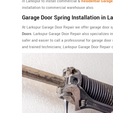
in Larkspur to install commercial &
Residential Garage
installation to commercial warehouse also.
Garage Door Spring Installation in L
At Larkspur Garage Door Repair we offer garage door sp
Doors
. Larkspur Garage Door Repair also specializes i
safer and easier to call a professional for garage door 
and trained technicians, Larkspur Garage Door Repair ca