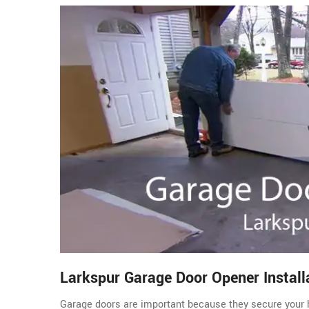
Larkspur Garage Door Opener Install
Garage doors are important because they secure your 