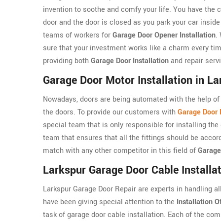
invention to soothe and comfy your life. You have the c
door and the door is closed as you park your car insid
teams of workers for
Garage Door Opener Installation
.
sure that your investment works like a charm every tim
providing both
Garage Door Installation
and repair serv
Garage Door Motor Installation in La
Nowadays, doors are being automated with the help of 
the doors. To provide our customers with
Garage Door M
special team that is only responsible for installing t
team that ensures that all the fittings should be accor
match with any other competitor in this field of
Garage
Larkspur Garage Door Cable Installa
Larkspur Garage Door Repair are experts in handling al
have been giving special attention to the
Installation O
task of garage door cable installation. Each of the co