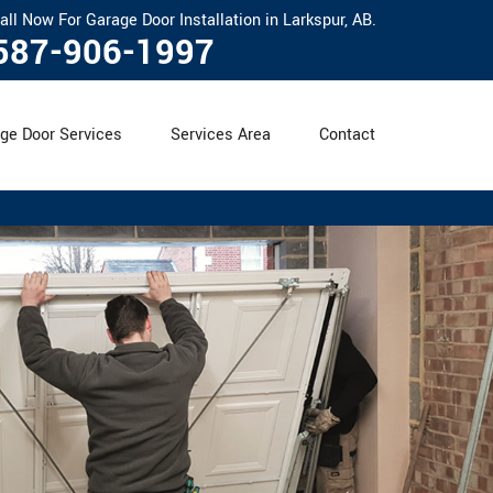
all Now For Garage Door Installation in Larkspur, AB.
587-906-1997
ge Door Services
Services Area
Contact