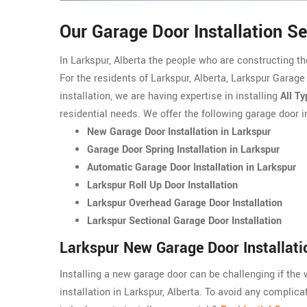
Our Garage Door Installation Se
In Larkspur, Alberta the people who are constructing t
For the residents of Larkspur, Alberta, Larkspur Garage
installation, we are having expertise in installing
All T
residential needs. We offer the following garage door in
New Garage Door Installation in Larkspur
Garage Door Spring Installation in Larkspur
Automatic Garage Door Installation in Larkspur
Larkspur Roll Up Door Installation
Larkspur Overhead Garage Door Installation
Larkspur Sectional Garage Door Installation
Larkspur New Garage Door Installati
Installing a new garage door can be challenging if the
installation in Larkspur, Alberta. To avoid any complic