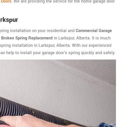
 Doors
. We are providing the service for the home garage door
arkspur
ring installation on your residential and
Commercial Garage
n
Broken Spring Replacement
in Larkspur, Alberta. It is much
spring installation in Larkspur, Alberta. With our experienced
n help to install your garage door's spring quickly and safely.