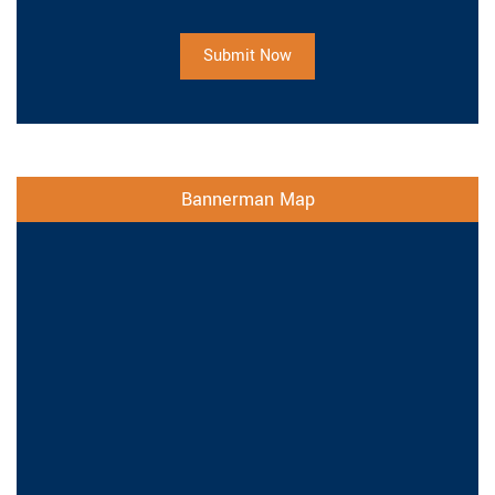
Submit Now
Bannerman Map