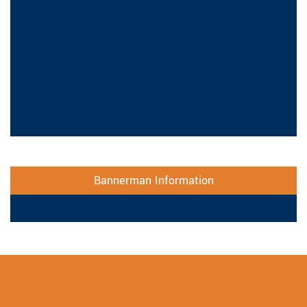
Bannerman Information