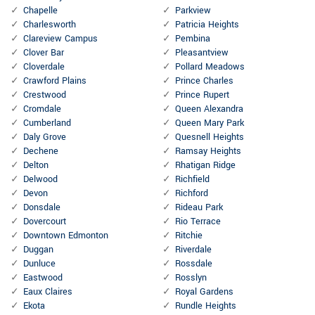
Chapelle
Parkview
Charlesworth
Patricia Heights
Clareview Campus
Pembina
Clover Bar
Pleasantview
Cloverdale
Pollard Meadows
Crawford Plains
Prince Charles
Crestwood
Prince Rupert
Cromdale
Queen Alexandra
Cumberland
Queen Mary Park
Daly Grove
Quesnell Heights
Dechene
Ramsay Heights
Delton
Rhatigan Ridge
Delwood
Richfield
Devon
Richford
Donsdale
Rideau Park
Dovercourt
Rio Terrace
Downtown Edmonton
Ritchie
Duggan
Riverdale
Dunluce
Rossdale
Eastwood
Rosslyn
Eaux Claires
Royal Gardens
Ekota
Rundle Heights