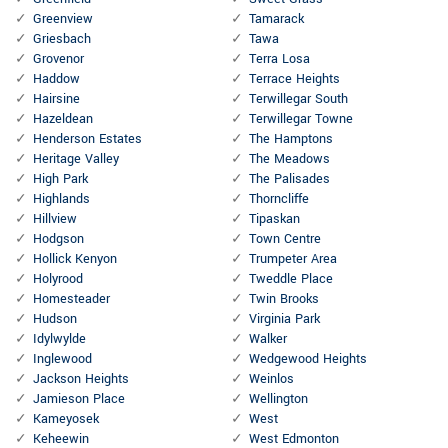
Greenview
Tamarack
Griesbach
Tawa
Grovenor
Terra Losa
Haddow
Terrace Heights
Hairsine
Terwillegar South
Hazeldean
Terwillegar Towne
Henderson Estates
The Hamptons
Heritage Valley
The Meadows
High Park
The Palisades
Highlands
Thorncliffe
Hillview
Tipaskan
Hodgson
Town Centre
Hollick Kenyon
Trumpeter Area
Holyrood
Tweddle Place
Homesteader
Twin Brooks
Hudson
Virginia Park
Idylwylde
Walker
Inglewood
Wedgewood Heights
Jackson Heights
Weinlos
Jamieson Place
Wellington
Kameyosek
West
Keheewin
West Edmonton