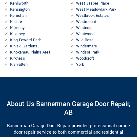
Kenilworth
West Jasper Place
Kensington
West Meadowlark Park
Kernohan
Westbrook Estates
Kildare
Westmount
Kilkenny
Westridge
Killarney
Westwood
King Edward Park
Wild Rose
Kiniski Gardens
Windermere
Kinokamau Plains Area
Windsor Park
Kirkness
Woodcroft
Klarvatten
York
About Us Bannerman Garage Door Repair,
AB
Bannerman Garage Door Repair provides professional garage
door repair service to both commercial and residential