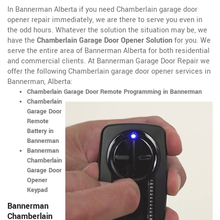
In Bannerman Alberta if you need Chamberlain garage door
opener repair immediately, we are there to serve you even in
the odd hours. Whatever the solution the situation may be, we
have the
Chamberlain Garage Door Opener Solution
for you. We
serve the entire area of Bannerman Alberta for both residential
and commercial clients. At Bannerman Garage Door Repair we
offer the following Chamberlain garage door opener services in
Bannerman, Alberta:
Chamberlain Garage Door Remote Programming in Bannerman
Chamberlain
Garage Door
Remote
Battery in
Bannerman
Bannerman
Chamberlain
Garage Door
Opener
Keypad
Bannerman
Chamberlain