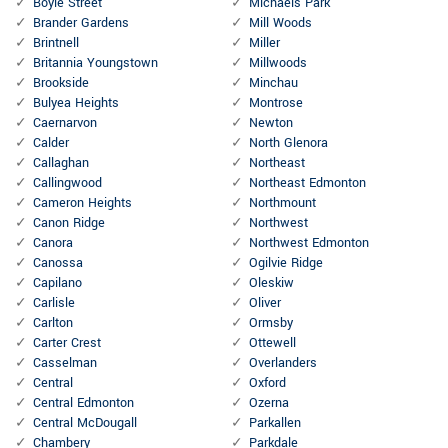
Boyle Street
Michaels Park
Brander Gardens
Mill Woods
Brintnell
Miller
Britannia Youngstown
Millwoods
Brookside
Minchau
Bulyea Heights
Montrose
Caernarvon
Newton
Calder
North Glenora
Callaghan
Northeast
Callingwood
Northeast Edmonton
Cameron Heights
Northmount
Canon Ridge
Northwest
Canora
Northwest Edmonton
Canossa
Ogilvie Ridge
Capilano
Oleskiw
Carlisle
Oliver
Carlton
Ormsby
Carter Crest
Ottewell
Casselman
Overlanders
Central
Oxford
Central Edmonton
Ozerna
Central McDougall
Parkallen
Chambery
Parkdale