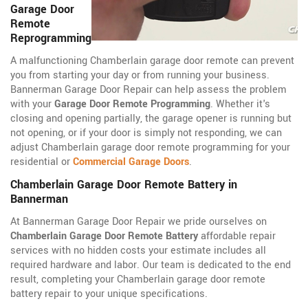
Garage Door
Remote
Reprogramming
A malfunctioning Chamberlain garage door remote can prevent
you from starting your day or from running your business.
Bannerman Garage Door Repair can help assess the problem
with your
Garage Door Remote Programming
. Whether it's
closing and opening partially, the garage opener is running but
not opening, or if your door is simply not responding, we can
adjust Chamberlain garage door remote programming for your
residential or
Commercial Garage Doors
.
Chamberlain Garage Door Remote Battery in
Bannerman
At Bannerman Garage Door Repair we pride ourselves on
Chamberlain Garage Door Remote Battery
affordable repair
services with no hidden costs your estimate includes all
required hardware and labor. Our team is dedicated to the end
result, completing your Chamberlain garage door remote
battery repair to your unique specifications.