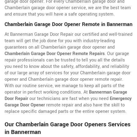
garage door opener. For every Chamberlain garage door and
Chamberlain garage door opener service, we are the best team
and ensure that you will have a safe operating system.
Chamberlain Garage Door Opener Remote in Bannerman
At Bannerman Garage Door Repair our certified and well-trained
team will get the job done for you with industry-leading
guarantees on all Chamberlain garage door opener and
Chamberlain Garage Door Opener Remote Repairs
. Our garage
repair professionals can be trusted to tell you all the details
you need to know about the safety, affordability, and reliability
of our large array of services for your Chamberlain garage door
opener and Chamberlain garage door opener remote repair.
With our routine service, we manage to keep all parts of the
operator in perfect working conditions. At
Bannerman Garage
Door Repair
our technicians are fast when you need
Emergency
Garage Door Opener
remote repair and also have the skill to
replace specific damaged parts or the entire opener system.
Our Chamberlain Garage Door Openers Services
in Bannerman