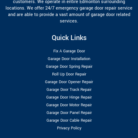
customers. We operate in entire Edmonton surrounding
locations. We offer 24/7 emergency garage door repair service
and are able to provide a vast amount of garage door related
services.
Quick Links
Fix A Garage Door
Garage Door Installation
Garage Door Spring Repair
Roll Up Door Repair
Garage Door Opener Repair
Garage Door Track Repair
Garage Door Hinge Repair
Garage Door Motor Repair
Garage Door Panel Repair
Garage Door Cable Repair
Privacy Policy