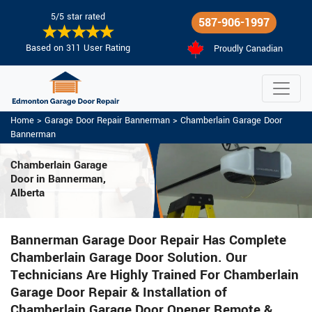
5/5 star rated
587-906-1997
Based on 311 User Rating
Proudly Canadian
Home
>
Garage Door Repair Bannerman
>
Chamberlain Garage Door
Bannerman
Chamberlain Garage
Door in Bannerman,
Alberta
Bannerman Garage Door Repair Has Complete
Chamberlain Garage Door Solution. Our
Technicians Are Highly Trained For Chamberlain
Garage Door Repair & Installation of
Chamberlain Garage Door Opener Remote &