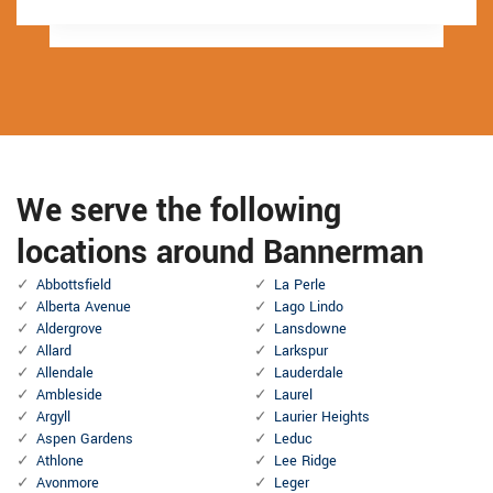
We serve the following
locations around Bannerman
Abbottsfield
La Perle
Alberta Avenue
Lago Lindo
Aldergrove
Lansdowne
Allard
Larkspur
Allendale
Lauderdale
Ambleside
Laurel
Argyll
Laurier Heights
Aspen Gardens
Leduc
Athlone
Lee Ridge
Avonmore
Leger