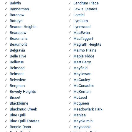
Balwin
Lendrum Place
Bannerman
Lewis Estates
Baranow
Lorelei
Baturyn
Lymburn
Beacon Heights
Lynnwood
Bearspaw
MacEwan
Beaumaris
MacTaggart
Beaumont
Magrath Heights
Belgravia
Malmo Plains
Belle Rive
Maple Ridge
Bellevue
Matt Berry
Belmead
Mayfield
Belmont
Mayliewan
Belvedere
McCauley
Bergman
McConachie
Beverly Heights
McKernan
Bisset
McLeod
Blackburne
Mcqueen
Blackmud Creek
Meadowlark Park
Blue Quill
Menisa
Blue Quill Estates
Meyokumin
Bonnie Doon
Meyonohk