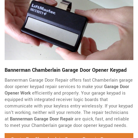
Bannerman Chamberlain Garage Door Opener Keypad
Bannerman Garage Door Repair offers fast Chamberlain garage
door opener keypad repair services to make your
Garage Door
Opener Work
efficiently and properly. Your garage keypad is
equipped with integrated receiver logic boards that
communicate with your keyless entry wirelessly. If your keypad
isn't working, neither will your remote. The repair technicians
at
Bannerman Garage Door Repair
are quick, fast, and reliable
to meet your Chamberlain garage door opener keypad needs.