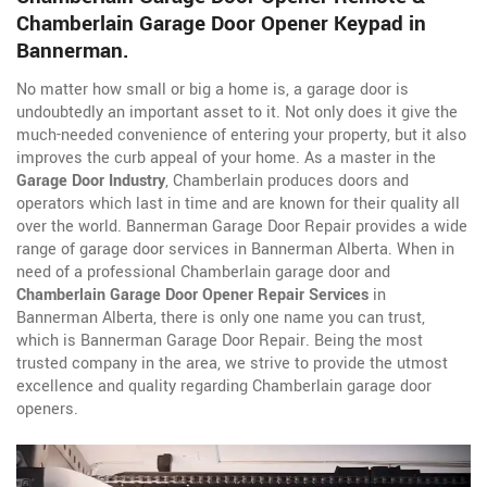
Chamberlain Garage Door Opener Keypad in
Bannerman.
No matter how small or big a home is, a garage door is
undoubtedly an important asset to it. Not only does it give the
much-needed convenience of entering your property, but it also
improves the curb appeal of your home. As a master in the
Garage Door Industry
, Chamberlain produces doors and
operators which last in time and are known for their quality all
over the world. Bannerman Garage Door Repair provides a wide
range of garage door services in Bannerman Alberta. When in
need of a professional Chamberlain garage door and
Chamberlain Garage Door Opener Repair Services
in
Bannerman Alberta, there is only one name you can trust,
which is Bannerman Garage Door Repair. Being the most
trusted company in the area, we strive to provide the utmost
excellence and quality regarding Chamberlain garage door
openers.