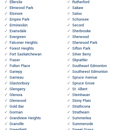
Ellerslie
Rutherford
Elmwood Park
Sakaw
Elsinore
Satoo
Empire Park
Schonsee
Ermineskin
Secord
Evansdale
Sherbrooke
Evergreen
Sherwood
Falconer Heights
Sherwood Park
Forest Heights
Sifton Park
Fort Saskatchewan
Silver Berry
Fraser
Skyrattler
Fulton Place
Southeast Edmonton
Gariepy
Southwest Edmonton
Garneau
Spruce Avenue
Glastonbury
Spruce Grove
Glengarry
St. Albert
Glenora
Steinhauer
Glenwood
Stony Plain
Gold Bar
Strathcona
Gorman
Strathearn
Grandview Heights
Summerlea
Granville
Summerside
Greenfield
Sweet Grass