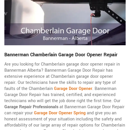
Bannerman Chamberlain Garage Door Opener Repair
Are you looking for Chamberlain garage door opener repair in
Bannerman Alberta? Bannerman Garage Door Repair has
extensive experience at Chamberlain garage door opener
repair. Our technicians have the skills to repair any type of
faults of the Chamberlain
Garage Door Opener
. Bannerman
Garage Door Repair has trained, certified, and experienced
technicians who will get the job done right the first time. Our
Garage Repair Professionals
at Bannerman Garage Door Repair
can repair your
Garage Door Opener Spring
and give you an
honest assessment of your situation including the safety and
affordability of our large array of repair options for Chamberlain