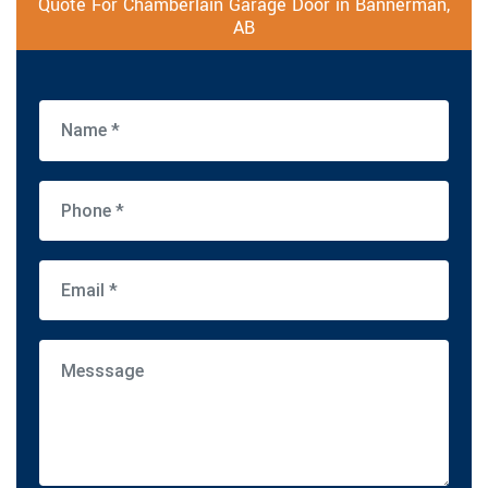
Quote For Chamberlain Garage Door in Bannerman,
AB